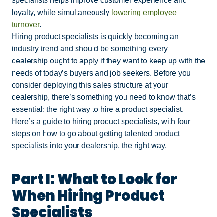
specialists helps improve customer experience and
loyalty, while simultaneously
lowering employee
turnover
.
Hiring product specialists is quickly becoming an
industry trend and should be something every
dealership ought to apply if they want to keep up with the
needs of today’s buyers and job seekers. Before you
consider deploying this sales structure at your
dealership, there’s something you need to know that’s
essential: the right way to hire a product specialist.
Here’s a guide to hiring product specialists, with four
steps on how to go about getting talented product
specialists into your dealership, the right way.
Part I: What to Look for
When Hiring Product
Specialists