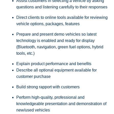
Assist customers in selecting a vehicle by asking
questions and listening carefully to their responses
Direct clients to online tools available for reviewing
vehicle options, packages, features
Prepare and present demo vehicles so latest
technology is enabled and ready for display
(Bluetooth, navigation, green fuel options, hybrid
tools, etc.)
Explain product performance and benefits
Describe all optional equipment available for
customer purchase
Build strong rapport with customers
Perform high-quality, professional and
knowledgeable presentation and demonstration of
new/used vehicles