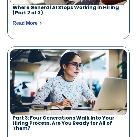
Where General AI Stops Working in Hiring
(Part 2 of 3)
Read More
Part 3: Four Generations Walk Into Your
Hiring Process. Are You Ready for All of
Them?