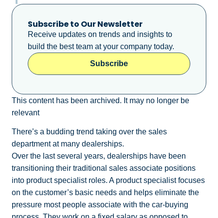
Subscribe to Our Newsletter
Receive updates on trends and insights to
build the best team at your company today.
Subscribe
This content has been archived. It may no longer be
relevant
There’s a budding trend taking over the sales
department at many dealerships.
Over the last several years, dealerships have been
transitioning their traditional sales associate positions
into product specialist roles. A product specialist focuses
on the customer’s basic needs and helps eliminate the
pressure most people associate with the car-buying
process. They work on a fixed salary as opposed to