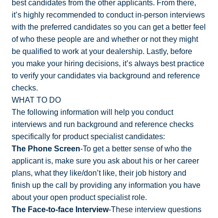
best candidates from the other applicants. From there,
it’s highly recommended to conduct in-person interviews
with the preferred candidates so you can get a better feel
of who these people are and whether or not they might
be qualified to work at your dealership. Lastly, before
you make your hiring decisions, it’s always best practice
to verify your candidates via background and reference
checks.
WHAT TO DO
The following information will help you conduct
interviews and run background and reference checks
specifically for product specialist candidates:
The Phone Screen
-To get a better sense of who the
applicant is, make sure you ask about his or her career
plans, what they like/don’t like, their job history and
finish up the call by providing any information you have
about your open product specialist role.
The Face-to-face Interview
-These interview questions