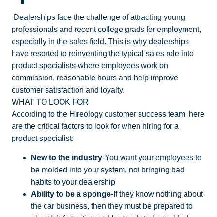
Dealerships face the challenge of attracting young
professionals and recent college grads for employment,
especially in the sales field. This is why dealerships
have resorted to reinventing the typical sales role into
product specialists-where employees work on
commission, reasonable hours and help improve
customer satisfaction and loyalty.
WHAT TO LOOK FOR
According to the Hireology customer success team, here
are the critical factors to look for when hiring for a
product specialist:
New to the industry
-You want your employees to
be molded into your system, not bringing bad
habits to your dealership
Ability to be a sponge
-If they know nothing about
the car business, then they must be prepared to