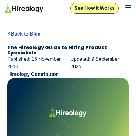
See How It Works
Back to Blog
The Hireology Guide to Hiring Product
Specialists
Published: 16 November
Updated: 9 September
2016
2025
Hireology Contributor