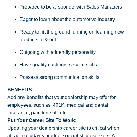
Prepared to be a ‘sponge’ with Sales Managers
Eager to learn about the automotive industry
Ready to hit the ground running on learning new
products in & out
Outgoing with a friendly personality
Have quality customer service skills
Possess strong communication skills
BENEFITS:
Add any benefits that your dealership may offer for
employees, such as: 401K, medical and dental
insurance, paid time off, etc.
Put Your Career Site To Work:
Updating your dealership career site is critical when
attracting today’s product specialist job seekers. A-