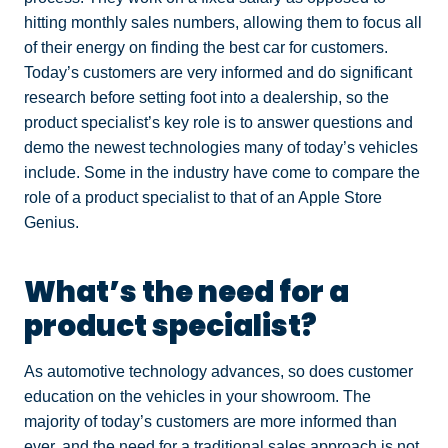
hitting monthly sales numbers, allowing them to focus all
of their energy on finding the best car for customers.
Today’s customers are very informed and do significant
research before setting foot into a dealership, so the
product specialist’s key role is to answer questions and
demo the newest technologies many of today’s vehicles
include. Some in the industry have come to compare the
role of a product specialist to that of an Apple Store
Genius.
What’s the need for a
product specialist?
As automotive technology advances, so does customer
education on the vehicles in your showroom. The
majority of today’s customers are more informed than
ever, and the need for a traditional sales approach is not