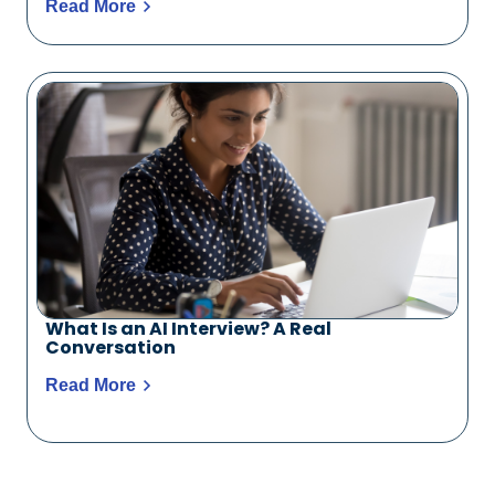
Read More
What Is an AI Interview? A Real
Conversation
Read More