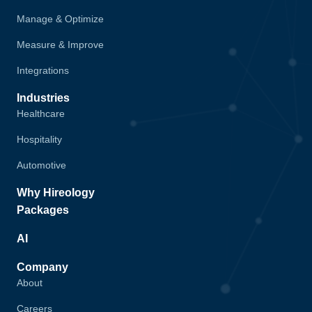
Manage & Optimize
Measure & Improve
Integrations
Industries
Healthcare
Hospitality
Automotive
Why Hireology
Packages
AI
Company
About
Careers