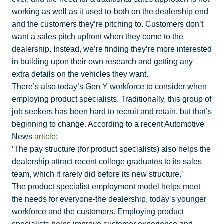
working as well as it used to-both on the dealership end
and the customers they’re pitching to. Customers don’t
want a sales pitch upfront when they come to the
dealership. Instead, we’re finding they’re more interested
in building upon their own research and getting any
extra details on the vehicles they want.
There’s also today’s Gen Y workforce to consider when
employing product specialists. Traditionally, this group of
job seekers has been hard to recruit and retain, but that’s
beginning to change. According to a recent Automotive
News
article
:
‘The pay structure (for product specialists) also helps the
dealership attract recent college graduates to its sales
team, which it rarely did before its new structure.’
The product specialist employment model helps meet
the needs for everyone-the dealership, today’s younger
workforce and the customers. Employing product