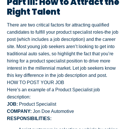
Part III: How to Attract the
Right Talent
There are two critical factors for attracting qualified
candidates to fulfill your product specialist roles-the job
post (which includes a job description) and the career
site.
Most young job seekers aren’t looking to get into
traditional auto sales
, so highlight the fact that you’re
hiring for a product specialist position to drive more
interest in the millennial market. Let job seekers know
this key difference in the job description and post.
HOW TO POST YOUR JOB
Here’s an example of a Product Specialist job
description:
JOB:
Product Specialist
COMPANY:
Jon Doe Automotive
RESPONSIBILITIES: