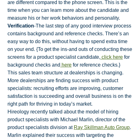
are different compared to the phone screen. This is the
time when you can learn more about the candidate and
measure his or her work behaviors and personality.
Verification
-The last step of any good interview process
contains background and reference checks. There’s an
easy way to do this, without having to spend extra time
on your end. {To get the ins-and outs of conducting these
screens for a product specialist candidate,
click here
for
background checks and
here
for reference checks.}
This sales team structure at dealerships is changing.
More dealerships are finding success with product
specialists: recruiting efforts are improving, customer
satisfaction is succeeding and overall business is on the
right path for thriving in today’s market.
Hireology recently talked about the model of hiring
product specialists with Michael Marlin, director of the
product specialists division at
Ray Skillman Auto Group
.
Marlin explained their success with targeting the