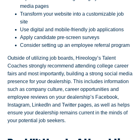
media pages
Transform your website into a customizable job
site
Use digital and mobile-friendly job applications
Apply candidate pre-screen surveys
Consider setting up an employee referral program
Outside of utilizing job boards, Hireology’s Talent
Coaches strongly recommend attending college career
fairs and most importantly, building a strong social media
presence for your dealership. This includes information
such as company culture, career opportunities and
employee reviews on your dealership’s Facebook,
Instagram, LinkedIn and Twitter pages, as well as helps
ensure your dealership remains current in the minds of
your potential job seekers.