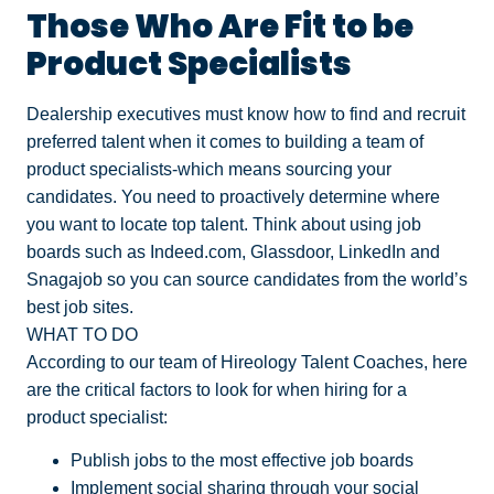
Those Who Are Fit to be
Product Specialists
Dealership executives must know how to find and recruit
preferred talent when it comes to building a team of
product specialists-which means sourcing your
candidates. You need to proactively determine where
you want to locate top talent. Think about using job
boards such as Indeed.com, Glassdoor, LinkedIn and
Snagajob so you can source candidates from the world’s
best job sites.
WHAT TO DO
According to our team of Hireology Talent Coaches, here
are the critical factors to look for when hiring for a
product specialist:
Publish jobs to the most effective job boards
Implement social sharing through your social