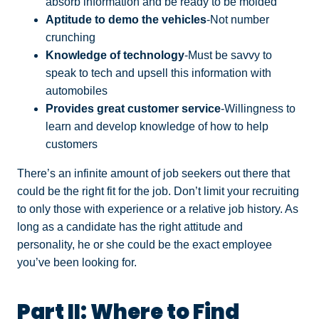
absorb information and be ready to be molded
Aptitude to demo the vehicles
-Not number
crunching
Knowledge of technology
-Must be savvy to
speak to tech and upsell this information with
automobiles
Provides great customer service
-Willingness to
learn and develop knowledge of how to help
customers
There’s an infinite amount of job seekers out there that
could be the right fit for the job. Don’t limit your recruiting
to only those with experience or a relative job history. As
long as a candidate has the right attitude and
personality, he or she could be the exact employee
you’ve been looking for.
Part II: Where to Find