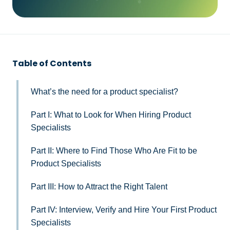
Table of Contents
What’s the need for a product specialist?
Part I: What to Look for When Hiring Product
Specialists
Part II: Where to Find Those Who Are Fit to be
Product Specialists
Part III: How to Attract the Right Talent
Part IV: Interview, Verify and Hire Your First Product
Specialists