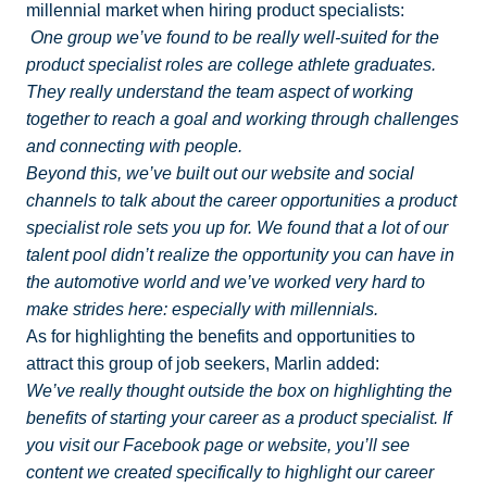
millennial market when hiring product specialists:
One group we’ve found to be really well-suited for the
product specialist roles are college athlete graduates.
They really understand the team aspect of working
together to reach a goal and working through challenges
and connecting with people.
Beyond this, we’ve built out our website and social
channels to talk about the career opportunities a product
specialist role sets you up for. We found that a lot of our
talent pool didn’t realize the opportunity you can have in
the automotive world and we’ve worked very hard to
make strides here: especially with millennials.
As for highlighting the benefits and opportunities to
attract this group of job seekers, Marlin added:
We’ve really thought outside the box on highlighting the
benefits of starting your career as a product specialist. If
you visit our Facebook page or website, you’ll see
content we created specifically to highlight our career