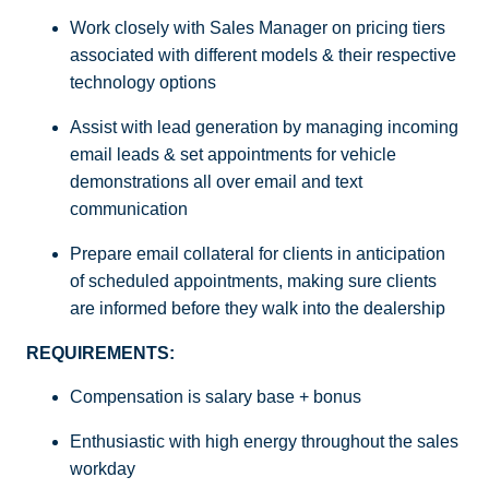
Work closely with Sales Manager on pricing tiers
associated with different models & their respective
technology options
Assist with lead generation by managing incoming
email leads & set appointments for vehicle
demonstrations all over email and text
communication
Prepare email collateral for clients in anticipation
of scheduled appointments, making sure clients
are informed before they walk into the dealership
REQUIREMENTS:
Compensation is salary base + bonus
Enthusiastic with high energy throughout the sales
workday