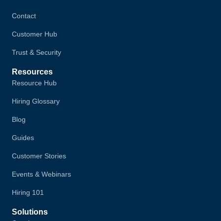
Contact
Customer Hub
Trust & Security
Resources
Resource Hub
Hiring Glossary
Blog
Guides
Customer Stories
Events & Webinars
Hiring 101
Solutions