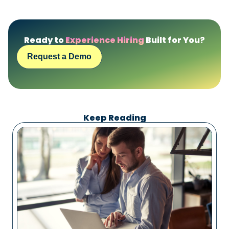
Ready to
Experience Hiring
Built for You?
Request a Demo
Keep Reading