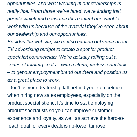
opportunities, and what working in our dealerships is
really like. From those we’ve hired, we’re finding that
people watch and consume this content and want to
work with us because of the material they’ve seen about
our dealership and our opportunities.
Besides the website, we’re also carving out some of our
TV advertising budget to create a spot for product
specialist commercials. We’re actually rolling out a
series of rotating spots – with a clean, professional look
– to get our employment brand out there and position us
as a great place to work.
Don’t let your dealership fall behind your competition
when hiring new sales employees, especially on the
product specialist end. It’s time to start employing
product specialists so you can improve customer
experience and loyalty, as well as achieve the hard-to-
reach goal for every dealership-lower turnover.