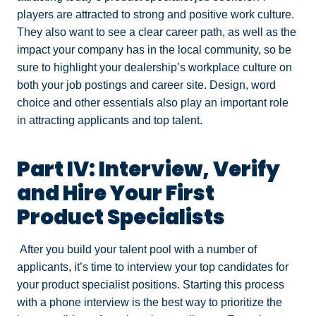
players are attracted to strong and positive work culture.
They also want to see a clear career path, as well as the
impact your company has in the local community, so be
sure to highlight your dealership’s workplace culture on
both your job postings and career site. Design, word
choice and other essentials also play an important role
in attracting applicants and top talent.
Part IV: Interview, Verify
and Hire Your First
Product Specialists
After you build your talent pool with a number of
applicants, it’s time to interview your top candidates for
your product specialist positions. Starting this process
with a phone interview is the best way to prioritize the