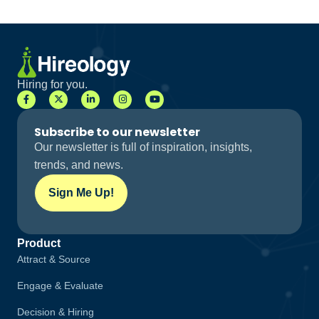
Hiring for you.
Subscribe to our newsletter
Our newsletter is full of inspiration, insights,
trends, and news.
Sign Me Up!
Product
Attract & Source
Engage & Evaluate
Decision & Hiring