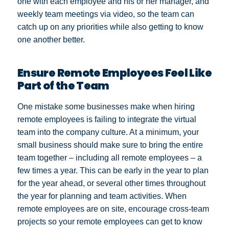
one with each employee and his or her manager, and
weekly team meetings via video, so the team can
catch up on any priorities while also getting to know
one another better.
Ensure Remote Employees Feel Like
Part of the Team
One mistake some businesses make when hiring
remote employees is failing to integrate the virtual
team into the company culture. At a minimum, your
small business should make sure to bring the entire
team together – including all remote employees – a
few times a year. This can be early in the year to plan
for the year ahead, or several other times throughout
the year for planning and team activities. When
remote employees are on site, encourage cross-team
projects so your remote employees can get to know