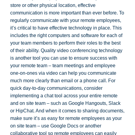
store or other physical location, effective
communication is more important than ever before. To
regularly communicate with your remote employees,
it’s critical to have effective technology in place. This
includes the right computers and software for each of
your team members to perform their roles to the best
of their ability. Quality video conferencing technology
is another tool you can use to ensure success with
your remote team – team meetings and employee
one-on-ones via video can help you communicate
much more clearly than email or a phone call. For
quick day-to-day communications, consider
implementing a chat tool across your entire remote
and on site team – such as Google Hangouts, Slack
or HipChat. And when it comes to sharing documents,
make sure it’s as easy for remote employees as your
on site team – use Google Docs or another
collaborative tool so remote employees can easily