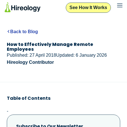
See How It Works
Back to Blog
How to Effectively Manage Remote
Employees
Published: 27 April 2018
Updated: 6 January 2026
Hireology Contributor
Table of Contents
-
Subscribe to Our Newsletter