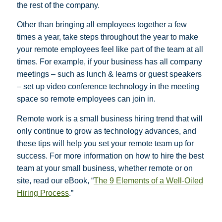
the rest of the company.
Other than bringing all employees together a few
times a year, take steps throughout the year to make
your remote employees feel like part of the team at all
times. For example, if your business has all company
meetings – such as lunch & learns or guest speakers
– set up video conference technology in the meeting
space so remote employees can join in.
Remote work is a small business hiring trend that will
only continue to grow as technology advances, and
these tips will help you set your remote team up for
success. For more information on how to hire the best
team at your small business, whether remote or on
site, read our eBook, “
The 9 Elements of a Well-Oiled
Hiring Process
.”