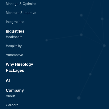
Manage & Optimize
Measure & Improve
Integrations
Industries
Healthcare
Hospitality
Automotive
Why Hireology
Packages
AI
Company
About
Careers