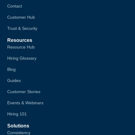
Contact
Customer Hub
Trust & Security
Resources
Resource Hub
Hiring Glossary
Blog
Guides
Customer Stories
Events & Webinars
Hiring 101
Solutions
Consistency