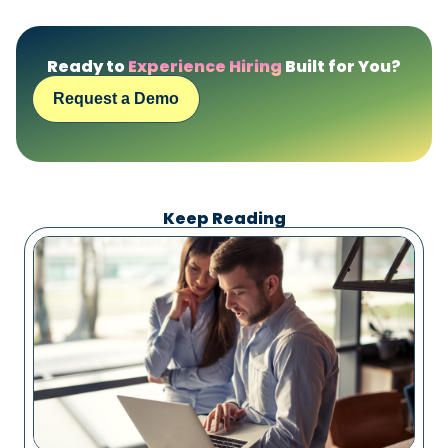
Ready to
Experience Hiring
Built for You?
Request a Demo
Keep Reading