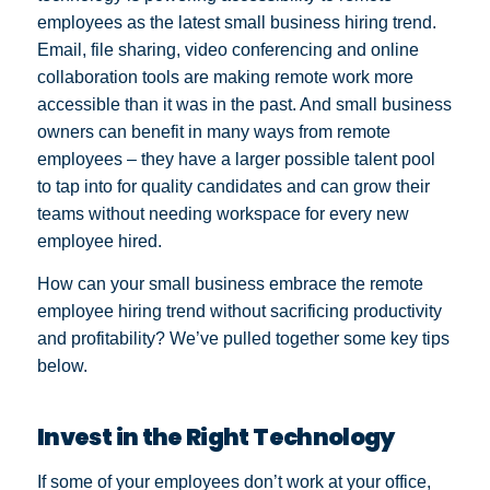
employees as the latest small business hiring trend.
Email, file sharing, video conferencing and online
collaboration tools are making remote work more
accessible than it was in the past. And small business
owners can benefit in many ways from remote
employees – they have a larger possible talent pool
to tap into for quality candidates and can grow their
teams without needing workspace for every new
employee hired.
How can your small business embrace the remote
employee hiring trend without sacrificing productivity
and profitability? We’ve pulled together some key tips
below.
Invest in the Right Technology
If some of your employees don’t work at your office,