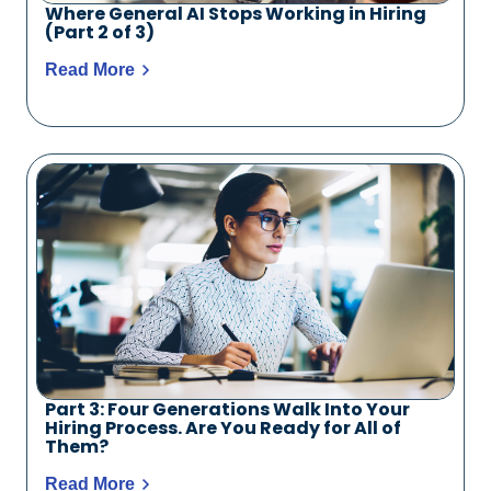
Where General AI Stops Working in Hiring
(Part 2 of 3)
Read More
Part 3: Four Generations Walk Into Your
Hiring Process. Are You Ready for All of
Them?
Read More