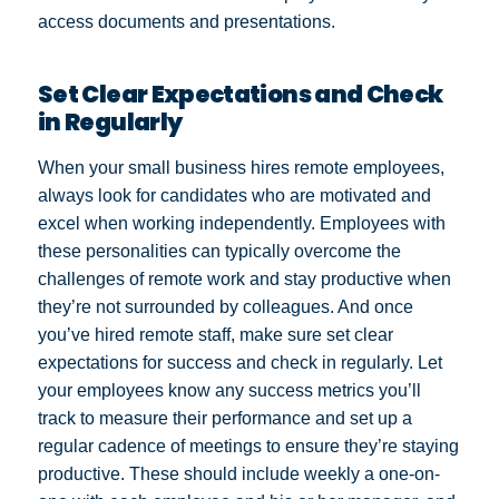
access documents and presentations.
Set Clear Expectations and Check
in Regularly
When your small business hires remote employees,
always look for candidates who are motivated and
excel when working independently. Employees with
these personalities can typically overcome the
challenges of remote work and stay productive when
they’re not surrounded by colleagues. And once
you’ve hired remote staff, make sure set clear
expectations for success and check in regularly. Let
your employees know any success metrics you’ll
track to measure their performance and set up a
regular cadence of meetings to ensure they’re staying
productive. These should include weekly a one-on-