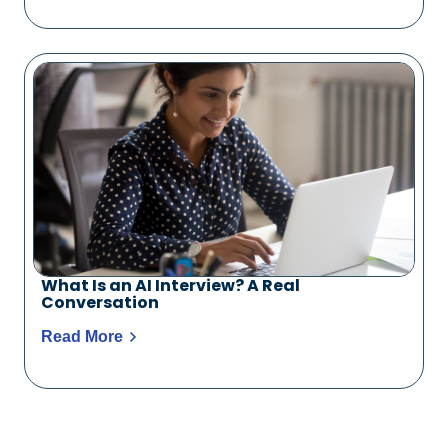
What Is an AI Interview? A Real
Conversation
Read More