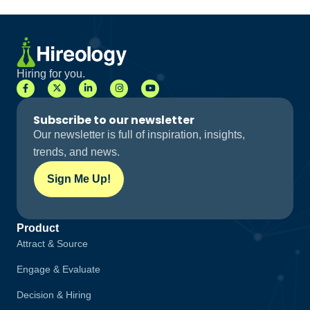
Hiring for you.
Subscribe to our newsletter
Our newsletter is full of inspiration, insights,
trends, and news.
Sign Me Up!
Product
Attract & Source
Engage & Evaluate
Decision & Hiring