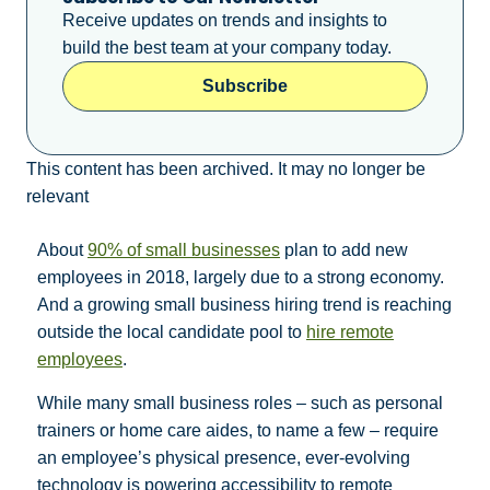
Receive updates on trends and insights to
build the best team at your company today.
Subscribe
This content has been archived. It may no longer be
relevant
About
90% of small businesses
plan to add new
employees in 2018, largely due to a strong economy.
And a growing small business hiring trend is reaching
outside the local candidate pool to
hire remote
employees
.
While many small business roles – such as personal
trainers or home care aides, to name a few – require
an employee’s physical presence, ever-evolving
technology is powering accessibility to remote