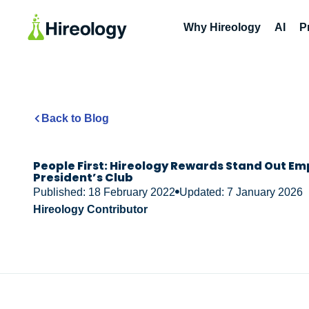
Why Hireology
AI
P
Back to Blog
People First: Hireology Rewards Stand Out Em
President’s Club
Published: 18 February 2022
Updated: 7 January 2026
Hireology Contributor