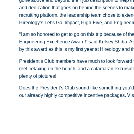
gone above and beyond their job description to help th
and dedication that goes on behind the scenes to make
recruiting platform, the leadership team chose to exten
Hireology’s Let’s Go, Impact, High-Five, and Enginee
“I am so honored to get to go on this trip because of t
Engineering Excellence Award!” said Kelsey Shiba, As
by this award as this is my first year at Hireology and t
President’s Club members have much to look forward to 
reef, relaxing on the beach, and a catamaran excursio
plenty of pictures!
Does the President’s Club sound like something you’d 
our already highly competitive incentive packages. Vis