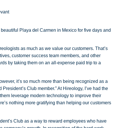
evant
e beautiful Playa del Carmen in Mexico for five days and
Hireologists as much as we value our customers. That’s
atives, customer success team members, and other
s by taking them on an all-expense paid trip to a
However, it’s so much more than being recognized as a
nd President’s Club member.” At Hireology, I’ve had the
 them leverage modern technology to improve their
here’s nothing more gratifying than helping our customers
sident’s Club as a way to reward employees who have