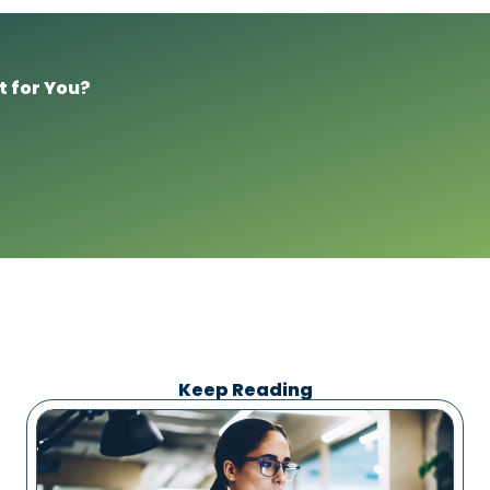
t for You?
Keep Reading