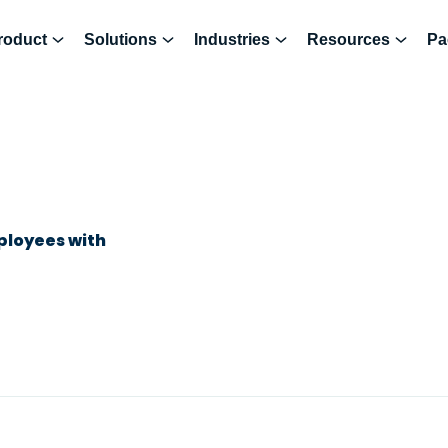
roduct
Solutions
Industries
Resources
Pa
ployees with