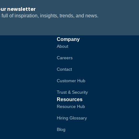
our newsletter
 full of inspiration, insights, trends, and news.
Company
About
Careers
Contact
Customer Hub
Trust & Security
Resources
Resource Hub
Hiring Glossary
Blog