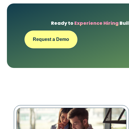
Ready to
Experience Hiring
Buil
Request a Demo