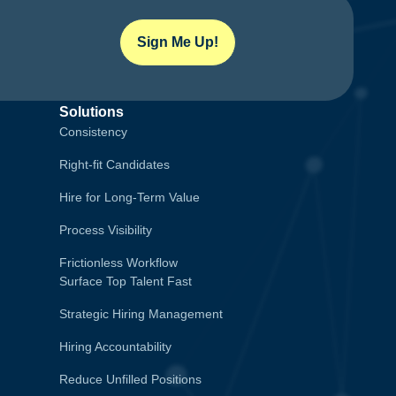
Sign Me Up!
Solutions
Consistency
Right-fit Candidates
Hire for Long-Term Value
Process Visibility
Frictionless Workflow
Surface Top Talent Fast
Strategic Hiring Management
Hiring Accountability
Reduce Unfilled Positions