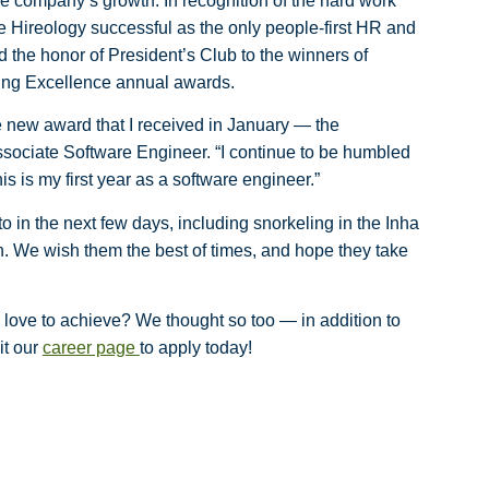
e company’s growth. In recognition of the hard work
 Hireology successful as the only people-first HR and
d the honor of President’s Club to the winners of
ring Excellence annual awards.
he new award that I received in January — the
sociate Software Engineer. “I continue to be humbled
his is my first year as a software engineer.”
in the next few days, including snorkeling in the Inha
n. We wish them the best of times, and hope they take
love to achieve? We thought so too — in addition to
it our
career page
to apply today!