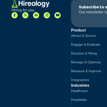
Subscribe to 
Hiring for you.
Our newsletter is
Product
Attract & Source
Engage & Evaluate
Decision & Hiring
Manage & Optimize
Measure & Improve
Integrations
Industries
Healthcare
Hospitality