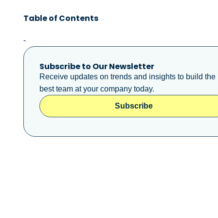
Table of Contents
-
Subscribe to Our Newsletter
Receive updates on trends and insights to build the
best team at your company today.
Subscribe