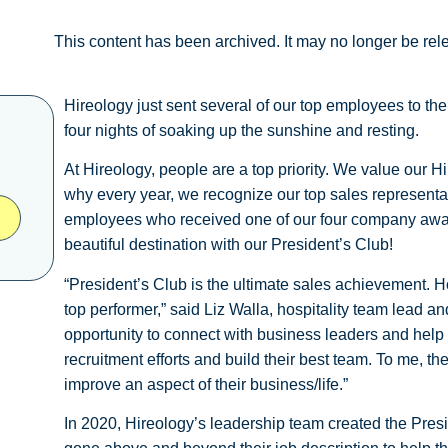
This content has been archived. It may no longer be rel
Hireology just sent several of our top employees to th
four nights of soaking up the sunshine and resting.
At Hireology, people are a top priority. We value our 
why every year, we recognize our top sales represent
employees who received one of our four company award
beautiful destination with our President’s Club!
“President’s Club is the ultimate sales achievement. 
top performer,” said Liz Walla, hospitality team lead a
opportunity to connect with business leaders and help
recruitment efforts and build their best team. To me, t
improve an aspect of their business/life.”
In 2020, Hireology’s leadership team created the Pre