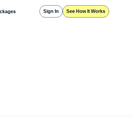
Sign In
See How It Works
ckages