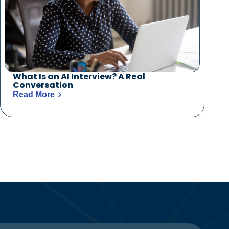
What Is an AI Interview? A Real
Conversation
Read More