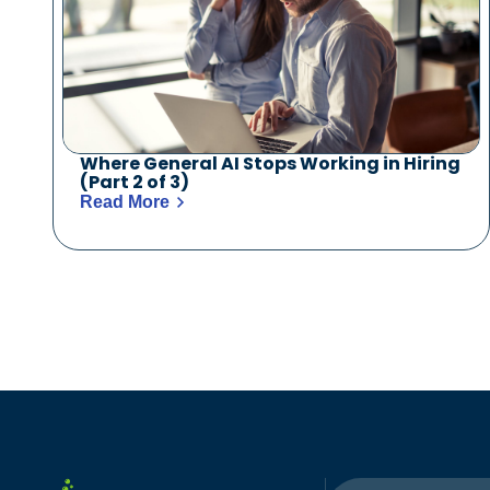
Where General AI Stops Working in Hiring
(Part 2 of 3)
Read More