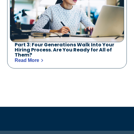
Part 3: Four Generations Walk Into Your
Hiring Process. Are You Ready for All of
Them?
Read More