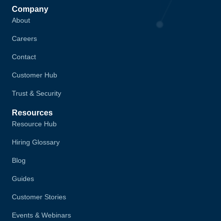
Company
About
Careers
Contact
Customer Hub
Trust & Security
Resources
Resource Hub
Hiring Glossary
Blog
Guides
Customer Stories
Events & Webinars