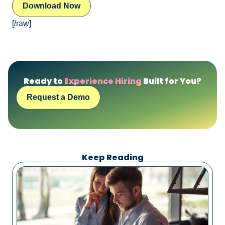
[/raw]
Ready to
Experience Hiring
Built for You?
Request a Demo
Keep Reading