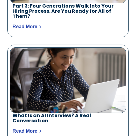
Part 3: Four Generations Walk Into Your
Hiring Process. Are You Ready for All of
Them?
Read More
What Is an AI Interview? A Real
Conversation
Read More