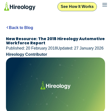
See How It Works
Back to Blog
New Resource: The 2018 Hireology Automotive
Workforce Report
Published: 20 February 2018
Updated: 27 January 2026
Hireology Contributor