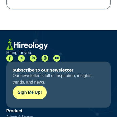
Hiring for you.
Subscribe to our newsletter
Our newsletter is full of inspiration, insights,
trends, and news.
Sign Me Up!
Product
Attract & Source