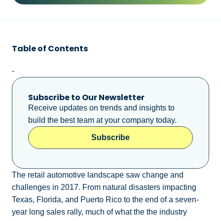
Table of Contents
-
Subscribe to Our Newsletter
Receive updates on trends and insights to
build the best team at your company today.
Subscribe
The retail automotive landscape saw change and
challenges in 2017. From natural disasters impacting
Texas, Florida, and Puerto Rico to the end of a seven-
year long sales rally, much of what the the industry