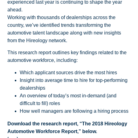
experienced last year is continuing to shape the year
ahead.
Working with thousands of dealerships across the
country, we’ve identified trends transforming the
automotive talent landscape along with new insights
from the Hireology network.
This research report outlines key findings related to the
automotive workforce, including:
Which applicant sources drive the most hires
Insight into average time to hire for top-performing
dealerships
An overview of today’s most in-demand (and
difficult to fill) roles
How well managers are following a hiring process
Download the research report, “The 2018 Hireology
Automotive Workforce Report,” below.