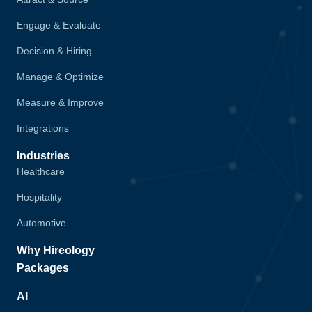
Engage & Evaluate
Decision & Hiring
Manage & Optimize
Measure & Improve
Integrations
Industries
Healthcare
Hospitality
Automotive
Why Hireology
Packages
AI