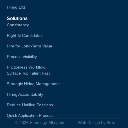
Hiring 101
Solutions
Consistency
Right-fit Candidates
Hire for Long-Term Value
Process Visibility
Frictionless Workflow
Surface Top Talent Fast
Strategic Hiring Management
Hiring Accountability
Reduce Unfilled Positions
Quick Application Process
© 2026 Hireology. All rights
Web Design by Solid