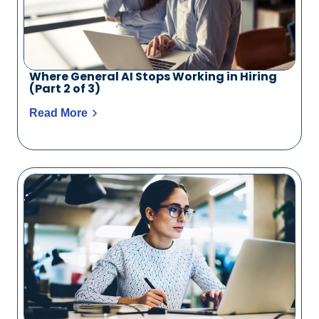
Where General AI Stops Working in Hiring
(Part 2 of 3)
Read More