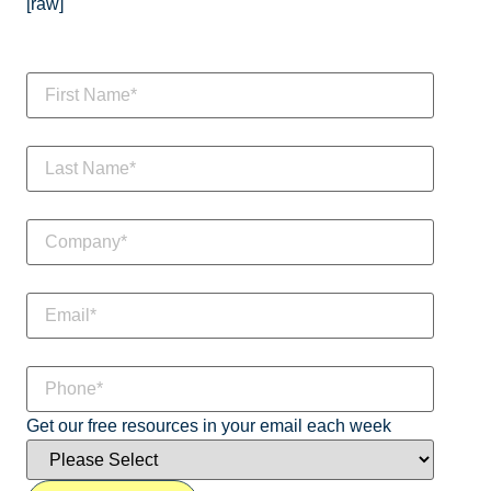
[raw]
Get our free resources in your email each week