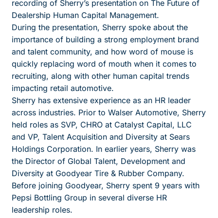
recording of Sherry’s presentation on The Future of
Dealership Human Capital Management.
During the presentation, Sherry spoke about the
importance of building a strong employment brand
and talent community, and how word of mouse is
quickly replacing word of mouth when it comes to
recruiting, along with other human capital trends
impacting retail automotive.
Sherry has extensive experience as an HR leader
across industries. Prior to Walser Automotive, Sherry
held roles as SVP, CHRO at Catalyst Capital, LLC
and VP, Talent Acquisition and Diversity at Sears
Holdings Corporation. In earlier years, Sherry was
the Director of Global Talent, Development and
Diversity at Goodyear Tire & Rubber Company.
Before joining Goodyear, Sherry spent 9 years with
Pepsi Bottling Group in several diverse HR
leadership roles.