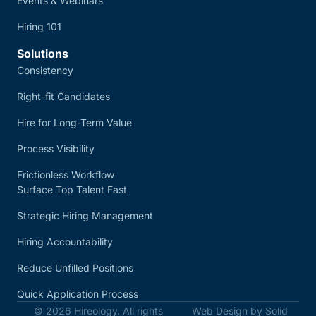
Events & Webinars
Hiring 101
Solutions
Consistency
Right-fit Candidates
Hire for Long-Term Value
Process Visibility
Frictionless Workflow
Surface Top Talent Fast
Strategic Hiring Management
Hiring Accountability
Reduce Unfilled Positions
Quick Application Process
© 2026 Hireology. All rights
Web Design by Solid