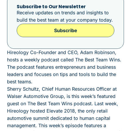
Subscribe to Our Newsletter
Receive updates on trends and insights to
build the best team at your company today.
Subscribe
Hireology Co-Founder and CEO, Adam Robinson,
hosts a weekly podcast called The Best Team Wins.
The podcast features entrepreneurs and business
leaders and focuses on tips and tools to build the
best teams.
Sherry Schultz, Chief Human Resources Officer at
Walser Automotive Group, is this week’s featured
guest on The Best Team Wins podcast. Last week,
Hireology hosted Elevate 2018, the only retail
automotive summit dedicated to human capital
management. This week’s episode features a