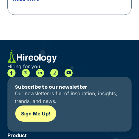
Hiring for you.
Subscribe to our newsletter
Our newsletter is full of inspiration, insights,
trends, and news.
Sign Me Up!
Product