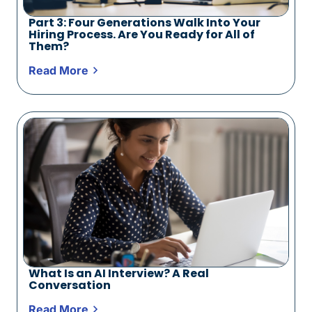
Part 3: Four Generations Walk Into Your
Hiring Process. Are You Ready for All of
Them?
Read More
What Is an AI Interview? A Real
Conversation
Read More