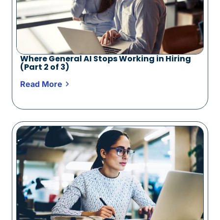
Where General AI Stops Working in Hiring
(Part 2 of 3)
Read More