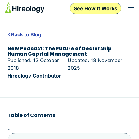
See How It Works
Back to Blog
New Podcast: The Future of Dealership
Human Capital Management
Published: 12 October
Updated: 18 November
2018
2025
Hireology Contributor
Table of Contents
-