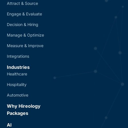
Attract & Source
Engage & Evaluate
Decision & Hiring
Manage & Optimize
Measure & Improve
Integrations
Industries
Healthcare
Hospitality
Automotive
Why Hireology
Packages
AI