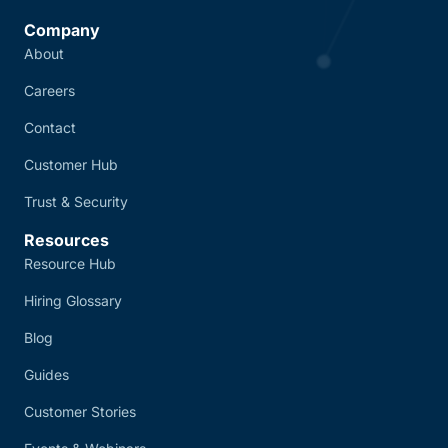
Company
About
Careers
Contact
Customer Hub
Trust & Security
Resources
Resource Hub
Hiring Glossary
Blog
Guides
Customer Stories