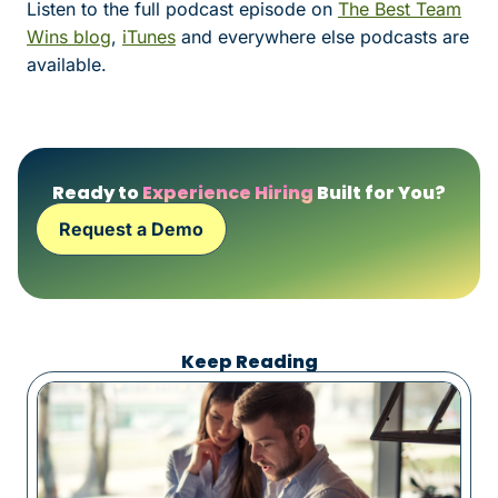
Listen to the full podcast episode on
The Best Team
Wins blog
,
iTunes
and everywhere else podcasts are
available.
Ready to
Experience Hiring
Built for You?
Request a Demo
Keep Reading