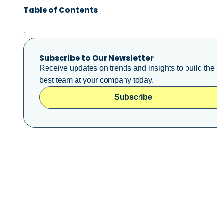
Table of Contents
-
Subscribe to Our Newsletter
Receive updates on trends and insights to build the
best team at your company today.
Subscribe