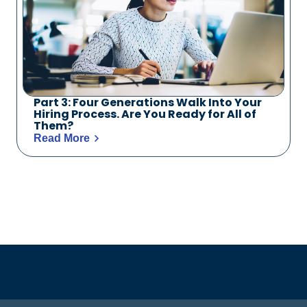
Part 3: Four Generations Walk Into Your
Hiring Process. Are You Ready for All of
Them?
Read More