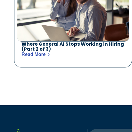
Where General AI Stops Working in Hiring
(Part 2 of 3)
Read More