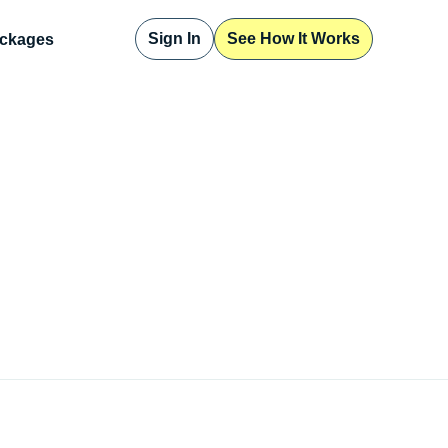
Sign In
See How It Works
ckages