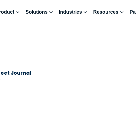
roduct
Solutions
Industries
Resources
Pa
reet Journal
5