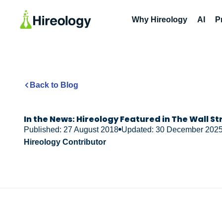
Why Hireology
AI
P
Back to Blog
In the News: Hireology Featured in The Wall St
Published: 27 August 2018
Updated: 30 December 202
Hireology Contributor