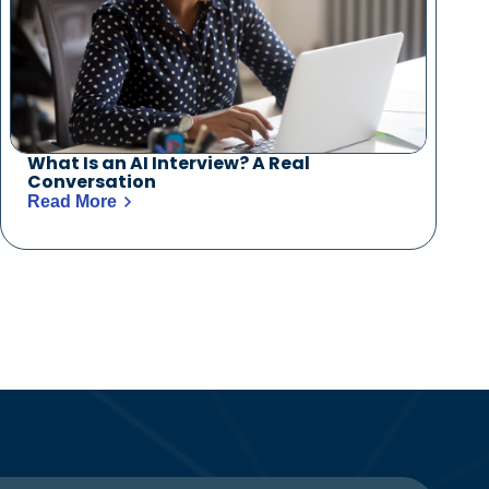
What Is an AI Interview? A Real
Conversation
Read More