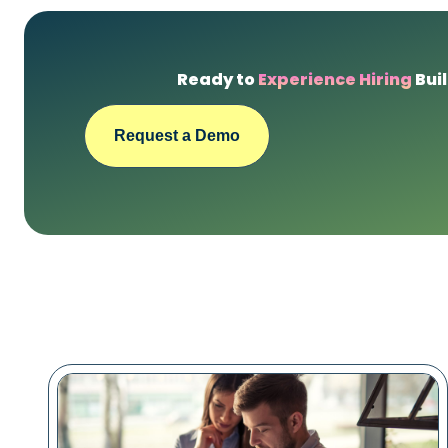
Ready to
Experience Hiring
Buil
Request a Demo