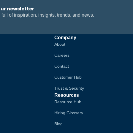
our newsletter
 full of inspiration, insights, trends, and news.
Company
About
Careers
Contact
Customer Hub
Trust & Security
Resources
Resource Hub
Hiring Glossary
Blog