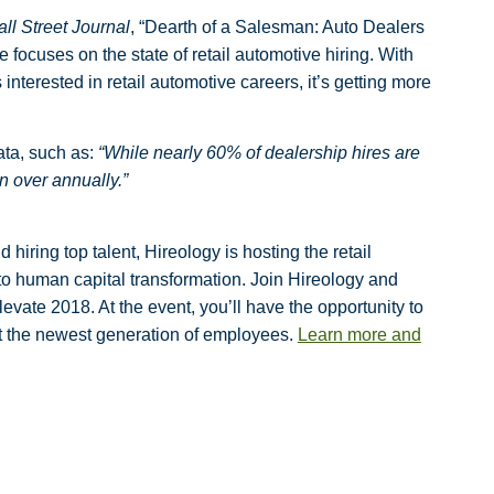
ll Street Journal
, “Dearth of a Salesman: Auto Dealers
 focuses on the state of retail automotive hiring. With
interested in retail automotive careers, it’s getting more
ata, such as:
“While nearly 60% of dealership hires are
rn over annually.”
hiring top talent, Hireology is hosting the retail
to human capital transformation. Join Hireology and
levate 2018. At the event, you’ll have the opportunity
to
act the newest generation of employees.
Learn more and