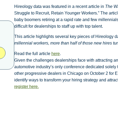
Hireology data was featured in a recent article in
The Wa
Struggle to Recruit, Retain Younger Workers.” The article
baby boomers retiring at a rapid rate and few millennials 
difficult for dealerships to staff up with top talent.
This article highlights several key pieces of Hireology d
millennial workers, more than half of those new hires tu
Read the full article
here
.
Given the challenges dealerships face with attracting and 
automotive industry’s only conference dedicated solely 
other progressive dealers in Chicago on
October 2 for E
identify ways to transform your hiring strategy and attr
register here.