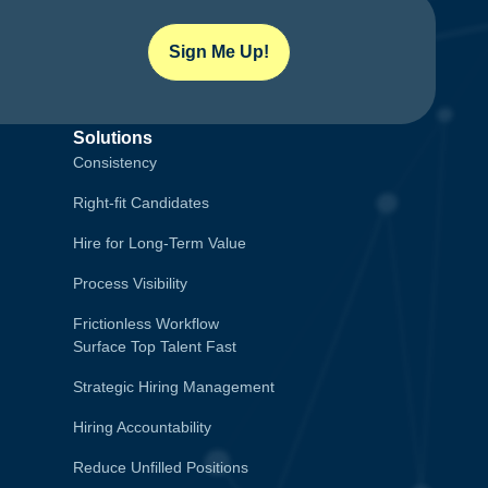
Sign Me Up!
Solutions
Consistency
Right-fit Candidates
Hire for Long-Term Value
Process Visibility
Frictionless Workflow
Surface Top Talent Fast
Strategic Hiring Management
Hiring Accountability
Reduce Unfilled Positions