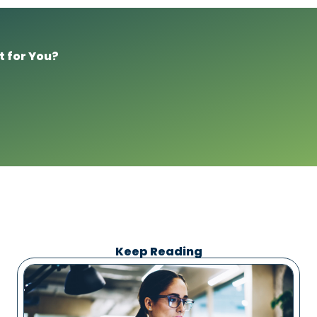
t for You?
Keep Reading