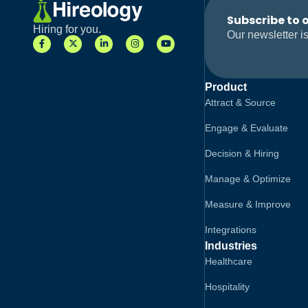
Subscribe to 
Hiring for you.
Our newsletter is
Product
Attract & Source
Engage & Evaluate
Decision & Hiring
Manage & Optimize
Measure & Improve
Integrations
Industries
Healthcare
Hospitality