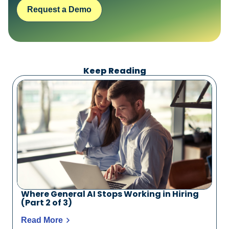
Request a Demo
Keep Reading
Where General AI Stops Working in Hiring
(Part 2 of 3)
Read More