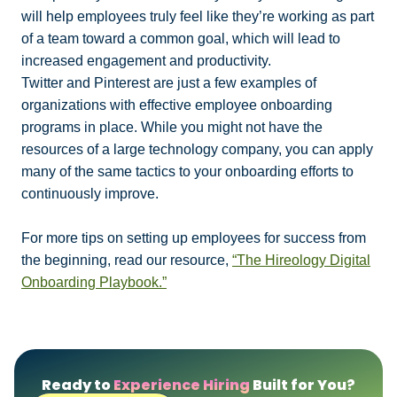
will help employees truly feel like they’re working as part
of a team toward a common goal, which will lead to
increased engagement and productivity.
Twitter and Pinterest are just a few examples of
organizations with effective employee onboarding
programs in place. While you might not have the
resources of a large technology company, you can apply
many of the same tactics to your onboarding efforts to
continuously improve.
For more tips on setting up employees for success from
the beginning, read our resource,
“The Hireology Digital
Onboarding Playbook.”
Ready to
Experience Hiring
Built for You?