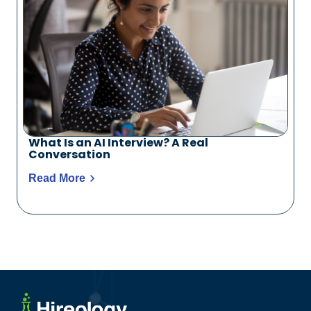
What Is an AI Interview? A Real
Conversation
Read More