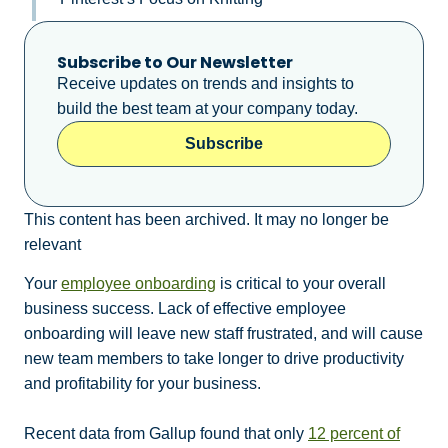
Subscribe to Our Newsletter
Receive updates on trends and insights to
build the best team at your company today.
Subscribe
This content has been archived. It may no longer be
relevant
Your
employee onboarding
is critical to your overall
business success. Lack of effective employee
onboarding will leave new staff frustrated, and will cause
new team members to take longer to drive productivity
and profitability for your business.
Recent data from Gallup found that only
12 percent of