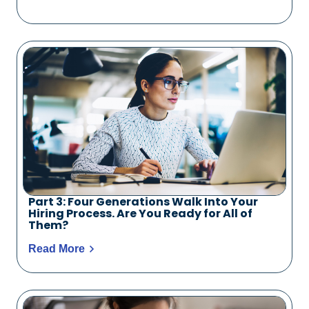
Part 3: Four Generations Walk Into Your
Hiring Process. Are You Ready for All of
Them?
Read More