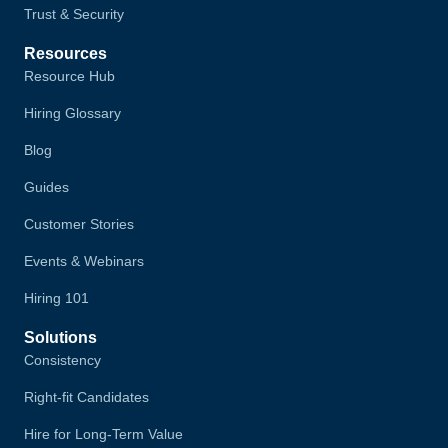
Trust & Security
Resources
Resource Hub
Hiring Glossary
Blog
Guides
Customer Stories
Events & Webinars
Hiring 101
Solutions
Consistency
Right-fit Candidates
Hire for Long-Term Value