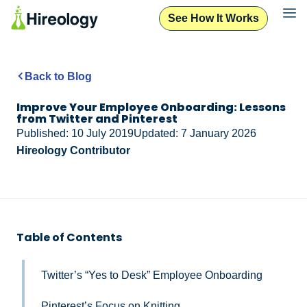
See How It Works
Back to Blog
Improve Your Employee Onboarding: Lessons
from Twitter and Pinterest
Published: 10 July 2019
Updated: 7 January 2026
Hireology Contributor
Table of Contents
Twitter’s “Yes to Desk” Employee Onboarding
Pinterest’s Focus on Knitting