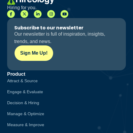
Hiring for you.
Subscribe to our newsletter
Our newsletter is full of inspiration, insights,
trends, and news.
Sign Me Up!
Product
Attract & Source
Engage & Evaluate
Decision & Hiring
Manage & Optimize
Measure & Improve