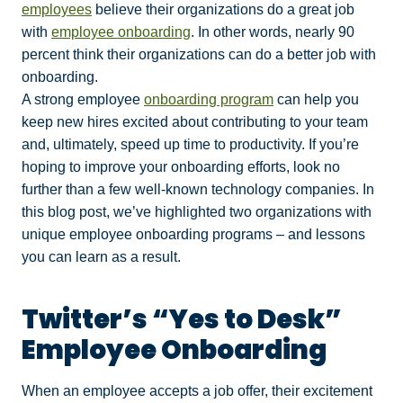
employees
believe their organizations do a great job
with
employee onboarding
. In other words, nearly 90
percent think their organizations can do a better job with
onboarding.
A strong employee
onboarding program
can help you
keep new hires excited about contributing to your team
and, ultimately, speed up time to productivity. If you’re
hoping to improve your onboarding efforts, look no
further than a few well-known technology companies. In
this blog post, we’ve highlighted two organizations with
unique employee onboarding programs – and lessons
you can learn as a result.
Twitter’s “Yes to Desk”
Employee Onboarding
When an employee accepts a job offer, their excitement