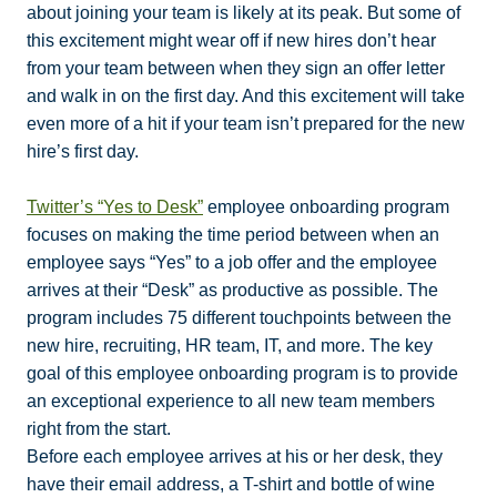
about joining your team is likely at its peak. But some of
this excitement might wear off if new hires don’t hear
from your team between when they sign an offer letter
and walk in on the first day. And this excitement will take
even more of a hit if your team isn’t prepared for the new
hire’s first day.
Twitter’s “Yes to Desk”
employee onboarding program
focuses on making the time period between when an
employee says “Yes” to a job offer and the employee
arrives at their “Desk” as productive as possible. The
program includes 75 different touchpoints between the
new hire, recruiting, HR team, IT, and more. The key
goal of this employee onboarding program is to provide
an exceptional experience to all new team members
right from the start.
Before each employee arrives at his or her desk, they
have their email address, a T-shirt and bottle of wine