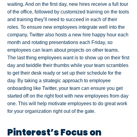
waiting. And on the first day, new hires receive a full tour
of the office, followed by customized training on the tools
and training they’ll need to succeed in each of their
roles. To ensure new employees integrate well into the
company, Twitter also hosts a new hire happy hour each
month and rotating presentations each Friday, so
employees can learn about projects on other teams.
The last thing employees want is to show up on their first
day and twiddle their thumbs while your team scrambles
to get their desk ready or set up their schedule for the
day. By taking a strategic approach to employee
onboarding like Twitter, your team can ensure you get
started off on the right foot with new employees from day
one. This will help motivate employees to do great work
for your organization right out of the gate.
Pinterest’s Focus on