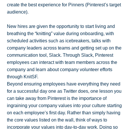
create the best experience for Pinners (Pinterest’s target
audience).
New hires are given the opportunity to start living and
breathing the “knitting” value during onboarding, with
scheduled activities such as icebreakers, talks with
company leaders across teams and getting set up on the
communication tool, Slack. Through Slack, Pinterest
employees can interact with team members across the
company and learn about company volunteer efforts
through KnitSF.
Beyond ensuring employees have everything they need
for a successful day one as Twitter does, one lesson you
can take away from Pinterest is the importance of
ingraining your company values into your culture starting
on each employee’s first day. Rather than simply having
the core values listed on the wall, think of ways to
incorporate your values into day-to-day work. Doing so