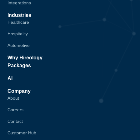
Integrations
Industries
Healthcare
Hospitality
Automotive
Why Hireology
Packages
AI
Company
About
Careers
Contact
Customer Hub