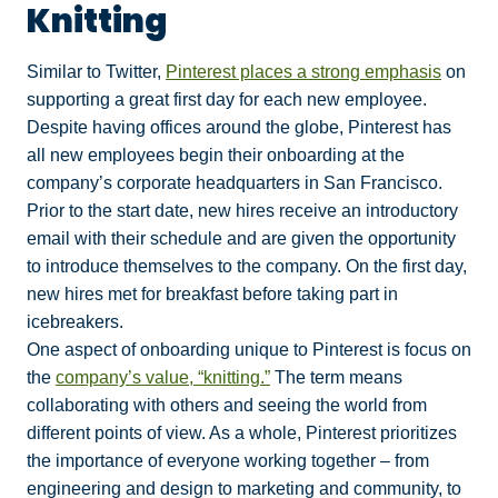
Knitting
Similar to Twitter,
Pinterest places a strong emphasis
on
supporting a great first day for each new employee.
Despite having offices around the globe, Pinterest has
all new employees begin their onboarding at the
company’s corporate headquarters in San Francisco.
Prior to the start date, new hires receive an introductory
email with their schedule and are given the opportunity
to introduce themselves to the company. On the first day,
new hires met for breakfast before taking part in
icebreakers.
One aspect of onboarding unique to Pinterest is focus on
the
company’s value, “knitting.”
The term means
collaborating with others and seeing the world from
different points of view. As a whole, Pinterest prioritizes
the importance of everyone working together – from
engineering and design to marketing and community, to