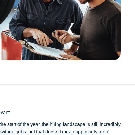
evant
 start of the year, the hiring landscape is still incredibly
without jobs, but that doesn’t mean applicants aren’t