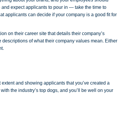
 and expect applicants to pour in — take the time to
t applicants can decide if your company is a good fit for
ion on their career site that details their company’s
ve descriptions of what their company values mean. Either
t.
lest extent and showing applicants that you’ve created a
 with the industry’s top dogs, and you’ll be well on your