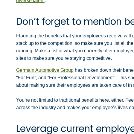
diverse talent
.
Don’t forget to mention b
Flaunting the benefits that your employees receive will
stack up to the competition, so make sure you list all th
running. Make a list of what you currently offer employe
sites to make sure you’re staying competitive.
Germain Automotive Group
has broken down their benefit
“For Fun”, and “For Professional Development”. This sho
about making sure their employees are taken care of in a
You’re not limited to traditional benefits here, either.
Feel
across the industry and makes your employee’s lives ea
Leverage current employ