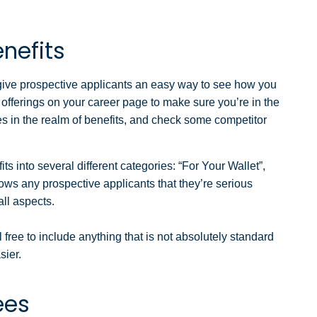
enefits
 give prospective applicants an easy way to see how you
e offerings on your career page to make sure you’re in the
es in the realm of benefits, and check some competitor
s into several different categories: “For Your Wallet”,
ws any prospective applicants that they’re serious
ll aspects.
 free to include anything that is not absolutely standard
sier.
ees