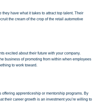
hey have what it takes to attract top talent. Their
ruit the cream of the crop of the retail automotive
nts excited about their future with your company.
 the business of promoting from within when employees
ething to work toward.
s offering apprenticeship or mentorship programs. By
at their career growth is an investment you’re willing to