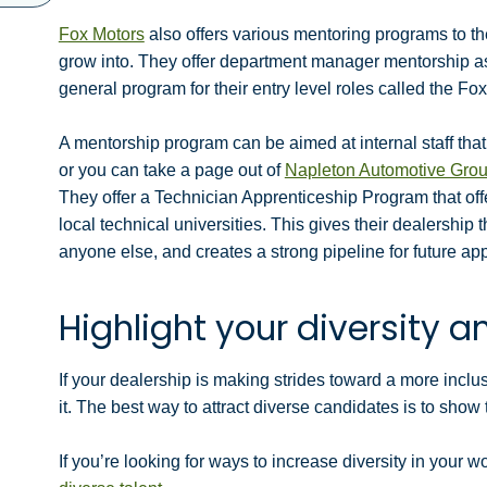
Fox Motors
also offers various mentoring programs to t
grow into. They offer department manager mentorship a
general program for their entry level roles called the F
A mentorship program can be aimed at internal staff that 
or you can take a page out of
Napleton Automotive Gro
They offer a Technician Apprenticeship Program that offe
local technical universities. This gives their dealership t
anyone else, and creates a strong pipeline for future app
Highlight your diversity an
If your dealership is making strides toward a more inc
it. The best way to attract diverse candidates is to show
If you’re looking for ways to increase diversity in your 