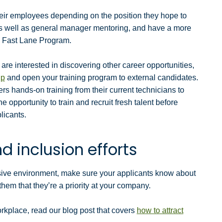
heir employees depending on the position they hope to
s well as general manager mentoring, and have a more
ox Fast Lane Program.
are interested in discovering other career opportunities,
up
and open your training program to external candidates.
rs hands-on training from their current technicians to
he opportunity to train and recruit fresh talent before
licants.
d inclusion efforts
lusive environment, make sure your applicants know about
 them that they’re a priority at your company.
workplace, read our blog post that covers
how to attract