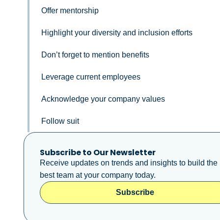
Offer mentorship
Highlight your diversity and inclusion efforts
Don’t forget to mention benefits
Leverage current employees
Acknowledge your company values
Follow suit
Subscribe to Our Newsletter
Receive updates on trends and insights to build the
best team at your company today.
Subscribe