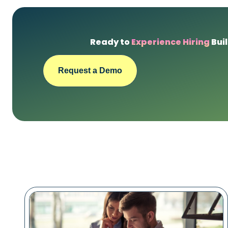
Ready to
Experience Hiring
Buil
Request a Demo