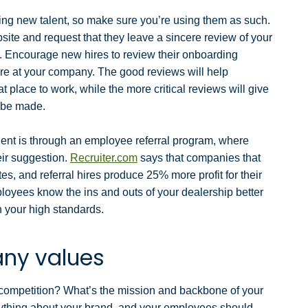
ting new talent, so make sure you’re using them as such.
bsite
and request that they leave a sincere review of your
r. Encourage new hires to review their onboarding
nure at your company. The good reviews will help
 place to work, while the more critical reviews will give
o be made.
lent is through an employee referral program, where
eir suggestion.
Recruiter.com
says that companies that
es, and referral hires produce 25% more profit for their
oyees know the ins and outs of your dealership better
h your high standards.
ny values
 competition? What’s the mission and backbone of your
ything about your brand, and your employees should