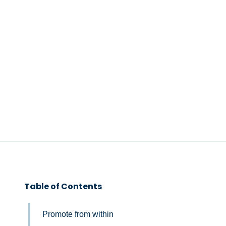
Table of Contents
Promote from within