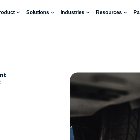
roduct
Solutions
Industries
Resources
Pa
ent
6