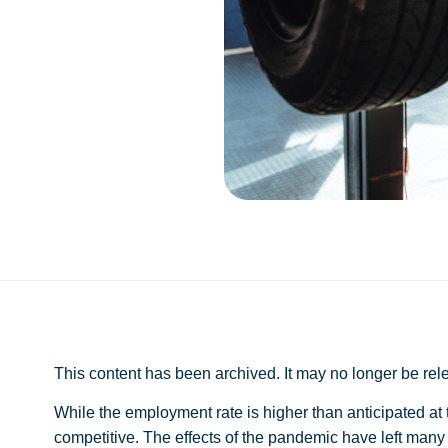
This content has been archived. It may no longer be rel
While the employment rate is higher than anticipated at the
competitive. The effects of the pandemic have left many 