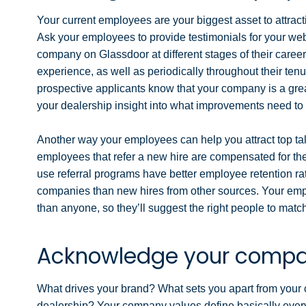
Your current employees are your biggest asset to attrac
Ask your employees to provide testimonials for your we
company on Glassdoor at different stages of their caree
experience, as well as periodically throughout their te
prospective applicants know that your company is a great
your dealership insight into what improvements need t
Another way your employees can help you attract top ta
employees that refer a new hire are compensated for th
use referral programs have better employee retention rat
companies than new hires from other sources. Your empl
than anyone, so they’ll suggest the right people to matc
Acknowledge your compa
What drives your brand? What sets you apart from your
dealership? Your company values define basically ever