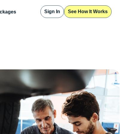
Sign In
See How It Works
ckages