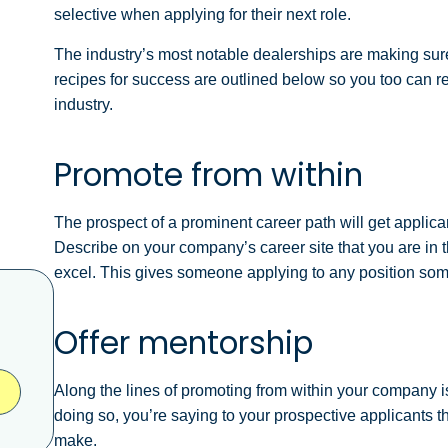
selective when applying for their next role.
The industry’s most notable dealerships are making sure t
recipes for success are outlined below so you too can rec
industry.
Promote from within
The prospect of a prominent career path will get applica
Describe on your company’s career site that you are in
excel.
This gives someone applying to any position som
Offer mentorship
Along the lines of promoting from within your company i
doing so, you’re saying to your prospective applicants th
make.