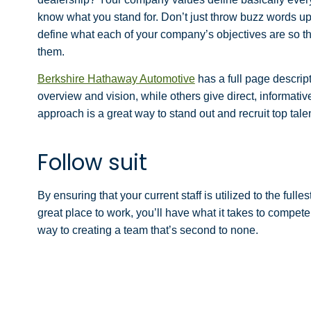
know what you stand for. Don’t just throw buzz words up
define what each of your company’s objectives are so tha
them.
Berkshire Hathaway Automotive
has a full page descript
overview and vision, while others
give direct, informati
approach is a great way to stand out and recruit top talen
Follow suit
By ensuring that your current staff is utilized to the ful
great place to work, you’ll have what it takes to compete
way to creating a team that’s second to none.