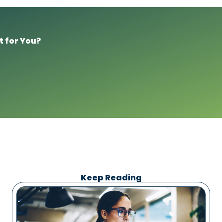
t for You?
Keep Reading