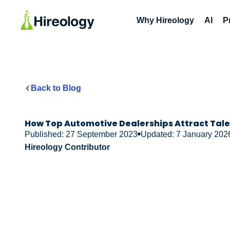
Why Hireology
AI
P
Back to Blog
How Top Automotive Dealerships Attract Tal
Published: 27 September 2023
Updated: 7 January 202
Hireology Contributor