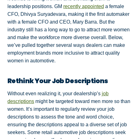
leadership positions. GM
recently appointed
a female
CFO, Dhivya Suryadevara, making it the first automaker
with a female CFO and CEO, Mary Barra. But the
industry still has a long way to go to attract more women
and make the workforce more diverse overall. Below,
we’ve pulled together several ways dealers can make
employment brands more inclusive to attract quality
women in automotive.
Rethink Your Job Descriptions
Without even realizing it, your dealership’s
job
descriptions
might be targeted toward men more so than
women. It’s important to regularly review your job
descriptions to assess the tone and word choice,
ensuring the descriptions appeal to a diverse set of job
seekers. Some retail automotive job descriptions seek