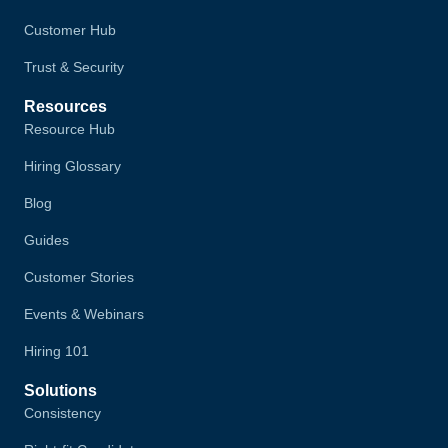
Customer Hub
Trust & Security
Resources
Resource Hub
Hiring Glossary
Blog
Guides
Customer Stories
Events & Webinars
Hiring 101
Solutions
Consistency