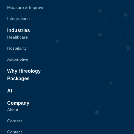
Measure & Improve
Integrations
Industries
Healthcare
Hospitality
Automotive
Why Hireology
Packages
AI
Company
About
Careers
Contact