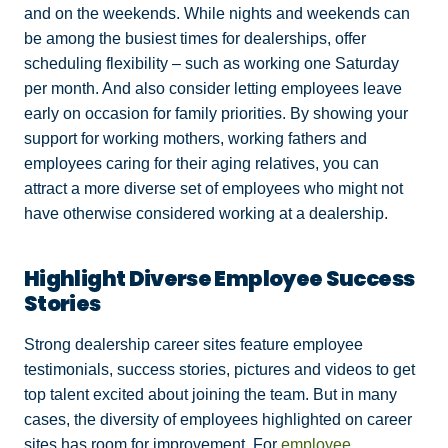
and on the weekends. While nights and weekends can
be among the busiest times for dealerships, offer
scheduling flexibility – such as working one Saturday
per month. And also consider letting employees leave
early on occasion for family priorities. By showing your
support for working mothers, working fathers and
employees caring for their aging relatives, you can
attract a more diverse set of employees who might not
have otherwise considered working at a dealership.
Highlight Diverse Employee Success
Stories
Strong dealership career sites feature employee
testimonials, success stories, pictures and videos to get
top talent excited about joining the team. But in many
cases, the diversity of employees highlighted on career
sites has room for improvement. For
employee