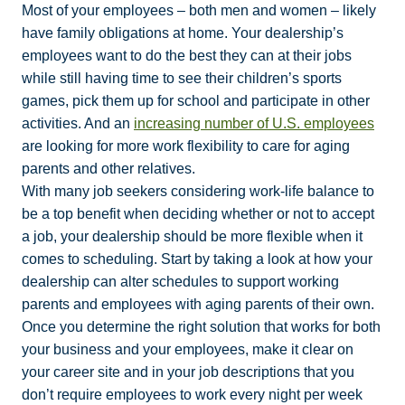
Most of your employees – both men and women – likely
have family obligations at home. Your dealership’s
employees want to do the best they can at their jobs
while still having time to see their children’s sports
games, pick them up for school and participate in other
activities. And an
increasing number of U.S. employees
are looking for more work flexibility to care for aging
parents and other relatives.
With many job seekers considering work-life balance to
be a top benefit when deciding whether or not to accept
a job, your dealership should be more flexible when it
comes to scheduling. Start by taking a look at how your
dealership can alter schedules to support working
parents and employees with aging parents of their own.
Once you determine the right solution that works for both
your business and your employees, make it clear on
your career site and in your job descriptions that you
don’t require employees to work every night per week