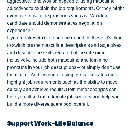
aggressive, lone wolf salespeople, using masculine
adjectives to explain the job requirements. Or they might
even use masculine pronouns such as, “An ideal
candidate should demonstrate
his
negotiation
experience.”
If your dealership is doing one or both of these, it’s time
to switch out the masculine descriptions and adjectives,
and describe the skills required of the role more
inclusively. Include both masculine and feminine
pronouns in your job descriptions – or simply don’t use
them at all. And instead of using terms like sales ninja,
highlight job requirements such as the ability to move
quickly and achieve results. Both minor changes can
help you attract more female job seekers and help you
build a more diverse talent pool overall.
Support Work-Life Balance