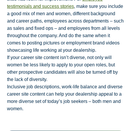
testimonials and success stories
, make sure you include
a good mix of men and women, different background
and career paths, employees across departments – such
as sales and fixed ops – and employees from all levels
throughout the company. And do the same when it
comes to posting pictures or employment brand videos
showcasing life working at your dealership.
If your career site content isn’t diverse, not only will
women be less likely to apply to your open roles, but
other prospective candidates will also be turned off by
the lack of diversity.
Inclusive job descriptions, work-life balance and diverse
career site content can help your dealership appeal to a
more diverse set of today’s job seekers – both men and
women.