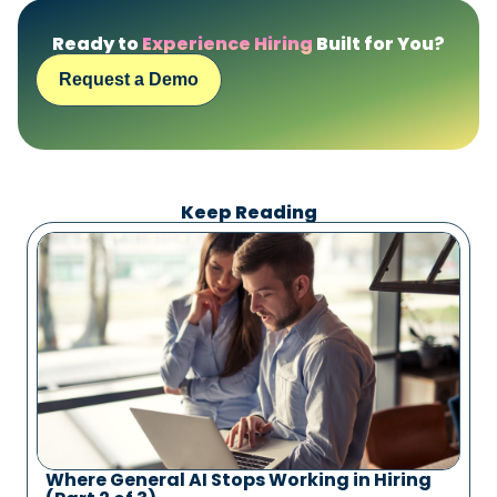
Ready to
Experience Hiring
Built for You?
Request a Demo
Keep Reading
Where General AI Stops Working in Hiring