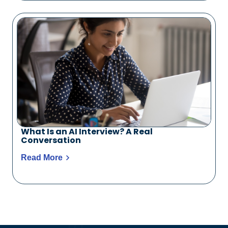
What Is an AI Interview? A Real
Conversation
Read More