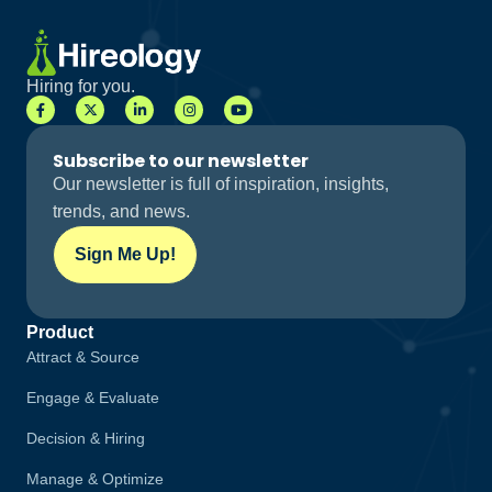
Hiring for you.
Subscribe to our newsletter
Our newsletter is full of inspiration, insights,
trends, and news.
Sign Me Up!
Product
Attract & Source
Engage & Evaluate
Decision & Hiring
Manage & Optimize