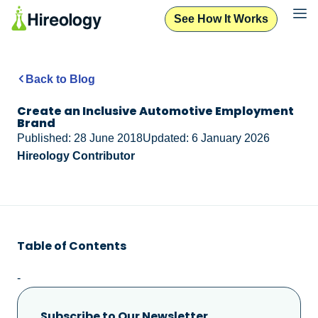
See How It Works
Back to Blog
Create an Inclusive Automotive Employment
Brand
Published: 28 June 2018
Updated: 6 January 2026
Hireology Contributor
Table of Contents
-
Subscribe to Our Newsletter