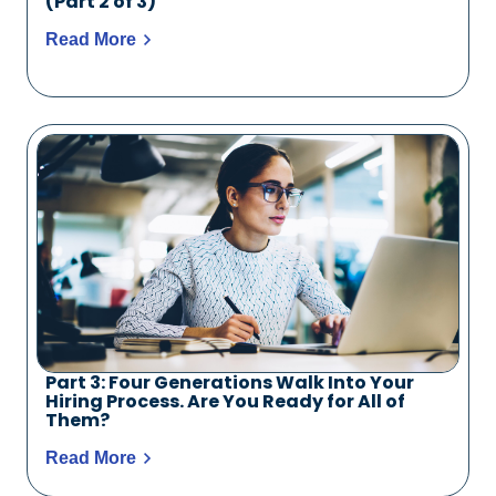
(Part 2 of 3)
Read More
Part 3: Four Generations Walk Into Your
Hiring Process. Are You Ready for All of
Them?
Read More