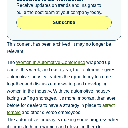
Receive updates on trends and insights to
build the best team at your company today.
Subscribe
This content has been archived. It may no longer be
relevant
The
Women in Automotive Conference
wrapped up
earlier this week, and each year, the conference gives
automotive industry leaders the opportunity to come
together and discuss empowering and developing
women in the industry. With the automotive industry
facing staffing shortages, it’s more important than ever
before for dealers to have a strategy in place to
attract
female
and other diverse employees.
The automotive industry is making some progress when
it comes to hiring women and elevating them to