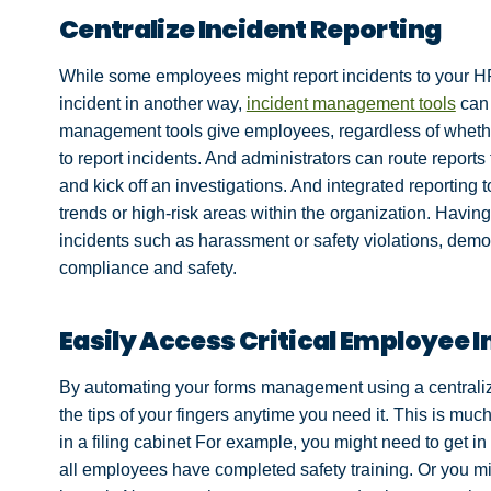
Centralize Incident Reporting
While some employees might report incidents to your H
incident in another way,
incident management tools
can 
management tools give employees, regardless of whether
to report incidents. And administrators can route reports to
and kick off an investigations. And integrated reporting t
trends or high-risk areas within the organization. Havin
incidents such as harassment or safety violations, demo
compliance and safety.
Easily Access Critical Employee 
By automating your forms management using a centralized
the tips of your fingers anytime you need it. This is mu
in a filing cabinet For example, you might need to get 
all employees have completed safety training. Or you migh