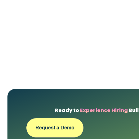
Ready to
Experience Hiring
Buil
Request a Demo