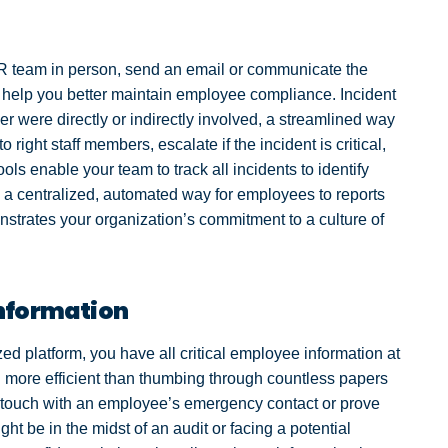
R team in person, send an email or communicate the
help you better maintain employee compliance. Incident
 were directly or indirectly involved, a streamlined way
 right staff members, escalate if the incident is critical,
ools enable your team to track all incidents to identify
g a centralized, automated way for employees to reports
nstrates your organization’s commitment to a culture of
Information
 platform, you have all critical employee information at
ch more efficient than thumbing through countless papers
in touch with an employee’s emergency contact or prove
t be in the midst of an audit or facing a potential