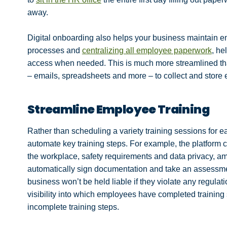
away.
Digital onboarding also helps your business maintain 
processes and
centralizing all employee paperwork
, he
access when needed. This is much more streamlined than
– emails, spreadsheets and more – to collect and store
Streamline Employee Training
Rather than scheduling a variety training sessions for 
automate key training steps. For example, the platform c
the workplace, safety requirements and data privacy, 
automatically sign documentation and take an assessme
business won’t be held liable if they violate any regulat
visibility into which employees have completed trainin
incomplete training steps.