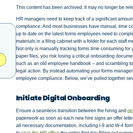
This content has been archived. It may no longer be rel
HR managers need to keep track of a significant amount
compliance. And most businesses have manual, time con
up to date on the latest forms employees need to compl
materials in a filing cabinet with a folder for each staff 
Not only is manually tracking forms time consuming for y
paper files, you risk losing a critical onboarding docu
such as an old employee handbook – and scrambling to f
legal action. By instead automating your forms managem
employee compliance. Below, we’ve pulled together se
Initiate Digital Onboarding
Ensure a seamless transition between the hiring and
on
paperwork as soon as each new hire signs an offer letter
all necessary documentation, including I-9 and W-4 for
to
sit in the HR office
the entire first day filling out pape