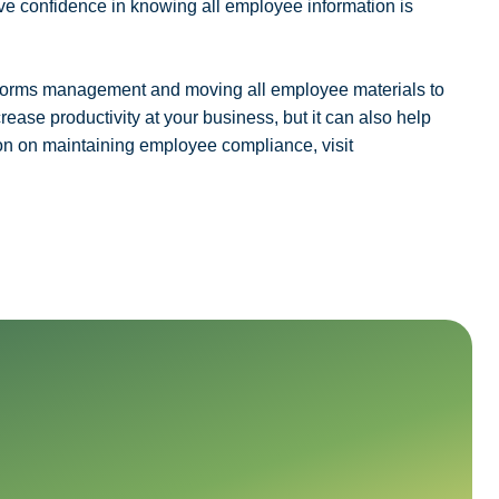
ave confidence in knowing all employee information is
d forms management and moving all employee materials to
crease productivity at your business, but it can also help
n on maintaining employee compliance, visit