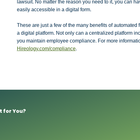
lawsuit. No matter the reason you need to it, you can h
easily accessible in a digital form.
These are just a few of the many benefits of automate
a digital platform. Not only can a centralized platform in
you maintain employee compliance. For more informatio
Hireology.com/compliance
.
t for You?