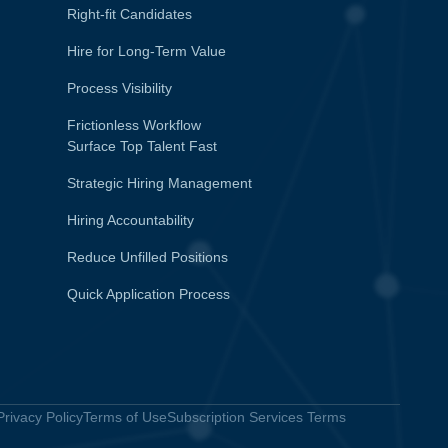
Right-fit Candidates
Hire for Long-Term Value
Process Visibility
Frictionless Workflow
Surface Top Talent Fast
Strategic Hiring Management
Hiring Accountability
Reduce Unfilled Positions
Quick Application Process
Privacy Policy
Terms of Use
Subscription Services Terms