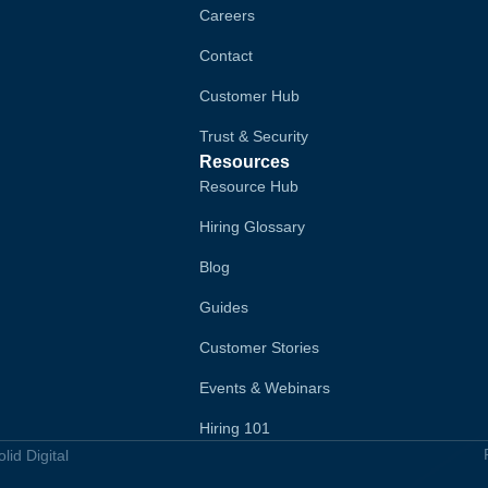
Careers
Contact
Customer Hub
Trust & Security
Resources
Resource Hub
Hiring Glossary
Blog
Guides
Customer Stories
Events & Webinars
Hiring 101
id Digital