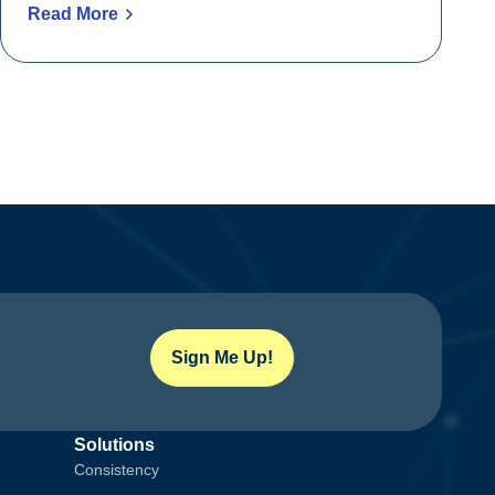
Read More
Sign Me Up!
Solutions
Consistency