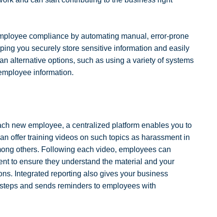
employee compliance by automating manual, error-prone
lping you securely store sensitive information and easily
 alternative options, such as using a variety of systems
 employee information.
each new employee, a centralized platform enables you to
an offer training videos on such topics as harassment in
among others. Following each video, employees can
nt to ensure they understand the material and your
ions. Integrated reporting also gives your business
g steps and sends reminders to employees with