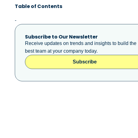
Table of Contents
-
Subscribe to Our Newsletter
Receive updates on trends and insights to build the
best team at your company today.
Subscribe