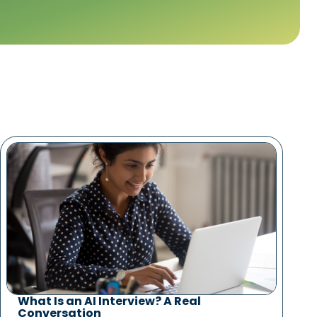
What Is an AI Interview? A Real
Conversation