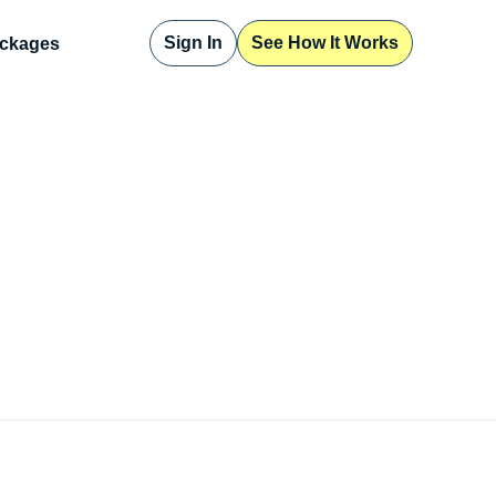
Sign In
See How It Works
ckages