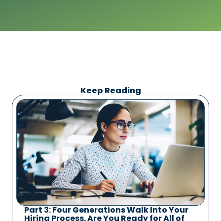
Keep Reading
Part 3: Four Generations Walk Into Your
Hiring Process. Are You Ready for All of