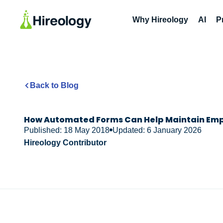
Why Hireology
AI
P
Back to Blog
How Automated Forms Can Help Maintain Em
Published: 18 May 2018
Updated: 6 January 2026
Hireology Contributor