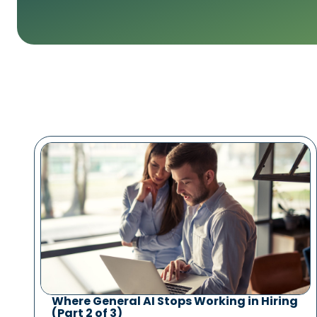
Where General AI Stops Working in Hiring
(Part 2 of 3)