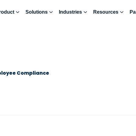
roduct
Solutions
Industries
Resources
Pa
ployee Compliance