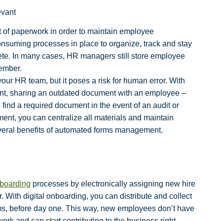
evant
 of paperwork in order to maintain employee
suming processes in place to organize, track and stay
ete. In many cases, HR managers still store employee
member.
our HR team, but it poses a risk for human error. With
ment, sharing an outdated document with an employee –
ind a required document in the event of an audit or
ent, you can centralize all materials and maintain
veral benefits of automated forms management.
boarding
processes by electronically assigning new hire
. With digital onboarding, you can distribute and collect
ms, before day one. This way, new employees don’t have
rwork and can start contributing to the business right