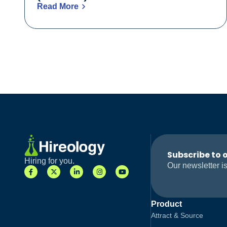
Read More
Subscribe to 
Hiring for you.
Our newsletter is
Product
Attract & Source