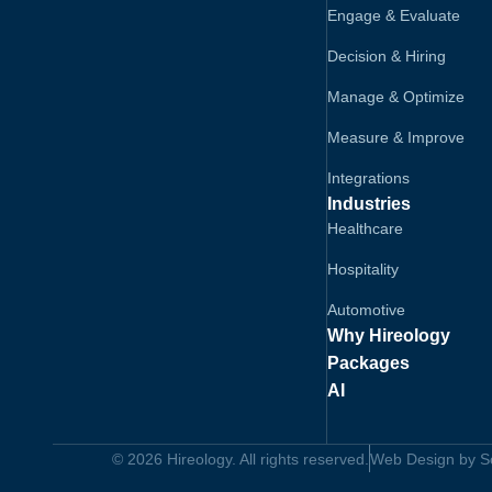
Engage & Evaluate
Decision & Hiring
Manage & Optimize
Measure & Improve
Integrations
Industries
Healthcare
Hospitality
Automotive
Why Hireology
Packages
AI
© 2026 Hireology. All rights reserved.
Web Design by Sol