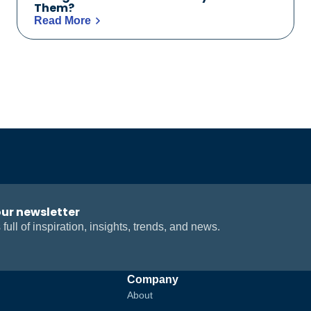
Them?
Read More
our newsletter
 full of inspiration, insights, trends, and news.
Company
About