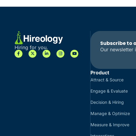
Subscribe to 
Hiring for you.
Our newsletter i
Product
Attract & Source
Engage & Evaluate
Decision & Hiring
Manage & Optimize
Measure & Improve
Integrations