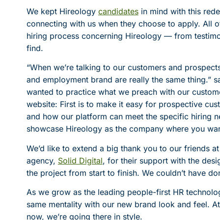
We kept Hireology
candidates
in mind with this rede
connecting with us when they choose to apply. All o
hiring process concerning Hireology — from testimoni
find.
“When we’re talking to our customers and prospect
and employment brand are really the same thing.” 
wanted to practice what we preach with our custome
website: First is to make it easy for prospective c
and how our platform can meet the specific hiring n
showcase Hireology as the company where you want
We’d like to extend a big thank you to our friends
agency,
Solid Digital
, for their support with the de
the project from start to finish. We couldn’t have do
As we grow as the leading people-first HR technolog
same mentality with our new brand look and feel. A
now, we’re going there in style.