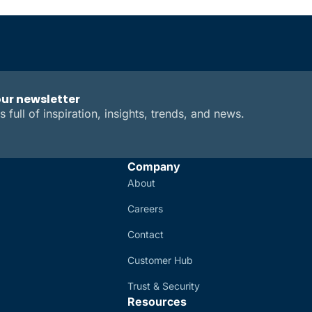
our newsletter
s full of inspiration, insights, trends, and news.
Company
About
Careers
Contact
Customer Hub
Trust & Security
Resources