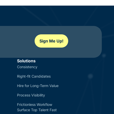
Sign Me Up!
Solutions
Consistency
Right-fit Candidates
Hire for Long-Term Value
Process Visibility
Frictionless Workflow
Surface Top Talent Fast