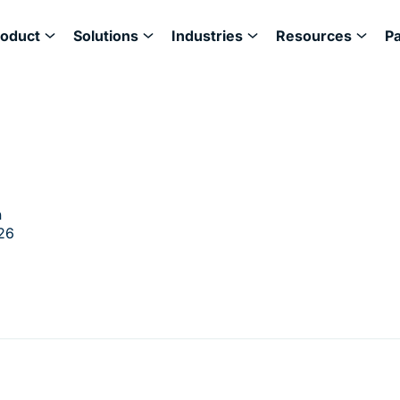
roduct
Solutions
Industries
Resources
P
h
26