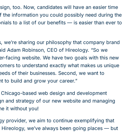
sign, too. Now, candidates will have an easier time
f the information you could possibly need during the
als to a list of our benefits — is easier than ever to
s, we’re sharing our philosophy that company brand
said Adam Robinson, CEO of Hireology. “So we
r-facing website. We have two goals with this new
ustomers to understand exactly what makes us unique
eeds of their businesses. Second, we want to
 to build and grow your career.”
 at Chicago-based web design and development
sign and strategy of our new website and managing
ne it without you!
y provider, we aim to continue exemplifying that
t Hireology, we’ve always been going places — but