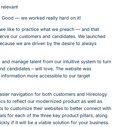
 relevant
 Good — we worked really hard on it!
, we like to practice what we preach — and that
serve our customers and candidates. We launched
ecause we are driven by the desire to always
e, and manage talent from our intuitive system to turn
and candidates – will love. The website was
information more accessible to our target
asier navigation for both customers and Hireology
s to reflect our modernized product as well as
ts to customize their websites to better connect with
ls for each of the three key product pillars, along
ly if it will be a viable solution for your business.