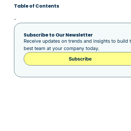
Table of Contents
-
Subscribe to Our Newsletter
Receive updates on trends and insights to build 
best team at your company today.
Subscribe