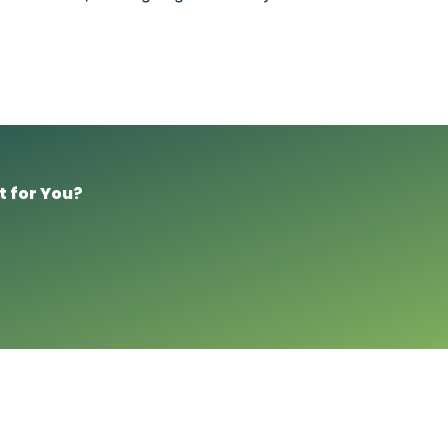
t for You?