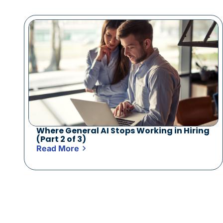
Where General AI Stops Working in Hiring
(Part 2 of 3)
Read More