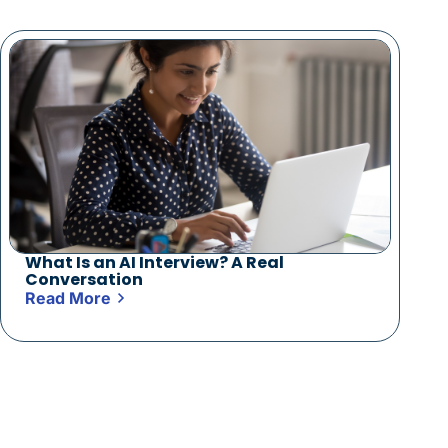
What Is an AI Interview? A Real
Conversation
Read More