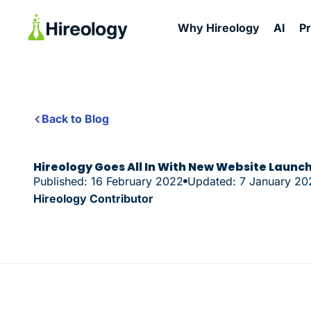
Why Hireology
AI
P
Back to Blog
Hireology Goes All In With New Website Launc
Published: 16 February 2022
Updated: 7 January 20
Hireology Contributor