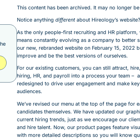
This content has been archived. It may no longer be
Notice anything
different
about Hireology’s website?
As the only people-first recruiting and HR platform
means constantly evolving as a company to better 
the
our new, rebranded website on February 15, 2022 b
improve and be the best versions of ourselves.
For our existing customers, you can still attract, hir
hiring, HR, and payroll into a process your team – 
redesigned to drive user engagement and make key 
audiences.
We’ve revised our menu at the top of the page for e
candidates themselves. We have updated our graphic
current hiring trends, just as we encourage our clien
and hire talent. Now, our product pages feature visua
with more detailed descriptions so you will know quick