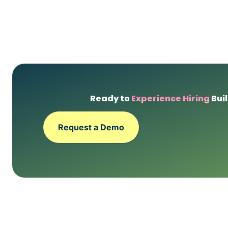
Ready to
Experience Hiring
Buil
Request a Demo