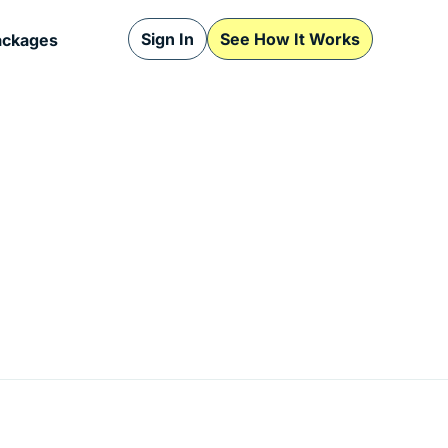
Sign In
See How It Works
ackages