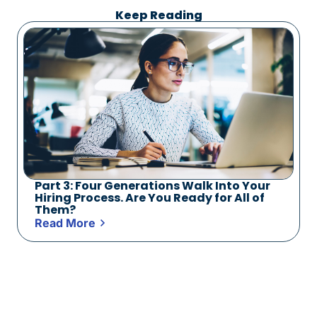
Keep Reading
Part 3: Four Generations Walk Into Your
Hiring Process. Are You Ready for All of
Them?
Read More