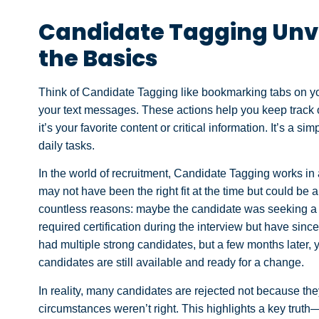
Candidate Tagging Unv
the Basics
Think of Candidate Tagging like bookmarking tabs on you
your text messages. These actions help you keep track of 
it’s your favorite content or critical information. It’s a 
daily tasks.
In the world of recruitment, Candidate Tagging works in a
may not have been the right fit at the time but could be 
countless reasons: maybe the candidate was seeking a spe
required certification during the interview but have sinc
had multiple strong candidates, but a few months later, 
candidates are still available and ready for a change.
In reality, many candidates are rejected not because the
circumstances weren’t right. This highlights a key trut