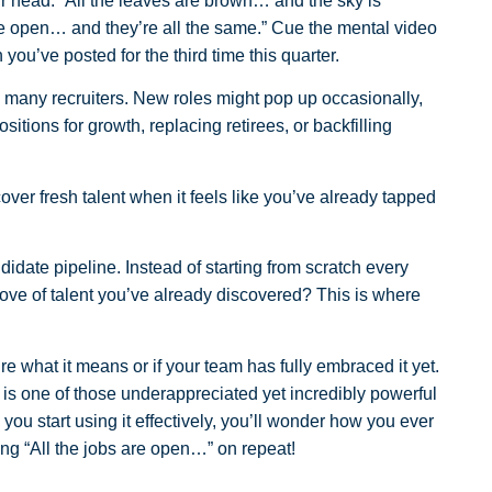
our head: “All the leaves are brown… and the sky is
are open… and they’re all the same.” Cue the mental video
 you’ve posted for the third time this quarter.
r so many recruiters. New roles might pop up occasionally,
ositions for growth, replacing retirees, or backfilling
ver fresh talent when it feels like you’ve already tapped
date pipeline. Instead of starting from scratch every
trove of talent you’ve already discovered? This is where
e what it means or if your team has fully embraced it yet.
 is one of those underappreciated yet incredibly powerful
e you start using it effectively, you’ll wonder how you ever
nging “All the jobs are open…” on repeat!