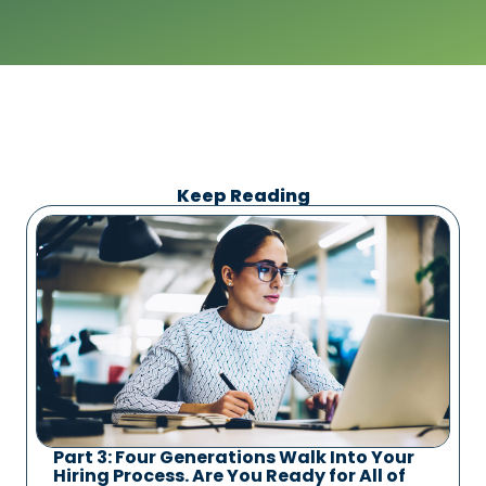
Keep Reading
Part 3: Four Generations Walk Into Your
Hiring Process. Are You Ready for All of