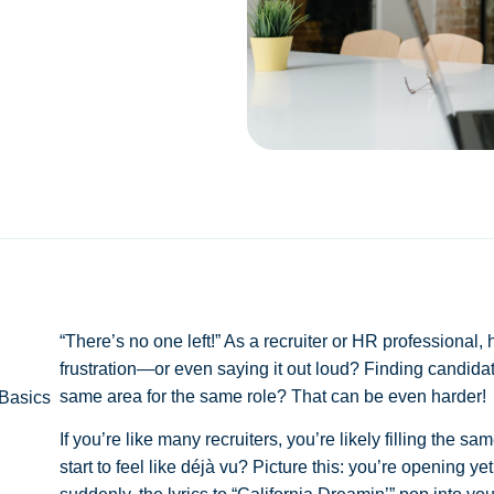
“There’s no one left!” As a recruiter or HR professional,
frustration—or even saying it out loud? Finding candidates
same area for the same role? That can be even harder!
Basics
If you’re like many recruiters, you’re likely filling the s
start to feel like déjà vu? Picture this: you’re opening y