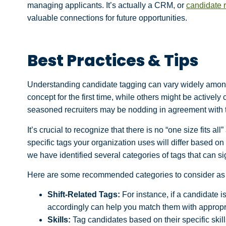
managing applicants. It’s actually a CRM, or
candidate 
valuable connections for future opportunities.
Best Practices & Tips
Understanding candidate tagging can vary widely amon
concept for the first time, while others might be actively
seasoned recruiters may be nodding in agreement with t
It’s crucial to recognize that there is no “one size fits 
specific tags your organization uses will differ based on
we have identified several categories of tags that can s
Here are some recommended categories to consider as a
Shift-Related Tags:
For instance, if a candidate is
accordingly can help you match them with appropri
Skills:
Tag candidates based on their specific skil