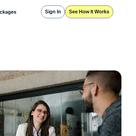
Sign In
See How It Works
ckages