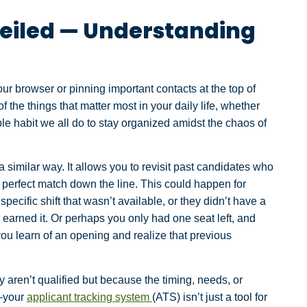
eiled — Understanding
r browser or pinning important contacts at the top of
the things that matter most in your daily life, whether
simple habit we all do to stay organized amidst the chaos of
 similar way. It allows you to revisit past candidates who
a perfect match down the line. This could happen for
cific shift that wasn’t available, or they didn’t have a
e earned it. Or perhaps you only had one seat left, and
you learn of an opening and realize that previous
y aren’t qualified but because the timing, needs, or
h—your
applicant tracking system
(ATS) isn’t just a tool for