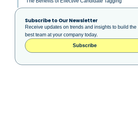
The Benefits of Effective Candidate Tagging
Subscribe to Our Newsletter
Receive updates on trends and insights to build the
best team at your company today.
Subscribe