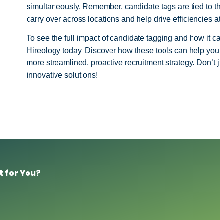
simultaneously. Remember, candidate tags are tied to the
carry over across locations and help drive efficiencies at
To see the full impact of candidate tagging and how it c
Hireology today. Discover how these tools can help you 
more streamlined, proactive recruitment strategy. Don’t
innovative solutions!
t for You?