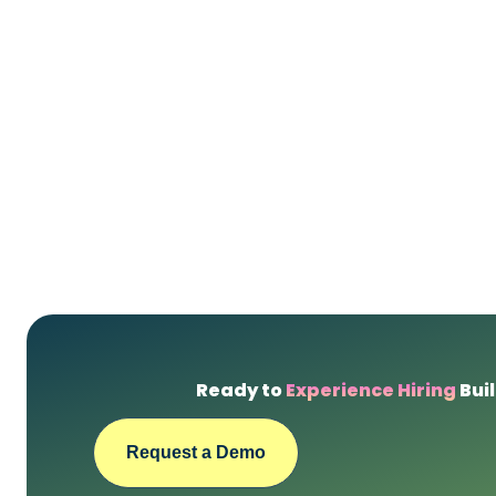
Ready to
Experience Hiring
Buil
Request a Demo