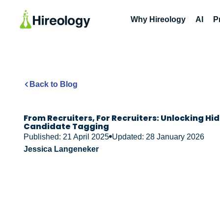
Why Hireology
AI
P
Back to Blog
From Recruiters, For Recruiters: Unlocking Hi
Candidate Tagging
Published: 21 April 2025
Updated: 28 January 2026
Jessica Langeneker