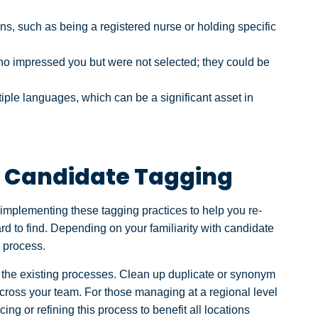
ons, such as being a registered nurse or holding specific
o impressed you but were not selected; they could be
le languages, which can be a significant asset in
ve Candidate Tagging
 implementing these tagging practices to help you re-
rd to find. Depending on your familiarity with candidate
e process.
ng the existing processes. Clean up duplicate or synonym
cross your team. For those managing at a regional level
ucing or refining this process to benefit all locations