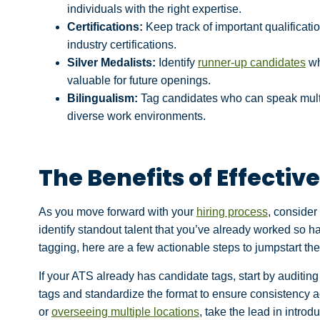
individuals with the right expertise.
Certifications:
Keep track of important qualificati
industry certifications.
Silver Medalists:
Identify
runner-up candidates
wh
valuable for future openings.
Bilingualism:
Tag candidates who can speak multip
diverse work environments.
The Benefits of Effecti
As you move forward with your
hiring process
, consider
identify standout talent that you’ve already worked so ha
tagging, here are a few actionable steps to jumpstart th
If your ATS already has candidate tags, start by auditi
tags and standardize the format to ensure consistency a
or
overseeing multiple locations
, take the lead in introd