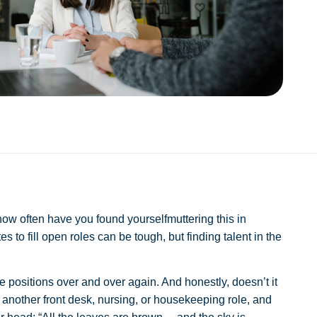
 how often have you found yourselfmuttering this in
 to fill open roles can be tough, but finding talent in the
ame positions over and over again. And honestly, doesn’t it
et another front desk, nursing, or housekeeping role, and