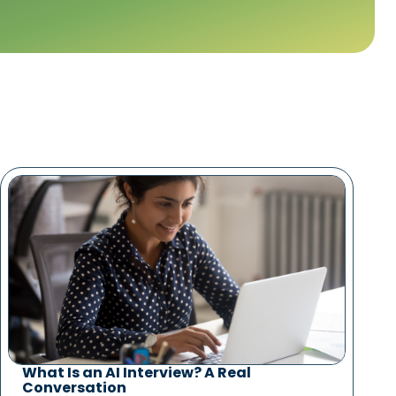
What Is an AI Interview? A Real
Conversation