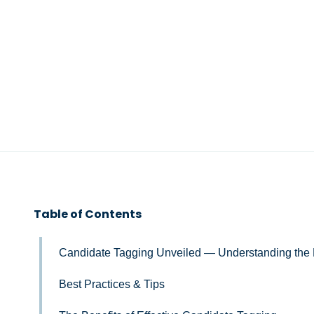
Table of Contents
Candidate Tagging Unveiled — Understanding the 
Best Practices & Tips