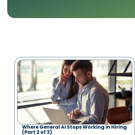
Where General AI Stops Working in Hiring
(Part 2 of 3)