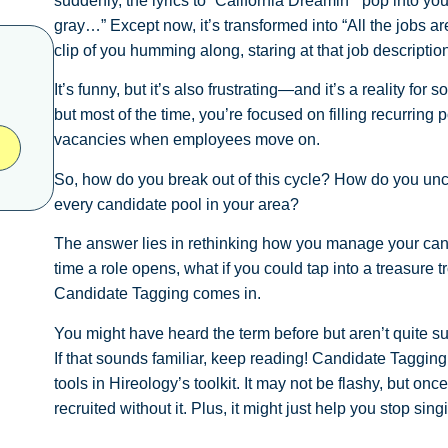
suddenly, the lyrics to “California Dreamin’” pop into y
gray…” Except now, it’s transformed into “All the jobs 
clip of you humming along, staring at that job description
It’s funny, but it’s also frustrating—and it’s a reality fo
but most of the time, you’re focused on filling recurring p
vacancies when employees move on.
So, how do you break out of this cycle? How do you unco
every candidate pool in your area?
The answer lies in rethinking how you manage your candi
time a role opens, what if you could tap into a treasure 
Candidate Tagging comes in.
You might have heard the term before but aren’t quite sur
If that sounds familiar, keep reading! Candidate Tagging
tools in Hireology’s toolkit. It may not be flashy, but onc
recruited without it. Plus, it might just help you stop si