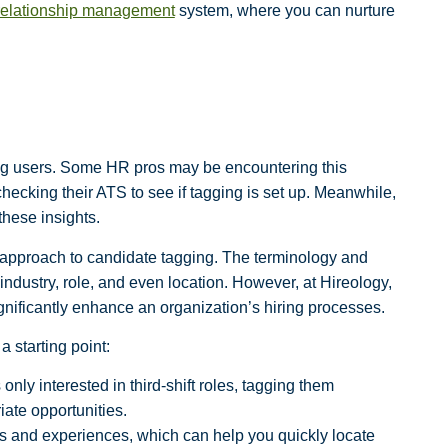
relationship management
system, where you can nurture
g users. Some HR pros may be encountering this
 checking their ATS to see if tagging is set up. Meanwhile,
hese insights.
all” approach to candidate tagging. The terminology and
 industry, role, and even location. However, at Hireology,
ignificantly enhance an organization’s hiring processes.
 starting point:
 only interested in third-shift roles, tagging them
ate opportunities.
ls and experiences, which can help you quickly locate