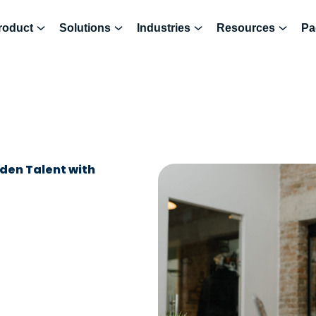
roduct
Solutions
Industries
Resources
Pa
dden Talent with