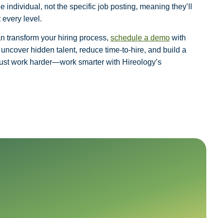
 individual, not the specific job posting, meaning they’ll
 every level.
an transform your hiring process,
schedule a demo
with
uncover hidden talent, reduce time-to-hire, and build a
 just work harder—work smarter with Hireology’s