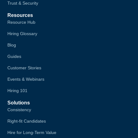
Trust & Security
Resources
Resource Hub
Hiring Glossary
Blog
Guides
Customer Stories
Events & Webinars
Hiring 101
Solutions
Consistency
Right-fit Candidates
Hire for Long-Term Value