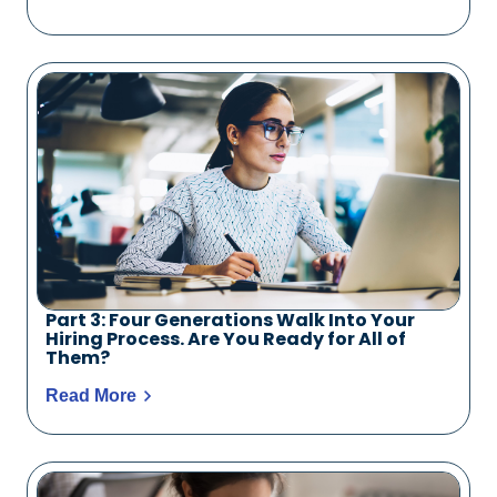
Part 3: Four Generations Walk Into Your
Hiring Process. Are You Ready for All of
Them?
Read More