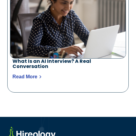
What Is an AI Interview? A Real
Conversation
Read More