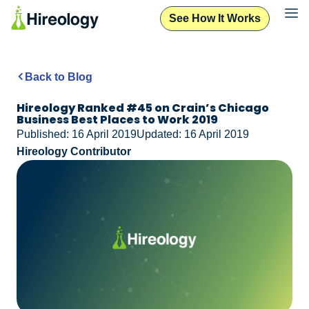
See How It Works
Back to Blog
Hireology Ranked #45 on Crain’s Chicago
Business Best Places to Work 2019
Published: 16 April 2019
Updated: 16 April 2019
Hireology Contributor