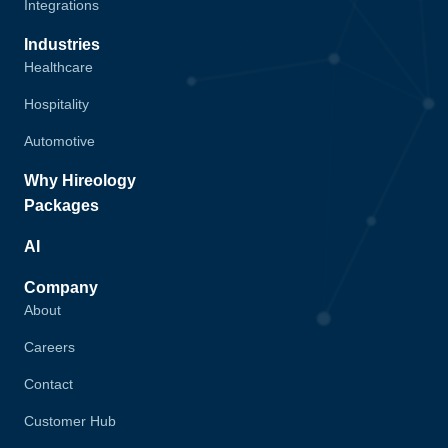
Integrations
Industries
Healthcare
Hospitality
Automotive
Why Hireology
Packages
AI
Company
About
Careers
Contact
Customer Hub