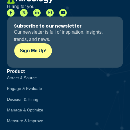
Hiring for you.
Subscribe to our newsletter
Our newsletter is full of inspiration, insights,
trends, and news.
Sign Me Up!
Product
Attract & Source
Engage & Evaluate
Decision & Hiring
Manage & Optimize
Measure & Improve