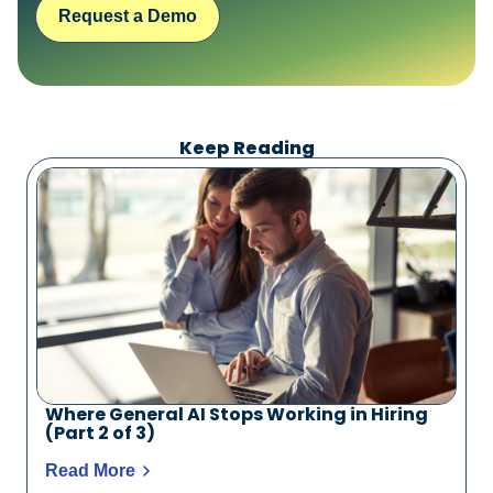
Request a Demo
Keep Reading
Where General AI Stops Working in Hiring
(Part 2 of 3)
Read More