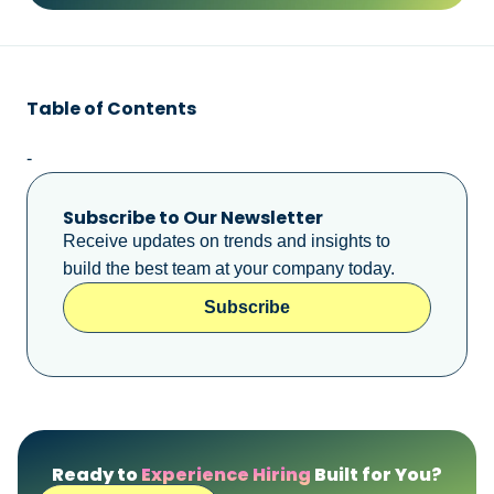
Table of Contents
-
Subscribe to Our Newsletter
Receive updates on trends and insights to
build the best team at your company today.
Subscribe
Ready to
Experience Hiring
Built for You?