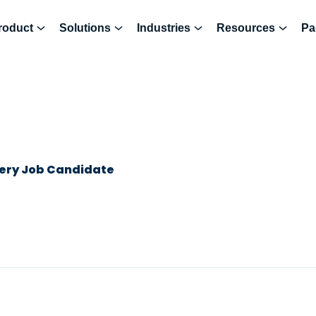
roduct
Solutions
Industries
Resources
Pa
very Job Candidate