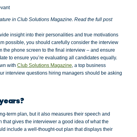
evant
eature in Club Solutions Magazine. Read the full post
de insight into their personalities and true motivations
am possible, you should carefully consider the interview
m the phone screen to the final interview – and ensure
te to ensure you’re evaluating all candidates equally.
own with
Club Solutions Magazine
, a top business
 four interview questions hiring managers should be asking
 years?
long-term plan, but it also measures their speech and
tion that gives the interviewer a good idea of what the
ld include a well-thought-out plan that displays their