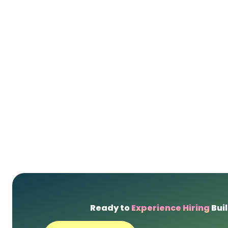
Ready to
Experience Hiring
Buil