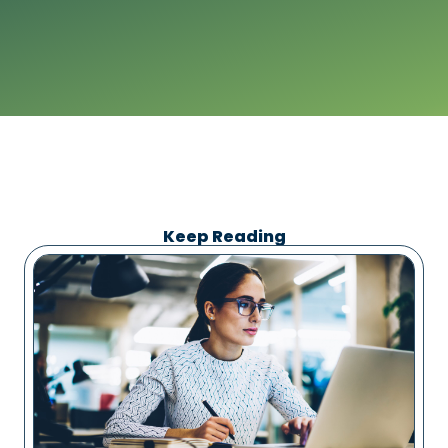
Keep Reading