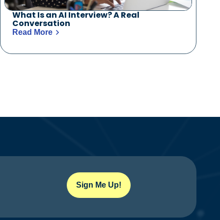
What Is an AI Interview? A Real
Conversation
Read More
Sign Me Up!