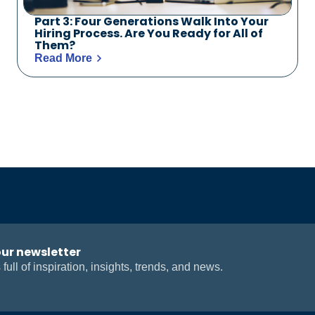
Part 3: Four Generations Walk Into Your
Hiring Process. Are You Ready for All of
Them?
Read More
our newsletter
 full of inspiration, insights, trends, and news.