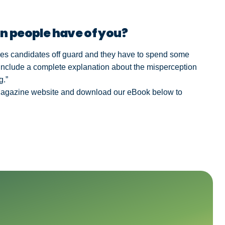
n people have of you?
tches candidates off guard and they have to spend some
include a complete explanation about the misperception
g.”
Magazine website and download our eBook below to