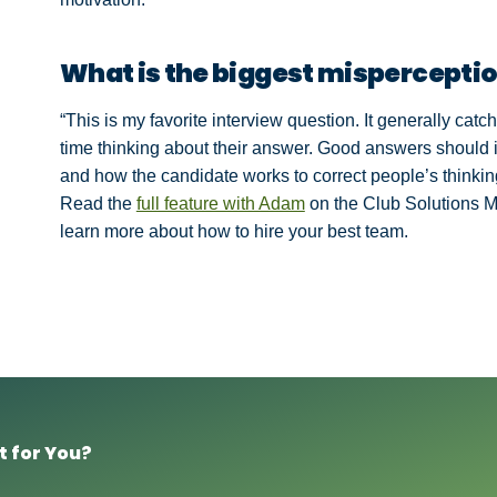
What is the biggest misperceptio
“This is my favorite interview question. It generally ca
time thinking about their answer. Good answers should 
and how the candidate works to correct people’s thinkin
Read the
full feature with Adam
on the Club Solutions 
learn more about how to hire your best team.
t for You?