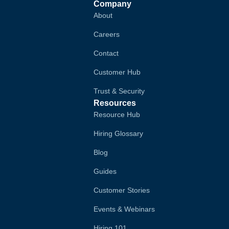
Company
About
Careers
Contact
Customer Hub
Trust & Security
Resources
Resource Hub
Hiring Glossary
Blog
Guides
Customer Stories
Events & Webinars
Hiring 101