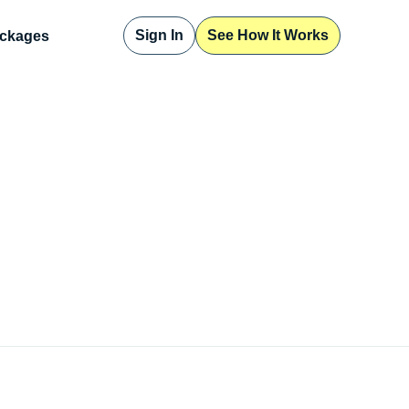
Sign In
See How It Works
ckages