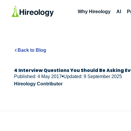
Why Hireology
AI
P
Back to Blog
4 Interview Questions You Should Be Asking E
Published: 4 May 2017
Updated: 9 September 2025
Hireology Contributor