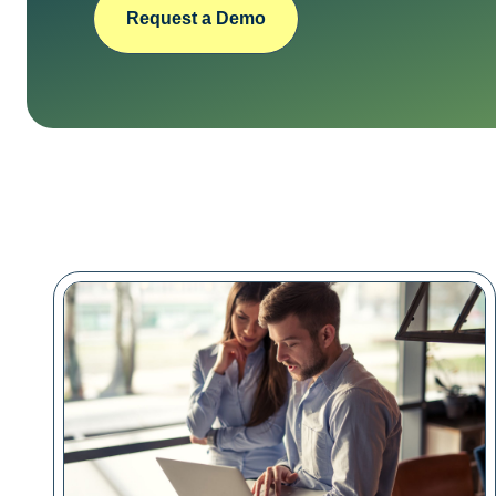
Request a Demo