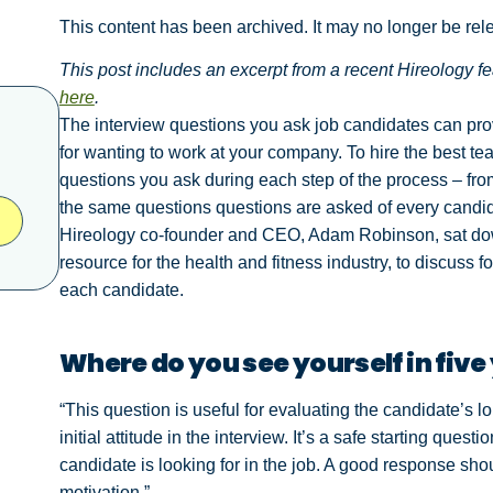
This content has been archived. It may no longer be rel
This post includes an excerpt from a recent Hireology f
here
.
The interview questions you ask job candidates can provi
for wanting to work at your company. To hire the best te
questions you ask during each step of the process – fro
the same questions questions are asked of every candida
Hireology co-founder and CEO, Adam Robinson, sat d
resource for the health and fitness industry, to discuss
each candidate.
Where do you see yourself in five
“This question is useful for evaluating the candidate’s 
initial attitude in the interview. It’s a safe starting ques
candidate is looking for in the job. A good response shou
motivation.”