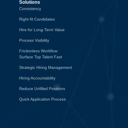
Solutions
Consistency
Right-fit Candidates
Hire for Long-Term Value
Process Visibility
Frictionless Workflow
Surface Top Talent Fast
Strategic Hiring Management
Hiring Accountability
Reduce Unfilled Positions
Quick Application Process