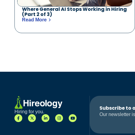
Where General AI Stops Working in Hiring
(Part 2 of 3)
Read More
Subscribe to 
Hiring for you.
Our newsletter is