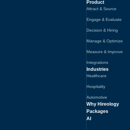
Product
Attract & Source
Engage & Evaluate
Decision & Hiring
Manage & Optimize
Measure & Improve
Integrations
Industries
Healthcare
Hospitality
Automotive
Why Hireology
Packages
AI