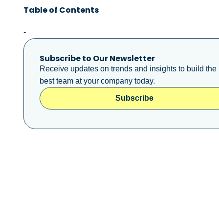
Table of Contents
-
Subscribe to Our Newsletter
Receive updates on trends and insights to build the
best team at your company today.
Subscribe