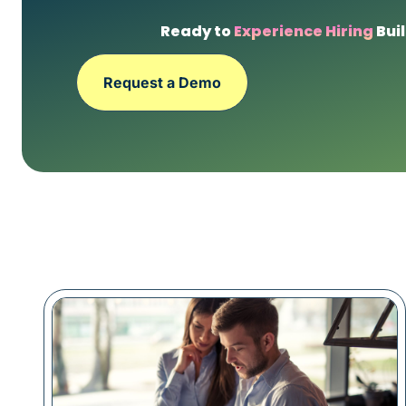
Ready to
Experience Hiring
Buil
Request a Demo