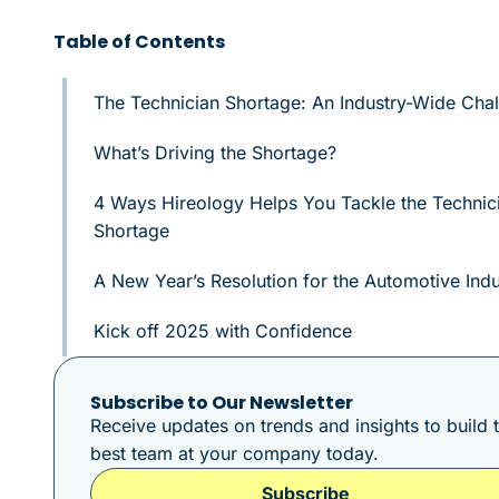
Table of Contents
The Technician Shortage: An Industry-Wide Cha
What’s Driving the Shortage?
4 Ways Hireology Helps You Tackle the Technic
Shortage
A New Year’s Resolution for the Automotive Indu
Kick off 2025 with Confidence
Subscribe to Our Newsletter
Receive updates on trends and insights to build 
best team at your company today.
Subscribe