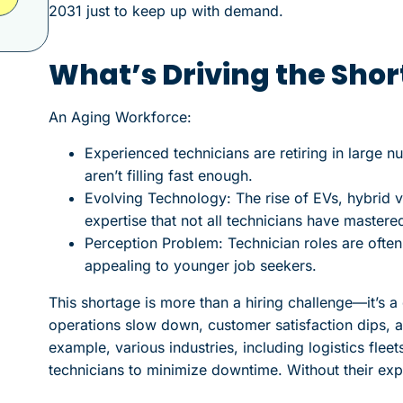
2031 just to keep up with demand.
What’s Driving the Sho
An Aging Workforce:
Experienced technicians are retiring in large n
aren’t filling fast enough.
Evolving Technology: The rise of EVs, hybrid 
expertise that not all technicians have mastered
Perception Problem: Technician roles are ofte
appealing to younger job seekers.
This shortage is more than a hiring challenge—it’s a 
operations slow down, customer satisfaction dips, a
example, various industries, including logistics flee
technicians to minimize downtime. Without their expe