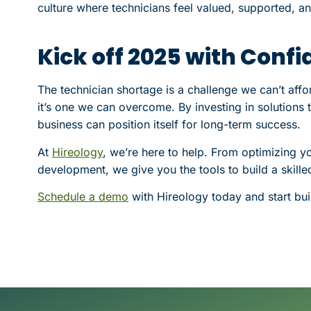
culture where technicians feel valued, supported, a
Kick off 2025 with Conf
The technician shortage is a challenge we can’t affo
it’s one we can overcome. By investing in solutions th
business can position itself for long-term success.
At
Hireology
, we’re here to help. From optimizing y
development, we give you the tools to build a skil
Schedule a demo
with Hireology today and start bui