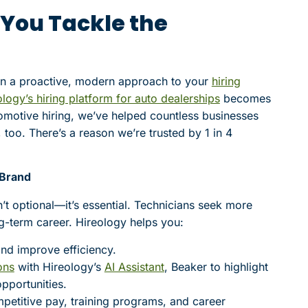
 You Tackle the
 in a proactive, modern approach to your
hiring
logy’s hiring platform for auto dealerships
becomes
omotive hiring, we’ve helped countless businesses
, too. There’s a reason we’re trusted by 1 in 4
 Brand
n’t optional—it’s essential. Technicians seek more
ng-term career. Hireology helps you:
nd improve efficiency.
ons
with Hireology’s
AI Assistant
, Beaker to highlight
pportunities.
petitive pay, training programs, and career