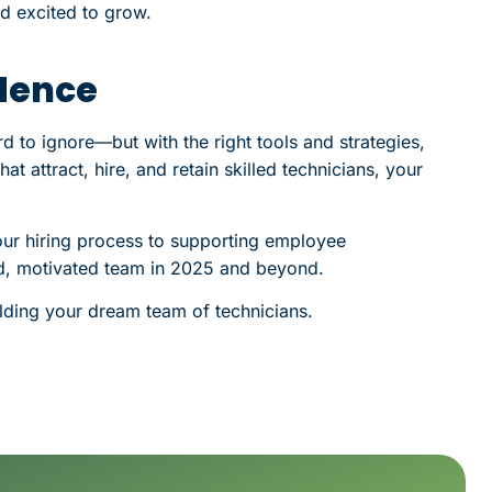
nd excited to grow.
idence
rd to ignore—but with the right tools and strategies,
at attract, hire, and retain skilled technicians, your
our hiring process to supporting employee
led, motivated team in 2025 and beyond.
lding your dream team of technicians.