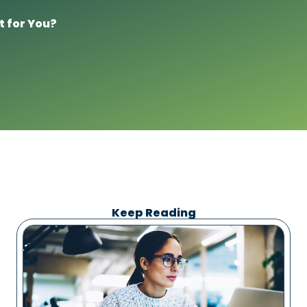
t for You?
Keep Reading