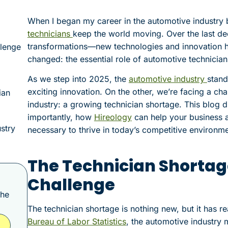
When I began my career in the automotive industry 
technicians
keep the world moving. Over the last de
transformations—new technologies and innovation h
llenge
changed: the essential role of automotive technician
As we step into 2025, the
automotive industry
stand
exciting innovation. On the other, we’re facing a cha
ian
industry: a growing technician shortage. This blog d
importantly, how
Hireology
can help your business at
stry
necessary to thrive in today’s competitive environme
The Technician Shortag
Challenge
the
The technician shortage is nothing new, but it has re
Bureau of Labor Statistics
, the automotive industry m