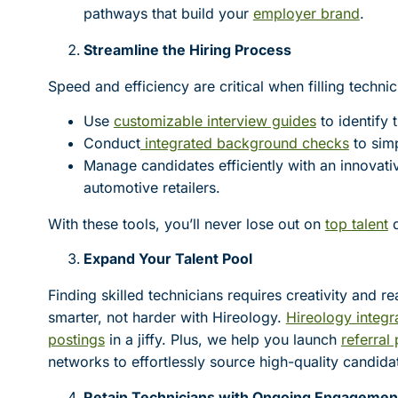
pathways that build your
employer brand
.
Streamline the Hiring Process
Speed and efficiency are critical when filling techni
Use
customizable interview guides
to identify 
Conduct
integrated background checks
to simp
Manage candidates efficiently with an innovat
automotive retailers.
With these tools, you’ll never lose out on
top talent
d
Expand Your Talent Pool
Finding skilled technicians requires creativity and 
smarter, not harder with Hireology.
Hireology integr
postings
in a jiffy. Plus, we help you launch
referral
networks to effortlessly source high-quality candida
Retain Technicians with Ongoing Engagemen