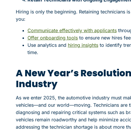
Hiring is only the beginning. Retaining technicians is
you:
Communicate effectively with applicants
throu
Offer onboarding tools
to ensure new hires fe
Use analytics and
hiring insights
to identify tr
time.
A New Year’s Resolution
Industry
As we enter 2025, the automotive industry must mak
vehicles—and our world—moving. Technicians are th
diagnosing and repairing critical systems such as b
vehicles remain roadworthy and help minimize accide
addressing the technician shortage is about more tha