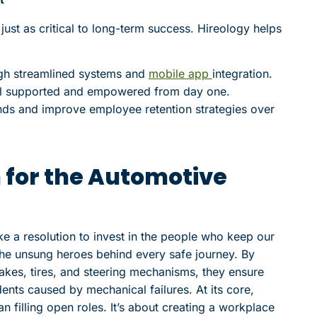
 just as critical to long-term success. Hireology helps
gh streamlined systems and
mobile app
integration.
el supported and empowered from day one.
ends and improve employee retention strategies over
 for the Automotive
e a resolution to invest in the people who keep our
e unsung heroes behind every safe journey. By
rakes, tires, and steering mechanisms, they ensure
nts caused by mechanical failures. At its core,
n filling open roles. It’s about creating a workplace