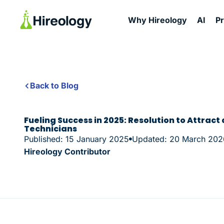
Why Hireology
AI
P
Back to Blog
Fueling Success in 2025: Resolution to Attract
Technicians
Published: 15 January 2025
Updated: 20 March 202
Hireology Contributor