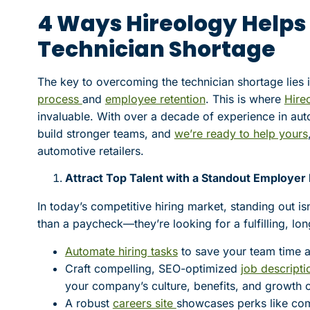
4 Ways Hireology Helps
Technician Shortage
The key to overcoming the technician shortage lies
process
and
employee retention
. This is where
Hireo
invaluable. With over a decade of experience in aut
build stronger teams, and
we’re ready to help yours
automotive retailers.
Attract Top Talent with a Standout Employer
In today’s competitive hiring market, standing out is
than a paycheck—they’re looking for a fulfilling, lo
Automate hiring tasks
to save your team time a
Craft compelling, SEO-optimized
job descripti
your company’s culture, benefits, and growth o
A robust
careers site
showcases perks like com