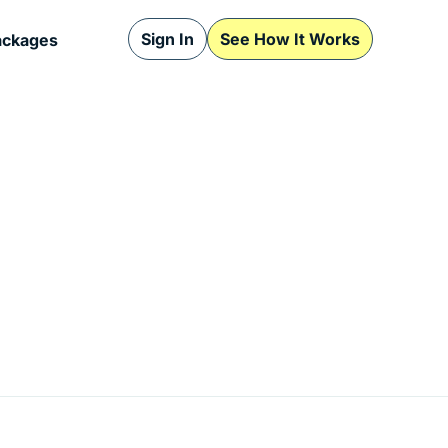
Sign In
See How It Works
ackages