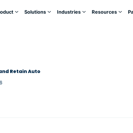
roduct
Solutions
Industries
Resources
P
 and Retain Auto
6