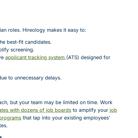
cian roles. Hireology makes it easy to:
the best-fit candidates.
lify screening.
ive
applicant tracking system
(ATS) designed for
ue to unnecessary delays.
reach, but your team may be limited on time. Work
ates with dozens of job boards
to amplify your
job
 programs
that tap into your existing employees’
tes.
t