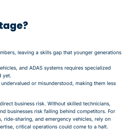
rtage?
umbers, leaving a skills gap that younger generations
vehicles, and ADAS systems requires specialized
 yet.
n undervalued or misunderstood, making them less
direct business risk. Without skilled technicians,
nd businesses risk falling behind competitors. For
ts, ride-sharing, and emergency vehicles, rely on
rtise, critical operations could come to a halt.