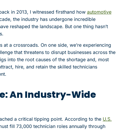
back in 2013, I witnessed firsthand how
automotive
cade, the industry has undergone incredible
ave reshaped the landscape. But one thing hasn’t
s.
s at a crossroads. On one side, we’re experiencing
llenge that threatens to disrupt businesses across the
igs into the root causes of the shortage and, most
tract, hire, and retain the skilled technicians
nt.
e: An Industry-Wide
ached a critical tipping point. According to the
U.S.
ust fill 73,000 technician roles annually through