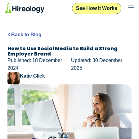
See How It Works
Back to Blog
How to Use Social Media to Build a Strong
Employer Brand
Published: 18 December
Updated: 30 December
2024
2025
Katie Glick