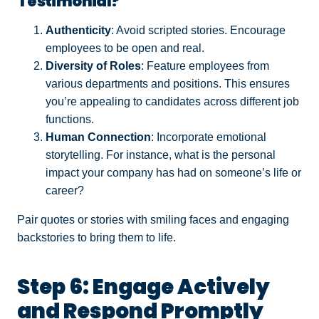
Testimonial?
Authenticity
: Avoid scripted stories. Encourage
employees to be open and real.
Diversity of Roles
: Feature employees from
various departments and positions. This ensures
you’re appealing to candidates across different job
functions.
Human Connection
: Incorporate emotional
storytelling. For instance, what is the personal
impact your company has had on someone’s life or
career?
Pair quotes or stories with smiling faces and engaging
backstories to bring them to life.
Step 6: Engage Actively
and Respond Promptly