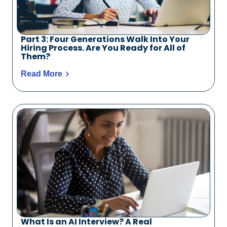
Part 3: Four Generations Walk Into Your
Hiring Process. Are You Ready for All of
Them?
Read More
What Is an AI Interview? A Real