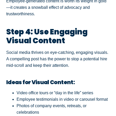
Employee-generated content is worth its weight in gold
—it creates a snowball effect of advocacy and
trustworthiness.
Step 4: Use Engaging
Visual Content
Social media thrives on eye-catching, engaging visuals.
A compelling post has the power to stop a potential hire
mid-scroll and keep their attention.
Ideas for Visual Content:
Video office tours or “day in the life” series
Employee testimonials in video or carousel format
Photos of company events, retreats, or
celebrations