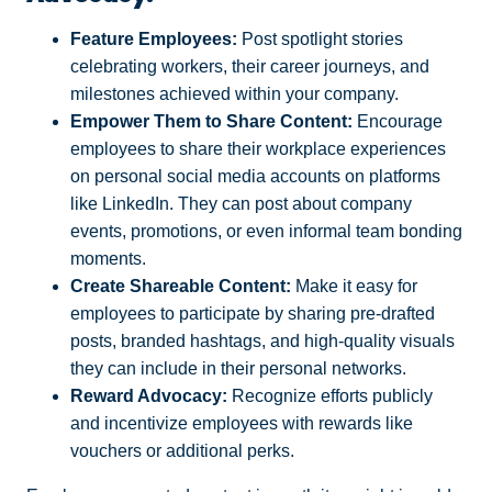
Feature Employees:
Post spotlight stories
celebrating workers, their career journeys, and
milestones achieved within your company.
Empower Them to Share Content:
Encourage
employees to share their workplace experiences
on personal social media accounts on platforms
like LinkedIn. They can post about company
events, promotions, or even informal team bonding
moments.
Create Shareable Content:
Make it easy for
employees to participate by sharing pre-drafted
posts, branded hashtags, and high-quality visuals
they can include in their personal networks.
Reward Advocacy:
Recognize efforts publicly
and incentivize employees with rewards like
vouchers or additional perks.