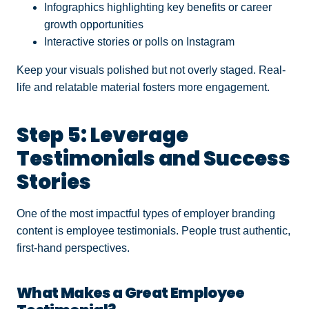
Infographics highlighting key benefits or career
growth opportunities
Interactive stories or polls on Instagram
Keep your visuals polished but not overly staged. Real-
life and relatable material fosters more engagement.
Step 5: Leverage
Testimonials and Success
Stories
One of the most impactful types of employer branding
content is employee testimonials. People trust authentic,
first-hand perspectives.
What Makes a Great Employee