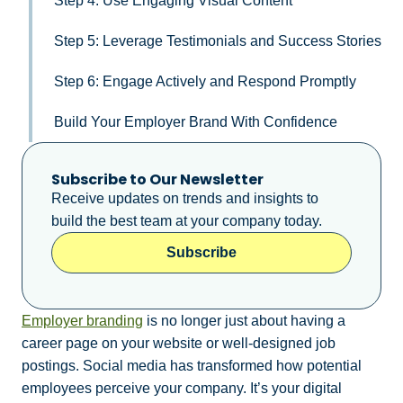
Step 4: Use Engaging Visual Content
Step 5: Leverage Testimonials and Success Stories
Step 6: Engage Actively and Respond Promptly
Build Your Employer Brand With Confidence
Subscribe to Our Newsletter
Receive updates on trends and insights to
build the best team at your company today.
Subscribe
Employer branding
is no longer just about having a
career page on your website or well-designed job
postings. Social media has transformed how potential
employees perceive your company. It’s your digital