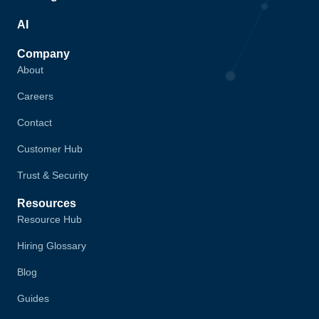
AI
Company
About
Careers
Contact
Customer Hub
Trust & Security
Resources
Resource Hub
Hiring Glossary
Blog
Guides