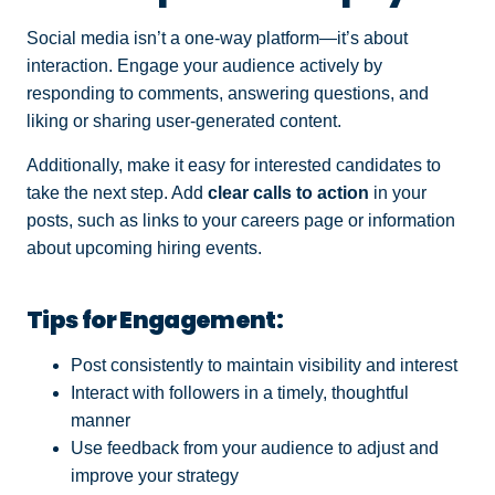
Social media isn’t a one-way platform—it’s about
interaction. Engage your audience actively by
responding to comments, answering questions, and
liking or sharing user-generated content.
Additionally, make it easy for interested candidates to
take the next step. Add
clear calls to action
in your
posts, such as links to your careers page or information
about upcoming hiring events.
Tips for Engagement:
Post consistently to maintain visibility and interest
Interact with followers in a timely, thoughtful
manner
Use feedback from your audience to adjust and
improve your strategy