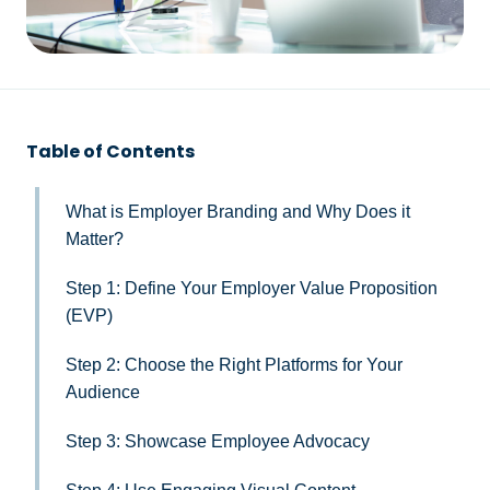
Table of Contents
What is Employer Branding and Why Does it
Matter?
Step 1: Define Your Employer Value Proposition
(EVP)
Step 2: Choose the Right Platforms for Your
Audience
Step 3: Showcase Employee Advocacy