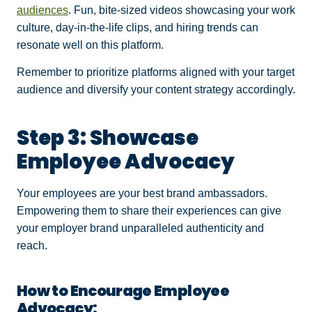
audiences
. Fun, bite-sized videos showcasing your work
culture, day-in-the-life clips, and hiring trends can
resonate well on this platform.
Remember to prioritize platforms aligned with your target
audience and diversify your content strategy accordingly.
Step 3: Showcase
Employee Advocacy
Your employees are your best brand ambassadors.
Empowering them to share their experiences can give
your employer brand unparalleled authenticity and
reach.
How to Encourage Employee
Advocacy: