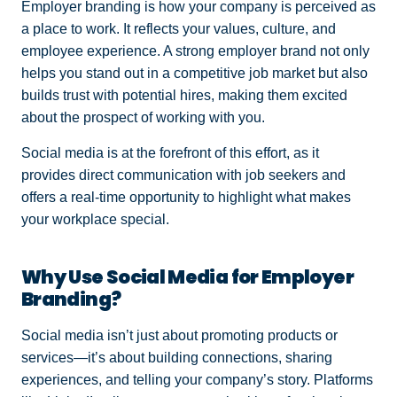
Employer branding is how your company is perceived as
a place to work. It reflects your values, culture, and
employee experience. A strong employer brand not only
helps you stand out in a competitive job market but also
builds trust with potential hires, making them excited
about the prospect of working with you.
Social media is at the forefront of this effort, as it
provides direct communication with job seekers and
offers a real-time opportunity to highlight what makes
your workplace special.
Why Use Social Media for Employer
Branding?
Social media isn’t just about promoting products or
services—it’s about building connections, sharing
experiences, and telling your company’s story. Platforms