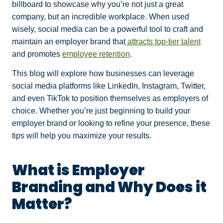
billboard to showcase why you’re not just a great
company, but an incredible workplace. When used
wisely, social media can be a powerful tool to craft and
maintain an employer brand that
attracts top-tier talent
and promotes
employee retention
.
This blog will explore how businesses can leverage
social media platforms like LinkedIn, Instagram, Twitter,
and even TikTok to position themselves as employers of
choice. Whether you’re just beginning to build your
employer brand or looking to refine your presence, these
tips will help you maximize your results.
What is Employer
Branding and Why Does it
Matter?