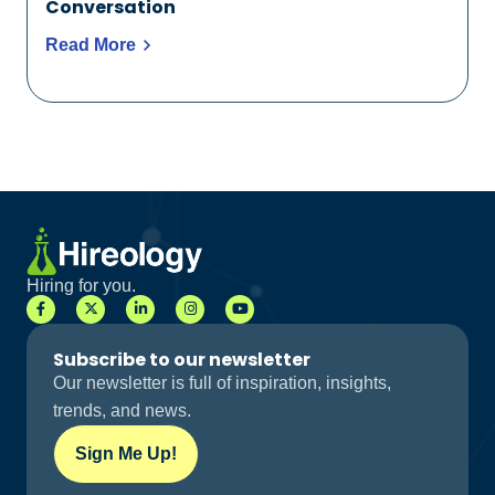
Conversation
Read More
Hiring for you.
Subscribe to our newsletter
Our newsletter is full of inspiration, insights,
trends, and news.
Sign Me Up!