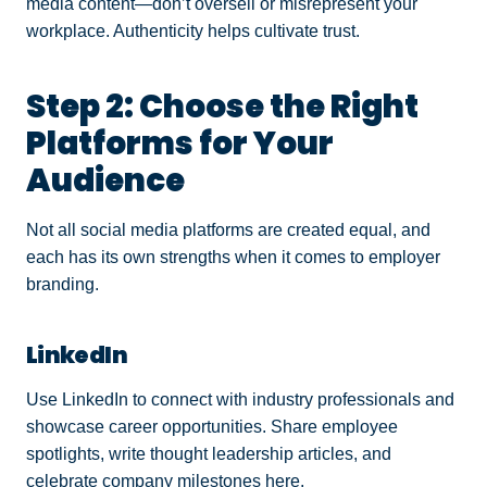
media content—don’t oversell or misrepresent your
workplace. Authenticity helps cultivate trust.
Step 2: Choose the Right
Platforms for Your
Audience
Not all social media platforms are created equal, and
each has its own strengths when it comes to employer
branding.
LinkedIn
Use LinkedIn to connect with industry professionals and
showcase career opportunities. Share employee
spotlights, write thought leadership articles, and
celebrate company milestones here.