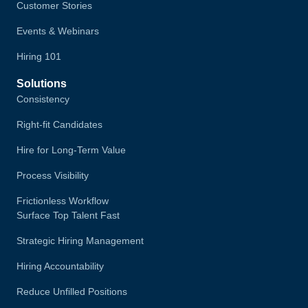
Customer Stories
Events & Webinars
Hiring 101
Solutions
Consistency
Right-fit Candidates
Hire for Long-Term Value
Process Visibility
Frictionless Workflow
Surface Top Talent Fast
Strategic Hiring Management
Hiring Accountability
Reduce Unfilled Positions