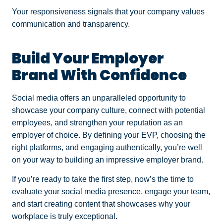
Your responsiveness signals that your company values
communication and transparency.
Build Your Employer
Brand With Confidence
Social media offers an unparalleled opportunity to
showcase your company culture, connect with potential
employees, and strengthen your reputation as an
employer of choice. By defining your EVP, choosing the
right platforms, and engaging authentically, you’re well
on your way to building an impressive employer brand.
If you’re ready to take the first step, now’s the time to
evaluate your social media presence, engage your team,
and start creating content that showcases why your
workplace is truly exceptional.