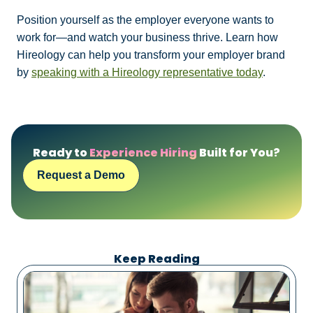
Position yourself as the employer everyone wants to
work for—and watch your business thrive. Learn how
Hireology can help you transform your employer brand
by
speaking with a Hireology representative today
.
Ready to
Experience Hiring
Built for You?
Request a Demo
Keep Reading