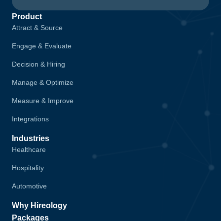
Product
Attract & Source
Engage & Evaluate
Decision & Hiring
Manage & Optimize
Measure & Improve
Integrations
Industries
Healthcare
Hospitality
Automotive
Why Hireology
Packages