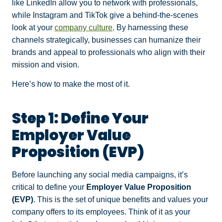
like LinkedIn allow you to network with professionals,
while Instagram and TikTok give a behind-the-scenes
look at your
company culture
. By harnessing these
channels strategically, businesses can humanize their
brands and appeal to professionals who align with their
mission and vision.
Here’s how to make the most of it.
Step 1: Define Your
Employer Value
Proposition (EVP)
Before launching any social media campaigns, it’s
critical to define your
Employer Value Proposition
(EVP)
. This is the set of unique benefits and values your
company offers to its employees. Think of it as your