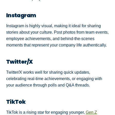
Instagram
Instagram is highly visual, making it ideal for sharing
stories about your culture. Post photos from team events,
employee achievements, and behind-the-scenes
moments that represent your company life authentically.
Twitter/X
Twitter/X works well for sharing quick updates,
celebrating real-time achievements, or engaging with
your audience through polls and Q&A threads.
TikTok
TikTok is a rising star for engaging younger,
Gen Z