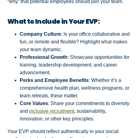
“why” that potential employees should join your team.
What to Include in Your EVP:
Company Culture
: Is your office collaborative and
fun, or remote and flexible? Highlight what makes
your team dynamic.
Professional Growth
: Showcase opportunities for
training, leadership development, and career
advancement.
Perks and Employee Benefits
: Whether it’s a
comprehensive health plan, wellness programs, or
team retreats, these matter.
Core Values
: Share your commitments to diversity
and
inclusive recruitment
, sustainability,
innovation, or other key principles.
Your EVP should reflect authentically in your social