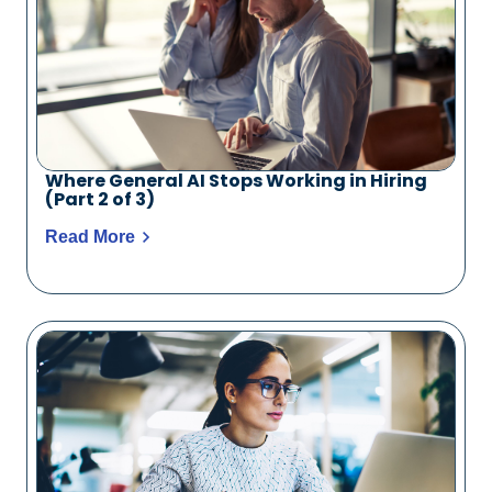
Where General AI Stops Working in Hiring
(Part 2 of 3)
Read More