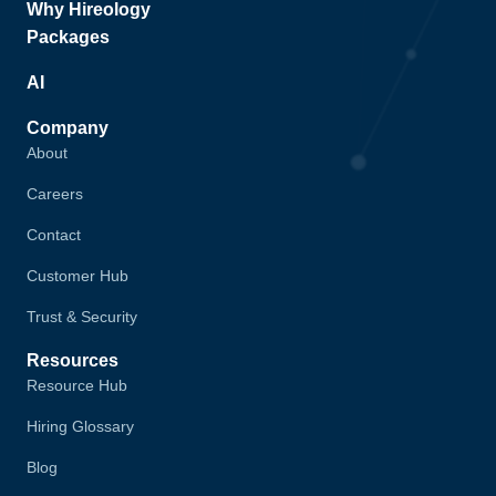
Why Hireology
Packages
AI
Company
About
Careers
Contact
Customer Hub
Trust & Security
Resources
Resource Hub
Hiring Glossary
Blog