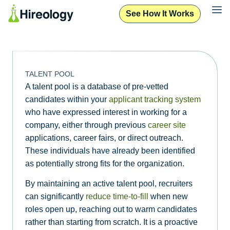
See How It Works
TALENT POOL
A talent pool is a database of pre-vetted
candidates within your
applicant tracking system
who have expressed interest in working for a
company, either through previous
career site
applications, career fairs, or direct outreach.
These individuals have already been identified
as potentially strong fits for the organization.
By maintaining an active talent pool, recruiters
can significantly
reduce time-to-fill
when new
roles open up, reaching out to warm candidates
rather than starting from scratch. It is a proactive