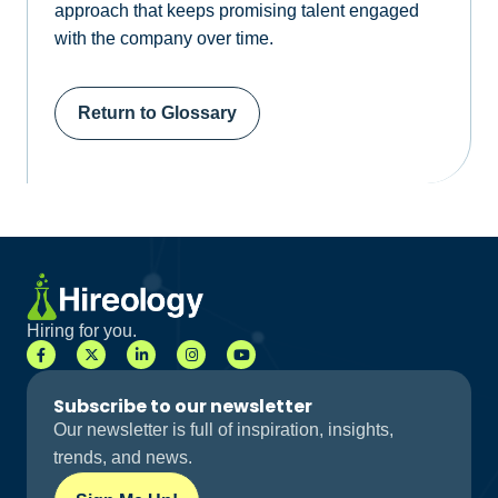
approach that keeps promising talent engaged
with the company over time.
Return to Glossary
Hiring for you.
Subscribe to our newsletter
Our newsletter is full of inspiration, insights,
trends, and news.