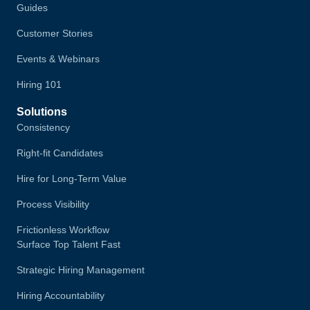
Guides
Customer Stories
Events & Webinars
Hiring 101
Solutions
Consistency
Right-fit Candidates
Hire for Long-Term Value
Process Visibility
Frictionless Workflow
Surface Top Talent Fast
Strategic Hiring Management
Hiring Accountability