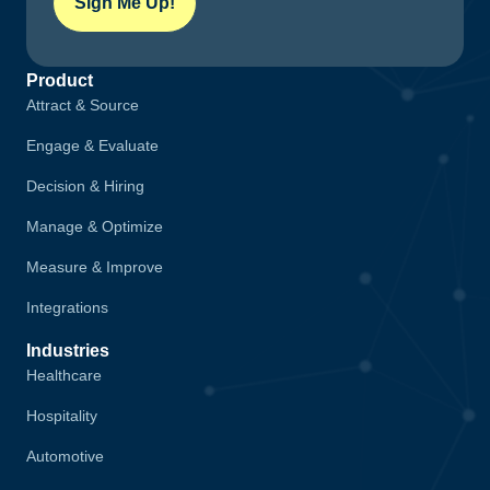
Sign Me Up!
Product
Attract & Source
Engage & Evaluate
Decision & Hiring
Manage & Optimize
Measure & Improve
Integrations
Industries
Healthcare
Hospitality
Automotive