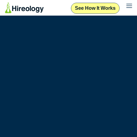
See How It Works