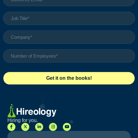
Hiring for you.