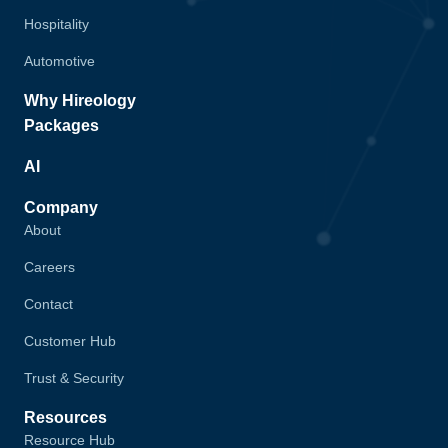
Hospitality
Automotive
Why Hireology
Packages
AI
Company
About
Careers
Contact
Customer Hub
Trust & Security
Resources
Resource Hub