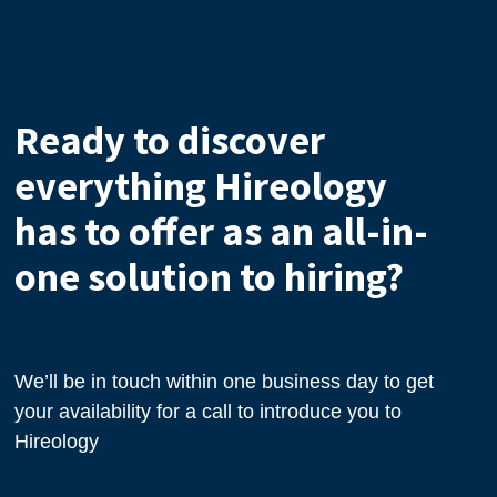
Ready to discover
everything Hireology
has to offer as an all-in-
one solution to hiring?
We’ll be in touch within one business day to get
your availability for a call to introduce you to
Hireology