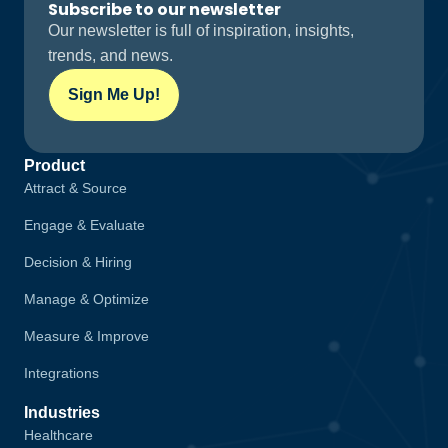
Subscribe to our newsletter
Our newsletter is full of inspiration, insights,
trends, and news.
Sign Me Up!
Product
Attract & Source
Engage & Evaluate
Decision & Hiring
Manage & Optimize
Measure & Improve
Integrations
Industries
Healthcare