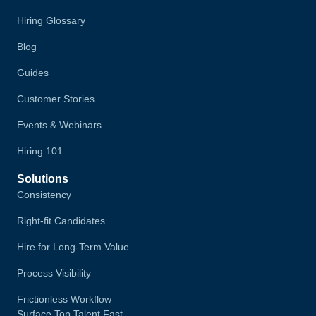
Hiring Glossary
Blog
Guides
Customer Stories
Events & Webinars
Hiring 101
Solutions
Consistency
Right-fit Candidates
Hire for Long-Term Value
Process Visibility
Frictionless Workflow
Surface Top Talent Fast