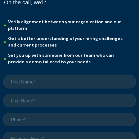
On the call, we’ll:
Verify alignment between your organization and our
platform
Get a better understanding of your hiring challenges
and current processes
Set you up with someone from our team who can
provide a demo tailored to your needs