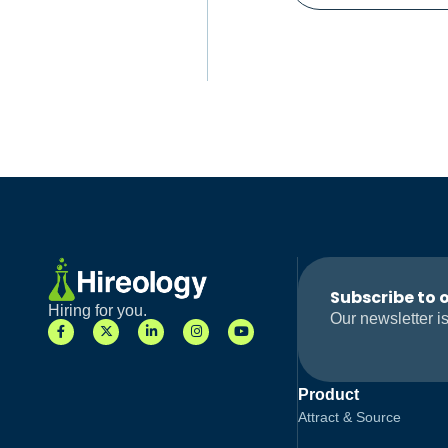
Subscribe to 
Hiring for you.
Our newsletter is
Product
Attract & Source