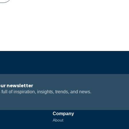
our newsletter
 full of inspiration, insights, trends, and news.
Company
About