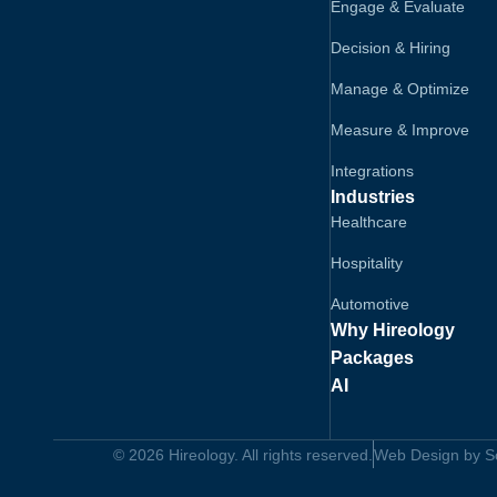
Engage & Evaluate
Decision & Hiring
Manage & Optimize
Measure & Improve
Integrations
Industries
Healthcare
Hospitality
Automotive
Why Hireology
Packages
AI
© 2026 Hireology. All rights reserved.
Web Design by Sol