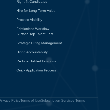
Right-fit Candidates
Hire for Long-Term Value
Process Visibility
Frictionless Workflow
Surface Top Talent Fast
Strategic Hiring Management
Hiring Accountability
Reduce Unfilled Positions
Quick Application Process
Privacy Policy
Terms of Use
Subscription Services Terms