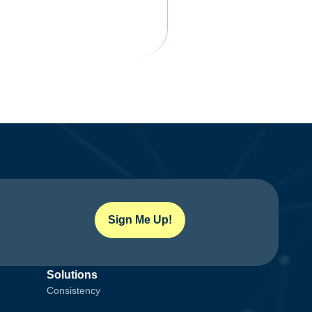
Sign Me Up!
Solutions
Consistency