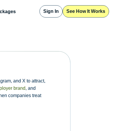
Sign In
See How It Works
ckages
gram, and X to attract,
loyer brand
, and
when companies treat