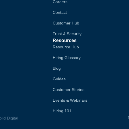
Careers
Contact
Customer Hub
Trust & Security
Resources
Resource Hub
Hiring Glossary
Blog
Guides
Customer Stories
Events & Webinars
Hiring 101
id Digital