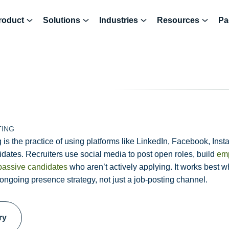
roduct
Solutions
Industries
Resources
Pa
TING
 is the practice of using platforms like LinkedIn, Facebook, Insta
dates. Recruiters use social media to post open roles, build
emp
passive candidates
who aren’t actively applying. It works best 
 ongoing presence strategy, not just a job-posting channel.
ry