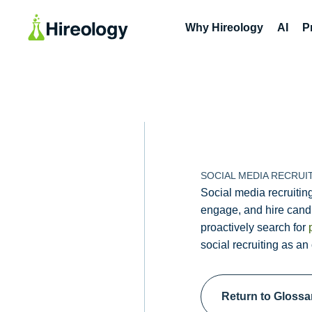
Why Hireology
AI
P
SOCIAL MEDIA RECRUI
Social media recruiting
engage, and hire candi
proactively search for
social recruiting as an
Return to Glossa