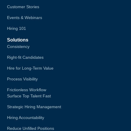
Customer Stories
Events & Webinars
Hiring 101
Solutions
Consistency
Right-fit Candidates
Hire for Long-Term Value
Process Visibility
Frictionless Workflow
Surface Top Talent Fast
Strategic Hiring Management
Hiring Accountability
Reduce Unfilled Positions