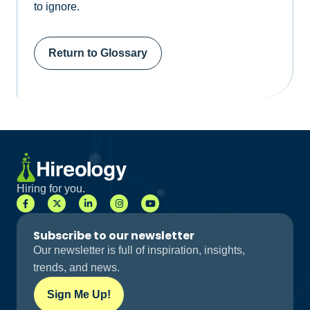
to ignore.
Return to Glossary
Hiring for you.
Subscribe to our newsletter
Our newsletter is full of inspiration, insights,
trends, and news.
Sign Me Up!