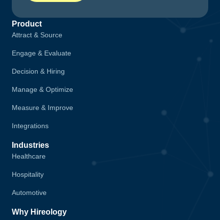
Product
Attract & Source
Engage & Evaluate
Decision & Hiring
Manage & Optimize
Measure & Improve
Integrations
Industries
Healthcare
Hospitality
Automotive
Why Hireology