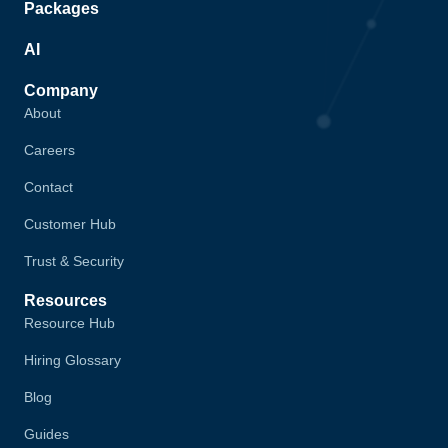
Packages
AI
Company
About
Careers
Contact
Customer Hub
Trust & Security
Resources
Resource Hub
Hiring Glossary
Blog
Guides