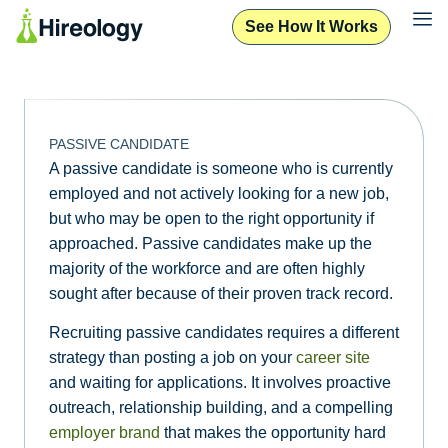
See How It Works
PASSIVE CANDIDATE
A passive candidate is someone who is currently
employed and not actively looking for a new job,
but who may be open to the right opportunity if
approached. Passive candidates make up the
majority of the workforce and are often highly
sought after because of their proven track record.
Recruiting passive candidates requires a different
strategy than posting a job on your
career site
and waiting for applications. It involves proactive
outreach, relationship building, and a compelling
employer brand
that makes the opportunity hard