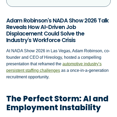
Adam Robinson's NADA Show 2026 Talk
Reveals How AI-Driven Job
Displacement Could Solve the
Industry's Workforce Crisis
At NADA Show 2026 in Las Vegas, Adam Robinson, co-
founder and CEO of Hireology, hosted a compelling
presentation that reframed the
automotive industry’s
persistent staffing challenges
as a once-in-a-generation
recruitment opportunity.
The Perfect Storm: AI and
Employment Instability