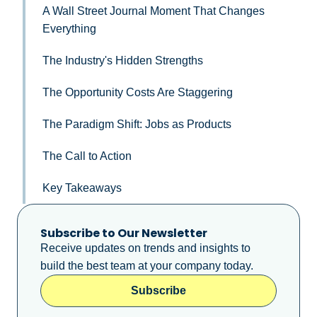
A Wall Street Journal Moment That Changes
Everything
The Industry's Hidden Strengths
The Opportunity Costs Are Staggering
The Paradigm Shift: Jobs as Products
The Call to Action
Key Takeaways
Subscribe to Our Newsletter
Receive updates on trends and insights to
build the best team at your company today.
Subscribe