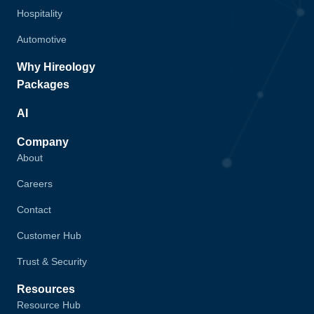
Hospitality
Automotive
Why Hireology
Packages
AI
Company
About
Careers
Contact
Customer Hub
Trust & Security
Resources
Resource Hub