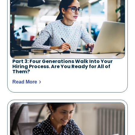
Part 3: Four Generations Walk Into Your
Hiring Process. Are You Ready for All of
Them?
Read More