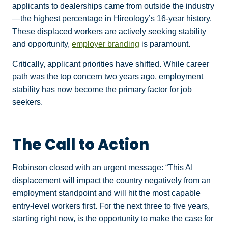
applicants to dealerships came from outside the industry
—the highest percentage in Hireology’s 16-year history.
These displaced workers are actively seeking stability
and opportunity,
employer branding
is paramount.
Critically, applicant priorities have shifted. While career
path was the top concern two years ago, employment
stability has now become the primary factor for job
seekers.
The Call to Action
Robinson closed with an urgent message: “This AI
displacement will impact the country negatively from an
employment standpoint and will hit the most capable
entry-level workers first. For the next three to five years,
starting right now, is the opportunity to make the case for