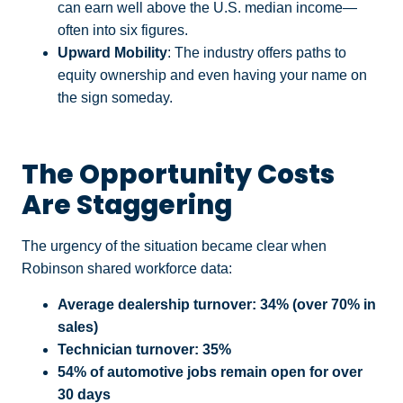
can earn well above the U.S. median income—
often into six figures.
Upward Mobility
: The industry offers paths to
equity ownership and even having your name on
the sign someday.
The Opportunity Costs
Are Staggering
The urgency of the situation became clear when
Robinson shared workforce data:
Average dealership turnover: 34% (over 70% in
sales)
Technician turnover: 35%
54% of automotive jobs remain open for over
30 days