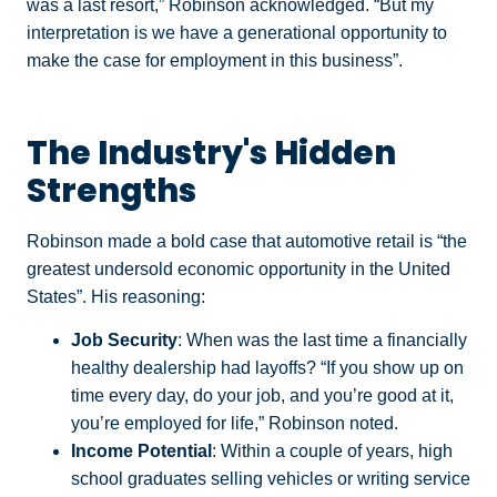
was a last resort,” Robinson acknowledged. “But my
interpretation is we have a generational opportunity to
make the case for employment in this business”.
The Industry's Hidden
Strengths
Robinson made a bold case that automotive retail is “the
greatest undersold economic opportunity in the United
States”. His reasoning:
Job Security
: When was the last time a financially
healthy dealership had layoffs? “If you show up on
time every day, do your job, and you’re good at it,
you’re employed for life,” Robinson noted.
Income Potential
: Within a couple of years, high
school graduates selling vehicles or writing service