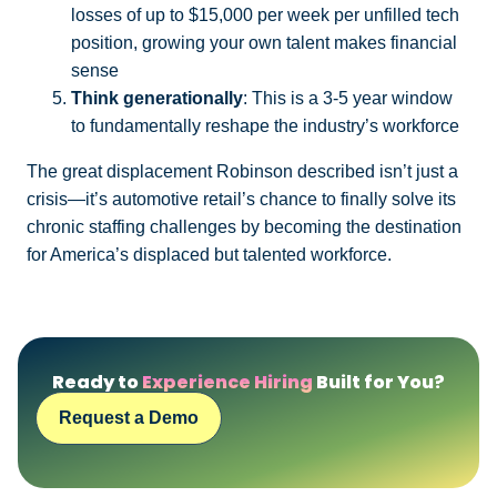
losses of up to $15,000 per week per unfilled tech
position, growing your own talent makes financial
sense
Think generationally
: This is a 3-5 year window
to fundamentally reshape the industry’s workforce
The great displacement Robinson described isn’t just a
crisis—it’s automotive retail’s chance to finally solve its
chronic staffing challenges by becoming the destination
for America’s displaced but talented workforce.
Ready to
Experience Hiring
Built for You?
Request a Demo