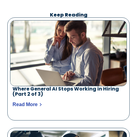
Keep Reading
Where General AI Stops Working in Hiring
(Part 2 of 3)
Read More