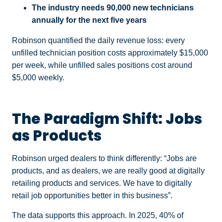
The industry needs 90,000 new technicians
annually for the next five years
Robinson quantified the daily revenue loss: every
unfilled technician position costs approximately $15,000
per week, while unfilled sales positions cost around
$5,000 weekly.
The Paradigm Shift: Jobs
as Products
Robinson urged dealers to think differently: “Jobs are
products, and as dealers, we are really good at digitally
retailing products and services. We have to digitally
retail job opportunities better in this business”.
The data supports this approach. In 2025, 40% of