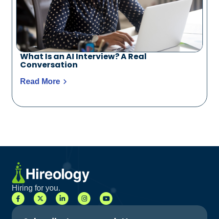
What Is an AI Interview? A Real
Conversation
Read More
Hiring for you.