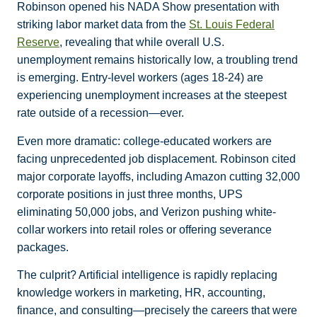
Robinson opened his NADA Show presentation with
striking labor market data from the
St. Louis Federal
Reserve
, revealing that while overall U.S.
unemployment remains historically low, a troubling trend
is emerging. Entry-level workers (ages 18-24) are
experiencing unemployment increases at the steepest
rate outside of a recession—ever.
Even more dramatic: college-educated workers are
facing unprecedented job displacement. Robinson cited
major corporate layoffs, including Amazon cutting 32,000
corporate positions in just three months, UPS
eliminating 50,000 jobs, and Verizon pushing white-
collar workers into retail roles or offering severance
packages.
The culprit? Artificial intelligence is rapidly replacing
knowledge workers in marketing, HR, accounting,
finance, and consulting—precisely the careers that were