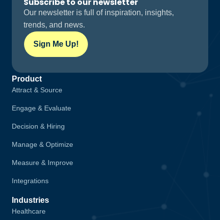
Subscribe to our newsletter
Our newsletter is full of inspiration, insights,
trends, and news.
Sign Me Up!
Product
Attract & Source
Engage & Evaluate
Decision & Hiring
Manage & Optimize
Measure & Improve
Integrations
Industries
Healthcare