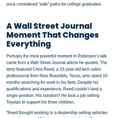
once considered “safe” paths for college graduates.
A Wall Street Journal
Moment That Changes
Everything
Perhaps the most powerful moment in Robinson’s talk
came from a Wall Street Journal article he quoted. The
story featured Chris Reed, a 33-year-old tech sales
professional from New Braunfels, Texas, who spent 10
months searching for work in his field. Despite his
qualifications and experience, Reed couldn’t land a
single position. His solution? He took a job selling
Toyotas to support his three children.
“Reed thought working in a dealership selling vehicles