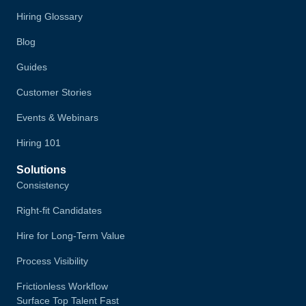
Hiring Glossary
Blog
Guides
Customer Stories
Events & Webinars
Hiring 101
Solutions
Consistency
Right-fit Candidates
Hire for Long-Term Value
Process Visibility
Frictionless Workflow
Surface Top Talent Fast