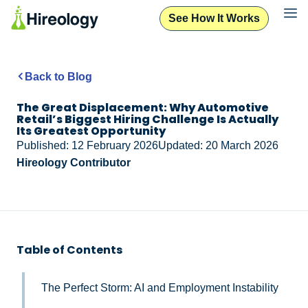
See How It Works
Back to Blog
The Great Displacement: Why Automotive
Retail’s Biggest Hiring Challenge Is Actually
Its Greatest Opportunity
Published: 12 February 2026
Updated: 20 March 2026
Hireology Contributor
Table of Contents
The Perfect Storm: AI and Employment Instability