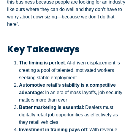
this business because people are looking for an industry
like ours where they can do well and they don’t have to
worry about downsizing—because we don’t do that
here”.
Key Takeaways
The timing is perfect
: AI-driven displacement is
creating a pool of talented, motivated workers
seeking stable employment
Automotive retail’s stability is a competitive
advantage
: In an era of mass layoffs, job security
matters more than ever
Better marketing is essential
: Dealers must
digitally retail job opportunities as effectively as
they retail vehicles
Investment in training pays off
: With revenue