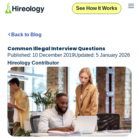
See How It Works
Back to Blog
Common Illegal Interview Questions
Published: 10 December 2019
Updated: 5 January 2026
Hireology Contributor