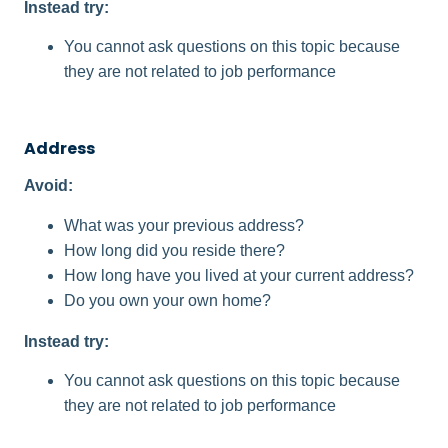
Instead try:
You cannot ask questions on this topic because
they are not related to job performance
Address
Avoid:
What was your previous address?
How long did you reside there?
How long have you lived at your current address?
Do you own your own home?
Instead try:
You cannot ask questions on this topic because
they are not related to job performance