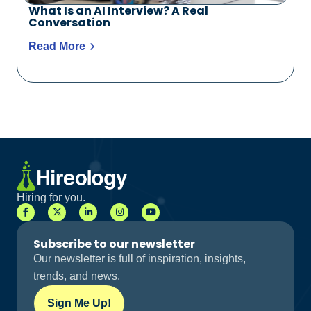
What Is an AI Interview? A Real
Conversation
Read More
Hiring for you.
Subscribe to our newsletter
Our newsletter is full of inspiration, insights,
trends, and news.
Sign Me Up!