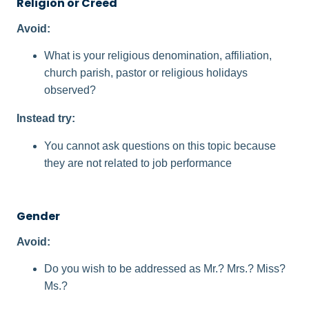
Religion or Creed
Avoid:
What is your religious denomination, affiliation,
church parish, pastor or religious holidays
observed?
Instead try:
You cannot ask questions on this topic because
they are not related to job performance
Gender
Avoid:
Do you wish to be addressed as Mr.? Mrs.? Miss?
Ms.?