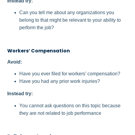
Instead try:
Can you tell me about any organizations you
belong to that might be relevant to your ability to
perform the job?
Workers’ Compensation
Avoid:
Have you ever filed for workers’ compensation?
Have you had any prior work injuries?
Instead try:
You cannot ask questions on this topic because
they are not related to job performance