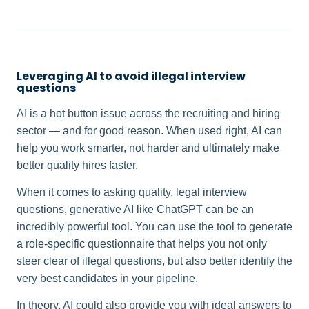
Leveraging AI to avoid illegal interview
questions
AI is a hot button issue across the recruiting and hiring
sector — and for good reason. When used right, AI can
help you work smarter, not harder and ultimately make
better quality hires faster.
When it comes to asking quality, legal interview
questions, generative AI like ChatGPT can be an
incredibly powerful tool. You can use the tool to generate
a role-specific questionnaire that helps you not only
steer clear of illegal questions, but also better identify the
very best candidates in your pipeline.
In theory, AI could also provide you with ideal answers to