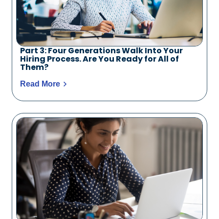
Part 3: Four Generations Walk Into Your
Hiring Process. Are You Ready for All of
Them?
Read More