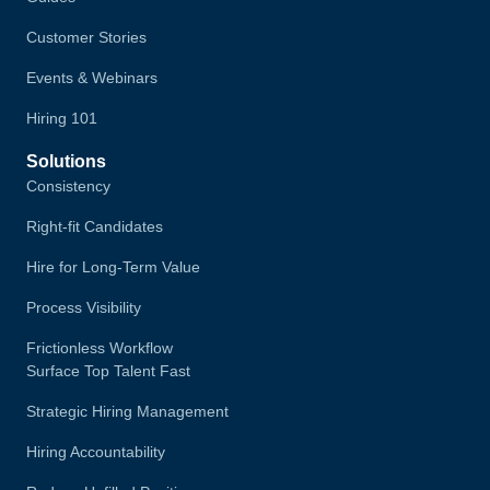
Customer Stories
Events & Webinars
Hiring 101
Solutions
Consistency
Right-fit Candidates
Hire for Long-Term Value
Process Visibility
Frictionless Workflow
Surface Top Talent Fast
Strategic Hiring Management
Hiring Accountability