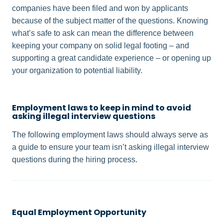
companies have been filed and won by applicants
because of the subject matter of the questions. Knowing
what’s safe to ask can mean the difference between
keeping your company on solid legal footing – and
supporting a great candidate experience – or opening up
your organization to potential liability.
Employment laws to keep in mind to avoid
asking illegal interview questions
The following employment laws should always serve as
a guide to ensure your team isn’t asking illegal interview
questions during the hiring process.
Equal Employment Opportunity