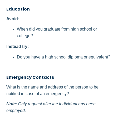
Education
Avoid:
When did you graduate from high school or
college?
Instead try:
Do you have a high school diploma or equivalent?
Emergency Contacts
What is the name and address of the person to be
notified in case of an emergency?
Note:
Only request after the individual has been
employed.