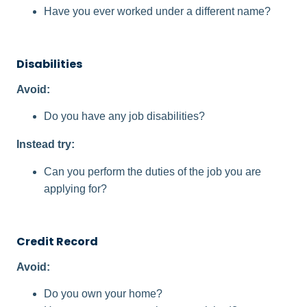
Have you ever worked under a different name?
Disabilities​
Avoid:
Do you have any job disabilities?
Instead try:
Can you perform the duties of the job you are
applying for?
Credit Record
Avoid:
Do you own your home?