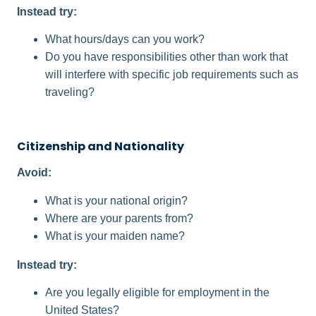
Instead try:
What hours/days can you work?
Do you have responsibilities other than work that
will interfere with specific job requirements such as
traveling?
Citizenship and Nationality
Avoid:
What is your national origin?
Where are your parents from?
What is your maiden name?
Instead try:
Are you legally eligible for employment in the
United States?