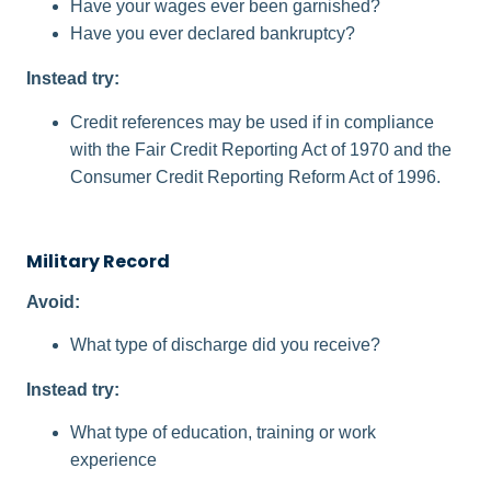
Have your wages ever been garnished?
Have you ever declared bankruptcy?
Instead try:
Credit references may be used if in compliance
with the Fair Credit Reporting Act of 1970 and the
Consumer Credit Reporting Reform Act of 1996.
Military Record
Avoid:
What type of discharge did you receive?
Instead try:
What type of education, training or work
experience