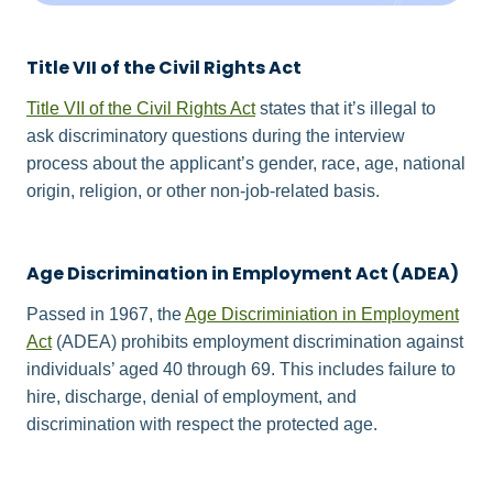
Title VII of the Civil Rights Act
Title VII of the Civil Rights Act
states that it’s illegal to
ask discriminatory questions during the interview
process about the applicant’s gender, race, age, national
origin, religion, or other non-job-related basis.
Age Discrimination in Employment Act (ADEA)
Passed in 1967, the
Age Discriminiation in Employment
Act
(ADEA) prohibits employment discrimination against
individuals’ aged 40 through 69. This includes failure to
hire, discharge, denial of employment, and
discrimination with respect the protected age.