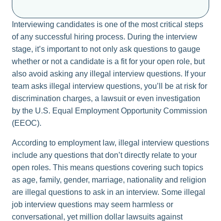
Interviewing candidates is one of the most critical steps
of any successful hiring process. During the interview
stage, it’s important to not only ask questions to gauge
whether or not a candidate is a fit for your open role, but
also avoid asking any illegal interview questions. If your
team asks illegal interview questions, you’ll be at risk for
discrimination charges, a lawsuit or even investigation
by the U.S. Equal Employment Opportunity Commission
(EEOC).
According to employment law, illegal interview questions
include any questions that don’t directly relate to your
open roles. This means questions covering such topics
as age, family, gender, marriage, nationality and religion
are illegal questions to ask in an interview. Some illegal
job interview questions may seem harmless or
conversational, yet million dollar lawsuits against