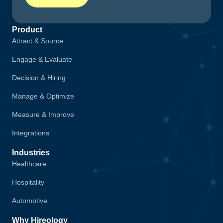
Product
Attract & Source
Engage & Evaluate
Decision & Hiring
Manage & Optimize
Measure & Improve
Integrations
Industries
Healthcare
Hospitality
Automotive
Why Hireology