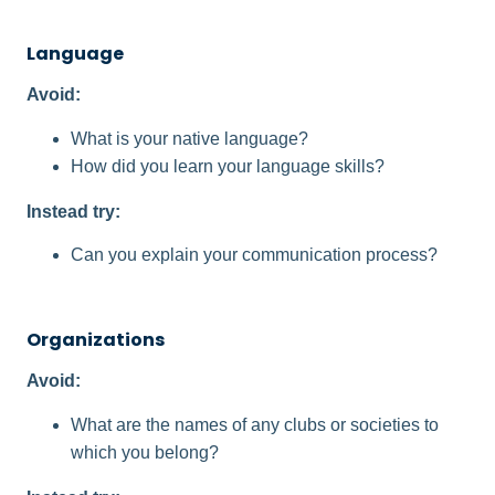
Language
Avoid:
What is your native language?
How did you learn your language skills?
Instead try:
Can you explain your communication process?
Organizations
Avoid:
What are the names of any clubs or societies to
which you belong?