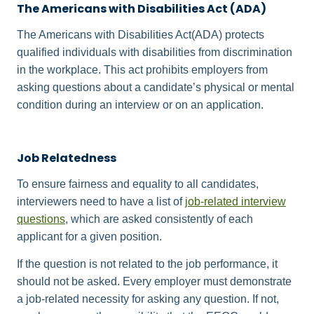
The Americans with Disabilities Act (ADA)
The Americans with Disabilities Act(ADA) protects
qualified individuals with disabilities from discrimination
in the workplace. This act prohibits employers from
asking questions about a candidate’s physical or mental
condition during an interview or on an application.
Job Relatedness
To ensure fairness and equality to all candidates,
interviewers need to have a list of
job-related interview
questions
, which are asked consistently of each
applicant for a given position.
If the question is not related to the job performance, it
should not be asked. Every employer must demonstrate
a job-related necessity for asking any question. If not,