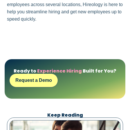
employees across several locations, Hireology is here to
help you streamline hiring and get new employees up to
speed quickly.
Ready to
Experience Hiring
Built for You?
Request a Demo
Keep Reading