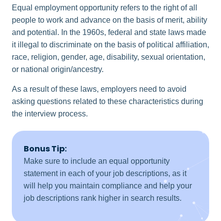
Equal employment opportunity refers to the right of all
people to work and advance on the basis of merit, ability
and potential. In the 1960s, federal and state laws made
it illegal to discriminate on the basis of political affiliation,
race, religion, gender, age, disability, sexual orientation,
or national origin/ancestry.
As a result of these laws, employers need to avoid
asking questions related to these characteristics during
the interview process.
Bonus Tip:
Make sure to include an equal opportunity
statement in each of your job descriptions, as it
will help you maintain compliance and help your
job descriptions rank higher in search results.