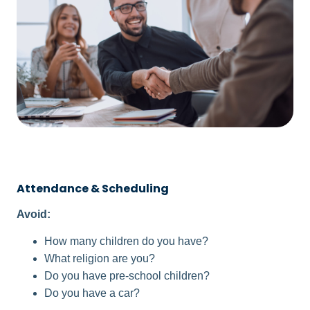
Attendance & Scheduling
Avoid:
How many children do you have?
What religion are you?
Do you have pre-school children?
Do you have a car?