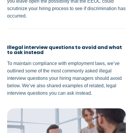
you leave open the possibility that the EEOC could
scrutinize your hiring process to see if discrimination has
occurred.
Illegal interview questions to avoid and what
to ask instead
To maintain compliance with employment laws, we’ve
outlined some of the most commonly asked illegal
interview questions your hiring managers should avoid
below. We’ve also shared examples of related, legal
interview questions you can ask instead.