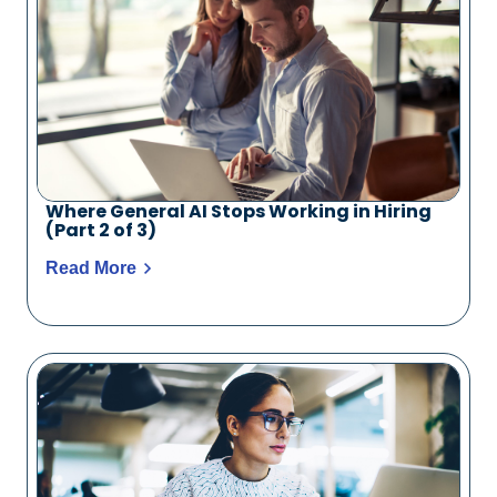
Where General AI Stops Working in Hiring
(Part 2 of 3)
Read More