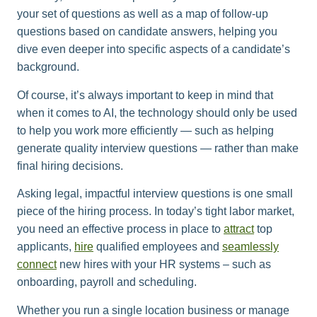
your set of questions as well as a map of follow-up
questions based on candidate answers, helping you
dive even deeper into specific aspects of a candidate’s
background.
Of course, it’s always important to keep in mind that
when it comes to AI, the technology should only be used
to help you work more efficiently — such as helping
generate quality interview questions — rather than make
final hiring decisions.
Asking legal, impactful interview questions is one small
piece of the hiring process. In today’s tight labor market,
you need an effective process in place to
attract
top
applicants,
hire
qualified employees and
seamlessly
connect
new hires with your HR systems – such as
onboarding, payroll and scheduling.
Whether you run a single location business or manage