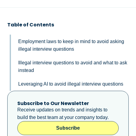
Table of Contents
Employment laws to keep in mind to avoid asking
illegal interview questions
Illegal interview questions to avoid and what to ask
instead
Leveraging AI to avoid illegal interview questions
Subscribe to Our Newsletter
Receive updates on trends and insights to
build the best team at your company today.
Subscribe