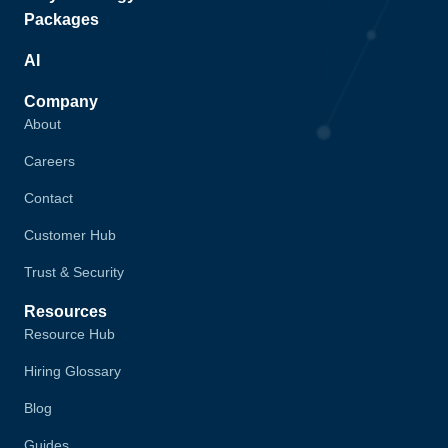
Packages
AI
Company
About
Careers
Contact
Customer Hub
Trust & Security
Resources
Resource Hub
Hiring Glossary
Blog
Guides