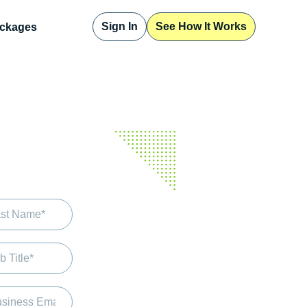
Sign In
See How It Works
ckages