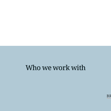
ity to transform your hiring process and attract top tale
d take the first step towards a brighter future in healthcar
Who we work with