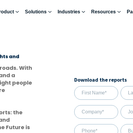
roduct
Solutions
Industries
Resources
Pa
ghts and
sroads. With
 and a
Download the reports
right people
re
rts: the
 and
e Future is