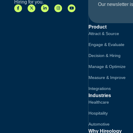
Hiring for you.
Our newsletter is
Product
Attract & Source
Engage & Evaluate
Decision & Hiring
Manage & Optimize
Measure & Improve
Integrations
Industries
Healthcare
Hospitality
Automotive
Why Hireology