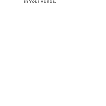
in Your Hands.
These comprehensive studi
and opportunities in 
informed decisions that