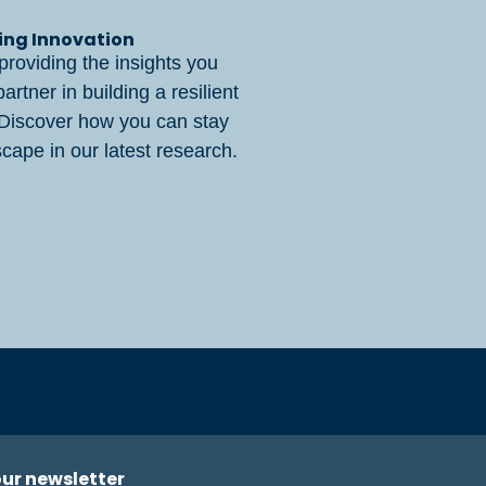
ring Innovation
providing the insights you
rtner in building a resilient
 Discover how you can stay
cape in our latest research.
our newsletter