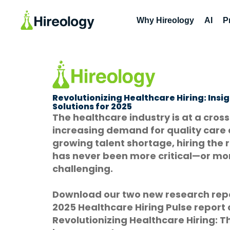
Why Hireology
AI
P
Revolutionizing Healthcare Hiring: Insi
Solutions for 2025
The healthcare industry is at a cros
increasing demand for quality care
growing talent shortage, hiring the 
has never been more critical—or mo
challenging.
Download our two new research repo
2025 Healthcare Hiring Pulse report
Revolutionizing Healthcare Hiring: Th