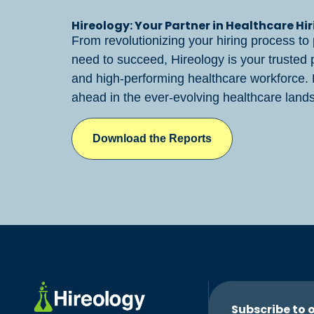
Hireology: Your Partner in Healthcare Hi
From revolutionizing your hiring process to 
need to succeed, Hireology is your trusted pa
and high-performing healthcare workforce.
ahead in the ever-evolving healthcare lands
Download the Reports
Subscribe to 