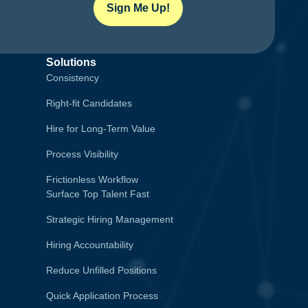
Sign Me Up!
Solutions
Consistency
Right-fit Candidates
Hire for Long-Term Value
Process Visibility
Frictionless Workflow
Surface Top Talent Fast
Strategic Hiring Management
Hiring Accountability
Reduce Unfilled Positions
Quick Application Process