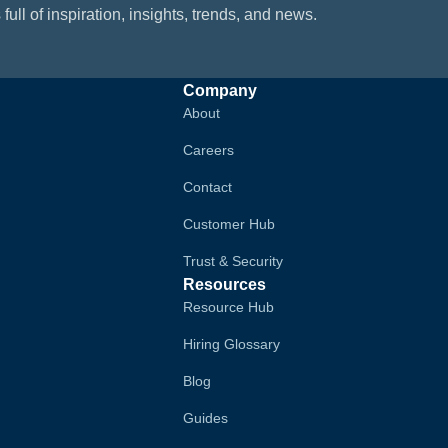
 full of inspiration, insights, trends, and news.
Company
About
Careers
Contact
Customer Hub
Trust & Security
Resources
Resource Hub
Hiring Glossary
Blog
Guides