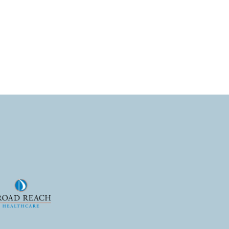
nt. Download both studies
e hiring!