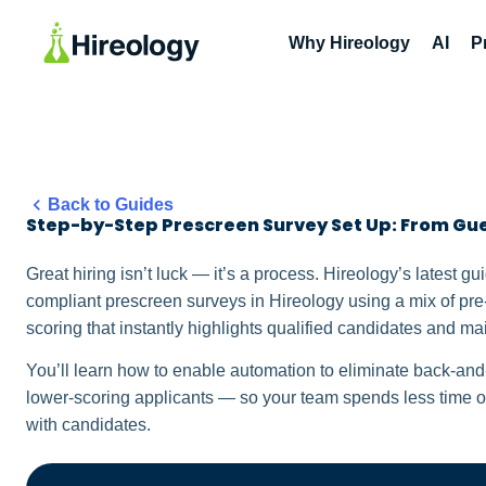
Why Hireology
AI
P
Back to Guides
Step-by-Step Prescreen Survey Set Up: From Gue
Great hiring isn’t luck — it’s a process. Hireology’s latest g
compliant prescreen surveys in Hireology using a mix of pre
scoring that instantly highlights qualified candidates and mai
You’ll learn how to enable automation to eliminate back-and-
lower-scoring applicants — so your team spends less time o
with candidates.