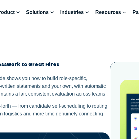
roduct
Solutions
Industries
Resources
Pa
sswork to Great Hires
uide shows you how to build role-specific,
-written statements and your own, with automatic
ntains a fair, consistent evaluation across teams .
forth — from candidate self-scheduling to routing
n logistics and more time genuinely connecting