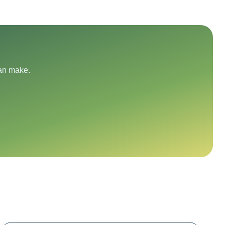
can make.