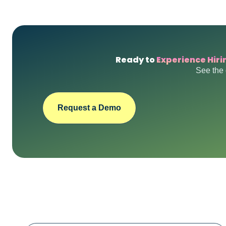
Ready to
Experience Hiri
See the 
Request a Demo