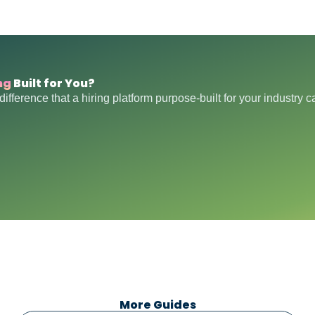
ng
Built for You?
difference that a hiring platform purpose-built for your industry 
More Guides