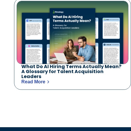
What Do AI Hiring Terms Actually Mean?
A Glossary for Talent Acquisition
Leaders
Read More