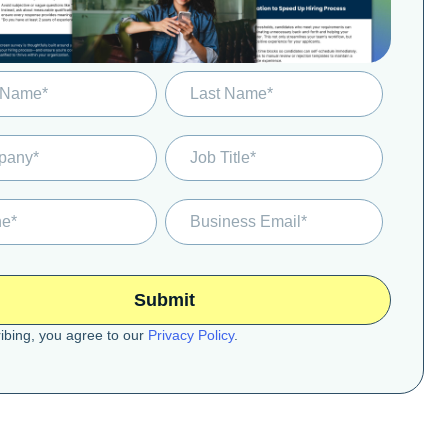
ibing, you agree to our
Privacy Policy
.