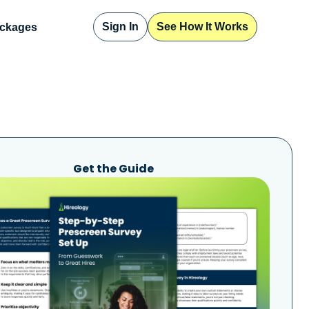
Sign In
See How It Works
ckages
Get the Guide