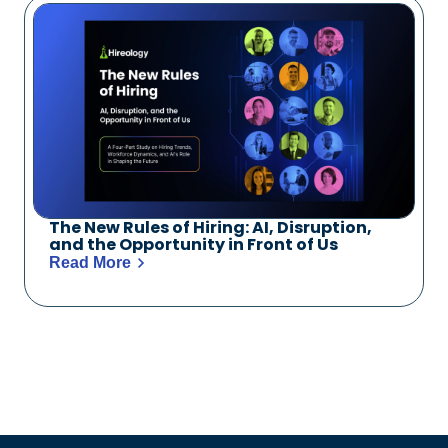
The New Rules of Hiring: AI, Disruption,
and the Opportunity in Front of Us
Read More