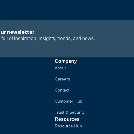
our newsletter
 full of inspiration, insights, trends, and news.
Company
About
Careers
Contact
Customer Hub
Trust & Security
Resources
Resource Hub