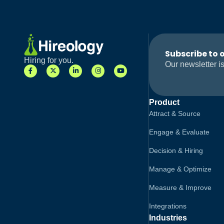
Subscribe to 
Hiring for you.
Our newsletter is
Product
Attract & Source
Engage & Evaluate
Decision & Hiring
Manage & Optimize
Measure & Improve
Integrations
Industries