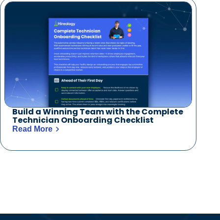
Build a Winning Team with the Complete
Technician Onboarding Checklist
Read More