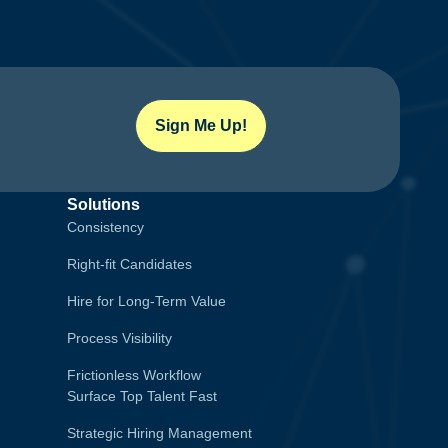
Sign Me Up!
Solutions
Consistency
Right-fit Candidates
Hire for Long-Term Value
Process Visibility
Frictionless Workflow
Surface Top Talent Fast
Strategic Hiring Management