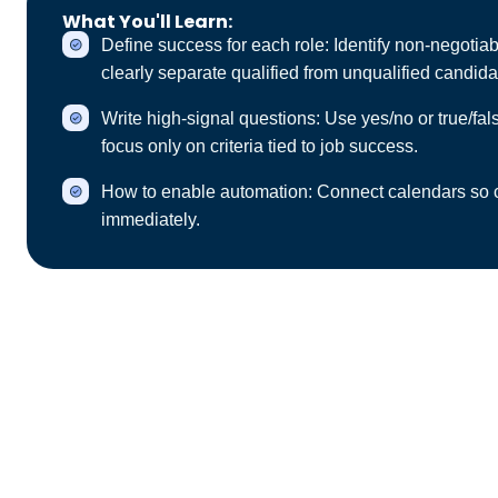
What You'll Learn:
Define success for each role: Identify non‑negotiable 
clearly separate qualified from unqualified candida
Write high‑signal questions: Use yes/no or true/fa
focus only on criteria tied to job success.
How to enable automation: Connect calendars so ca
immediately.