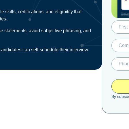
skills, certifications, and eligibility that
tes .
lse statements, avoid subjective phrasing, and
ndidates can self‑schedule their interview
By subscr