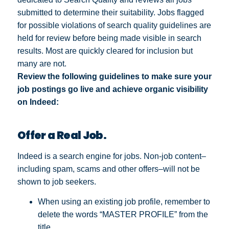
submitted to determine their suitability. Jobs flagged
for possible violations of search quality guidelines are
held for review before being made visible in search
results. Most are quickly cleared for inclusion but
many are not.
Review the following guidelines to make sure your
job postings go live and achieve organic visibility
on Indeed:
Offer a Real Job.
Indeed is a search engine for jobs. Non-job content–
including spam, scams and other offers–will not be
shown to job seekers.
When using an existing job profile, remember to
delete the words “MASTER PROFILE” from the
title.