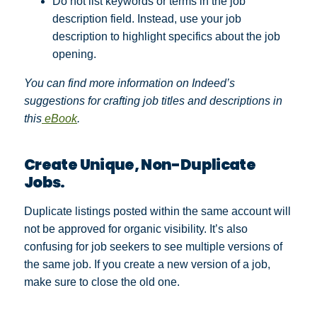
Do not list keywords or terms in the job
description field. Instead, use your job
description to highlight specifics about the job
opening.
You can find more information on Indeed’s
suggestions for crafting job titles and descriptions in
this
eBook
.
Create Unique, Non-Duplicate
Jobs.
Duplicate listings posted within the same account will
not be approved for organic visibility. It’s also
confusing for job seekers to see multiple versions of
the same job. If you create a new version of a job,
make sure to close the old one.