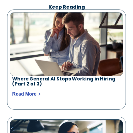
Keep Reading
Where General AI Stops Working in Hiring
(Part 2 of 3)
Read More