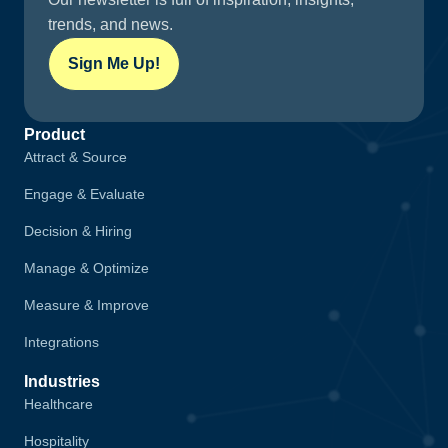
trends, and news.
Sign Me Up!
Product
Attract & Source
Engage & Evaluate
Decision & Hiring
Manage & Optimize
Measure & Improve
Integrations
Industries
Healthcare
Hospitality