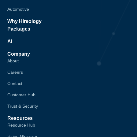
Automotive
Why Hireology
Packages
AI
Company
About
Careers
Contact
Customer Hub
Trust & Security
Resources
Resource Hub
Hiring Glossary