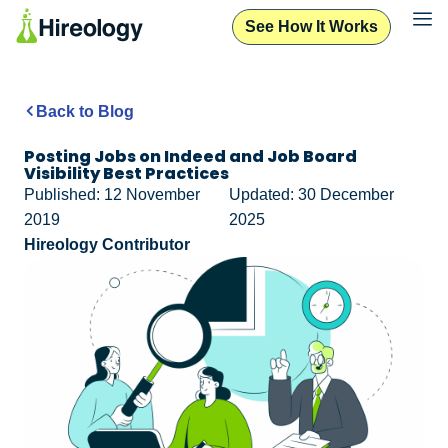
See How It Works
Back to Blog
Posting Jobs on Indeed and Job Board
Visibility Best Practices
Published: 12 November
Updated: 30 December
2019
2025
Hireology Contributor