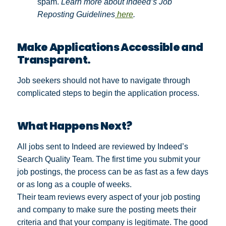
spam.
Learn more about Indeed’s Job
Reposting Guidelines
here
.
Make Applications Accessible and
Transparent.
Job seekers should not have to navigate through
complicated steps to begin the application process.
What Happens Next?
All jobs sent to Indeed are reviewed by Indeed’s
Search Quality Team. The first time you submit your
job postings, the process can be as fast as a few days
or as long as a couple of weeks.
Their team reviews every aspect of your job posting
and company to make sure the posting meets their
criteria and that your company is legitimate. The good