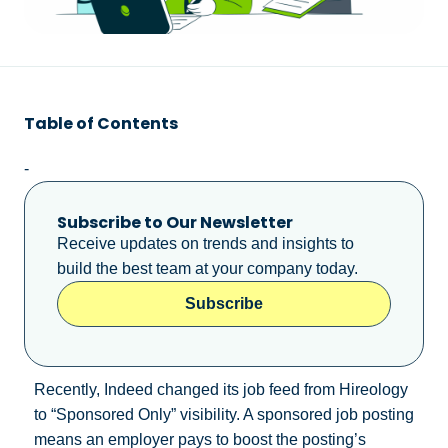
Table of Contents
-
Subscribe to Our Newsletter
Receive updates on trends and insights to
build the best team at your company today.
Subscribe
Recently, Indeed changed its job feed from Hireology
to “Sponsored Only” visibility. A sponsored job posting
means an employer pays to boost the posting’s