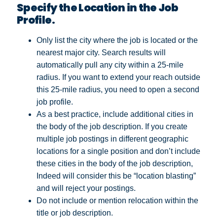
Specify the Location in the Job
Profile.
Only list the city where the job is located or the
nearest major city. Search results will
automatically pull any city within a 25-mile
radius. If you want to extend your reach outside
this 25-mile radius, you need to open a second
job profile.
As a best practice, include additional cities in
the body of the job description. If you create
multiple job postings in different geographic
locations for a single position and don’t include
these cities in the body of the job description,
Indeed will consider this be “location blasting”
and will reject your postings.
Do not include or mention relocation within the
title or job description.