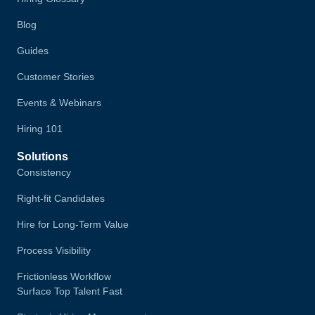
Blog
Guides
Customer Stories
Events & Webinars
Hiring 101
Solutions
Consistency
Right-fit Candidates
Hire for Long-Term Value
Process Visibility
Frictionless Workflow
Surface Top Talent Fast