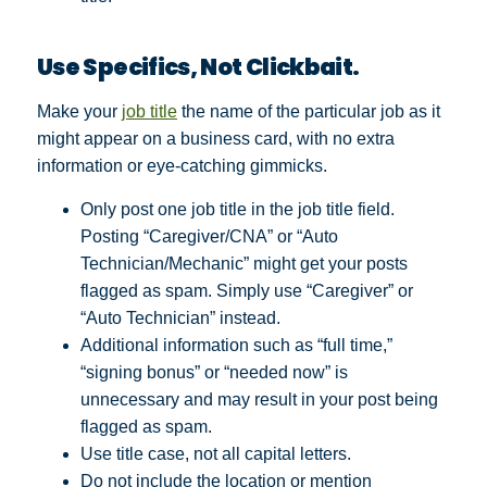
Use Specifics, Not Clickbait.
Make your
job title
the name of the particular job as it
might appear on a business card, with no extra
information or eye-catching gimmicks.
Only post one job title in the job title field.
Posting “Caregiver/CNA” or “Auto
Technician/Mechanic” might get your posts
flagged as spam. Simply use “Caregiver” or
“Auto Technician” instead.
Additional information such as “full time,”
“signing bonus” or “needed now” is
unnecessary and may result in your post being
flagged as spam.
Use title case, not all capital letters.
Do not include the location or mention