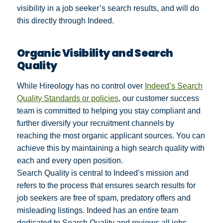
visibility in a job seeker’s search results, and will do
this directly through Indeed.
Organic Visibility and Search
Quality
While Hireology has no control over
Indeed’s Search
Quality Standards or policies
, our customer success
team is committed to helping you stay compliant and
further diversify your recruitment channels by
reaching the most organic applicant sources. You can
achieve this by maintaining a high search quality with
each and every open position.
Search Quality is central to Indeed’s mission and
refers to the process that ensures search results for
job seekers are free of spam, predatory offers and
misleading listings. Indeed has an entire team
dedicated to Search Quality and reviews all jobs