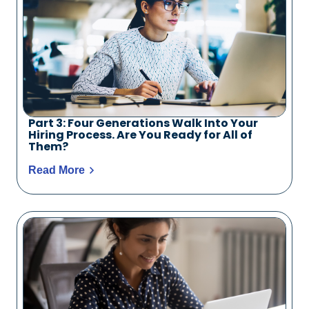
Part 3: Four Generations Walk Into Your
Hiring Process. Are You Ready for All of
Them?
Read More