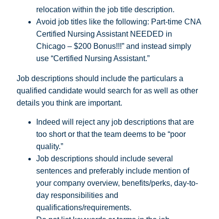
relocation within the job title description.
Avoid job titles like the following: Part-time CNA
Certified Nursing Assistant NEEDED in
Chicago – $200 Bonus!!!” and instead simply
use “Certified Nursing Assistant.”
Job descriptions should include the particulars a
qualified candidate would search for as well as other
details you think are important.
Indeed will reject any job descriptions that are
too short or that the team deems to be “poor
quality.”
Job descriptions should include several
sentences and preferably include mention of
your company overview, benefits/perks, day-to-
day responsibilities and
qualifications/requirements.