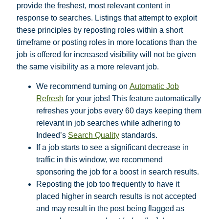
provide the freshest, most relevant content in
response to searches. Listings that attempt to exploit
these principles by reposting roles within a short
timeframe or posting roles in more locations than the
job is offered for increased visibility will not be given
the same visibility as a more relevant job.
We recommend turning on
Automatic Job
Refresh
for your jobs! This feature automatically
refreshes your jobs every 60 days keeping them
relevant in job searches while adhering to
Indeed’s
Search Quality
standards.
If a job starts to see a significant decrease in
traffic in this window, we recommend
sponsoring the job for a boost in search results.
Reposting the job too frequently to have it
placed higher in search results is not accepted
and may result in the post being flagged as