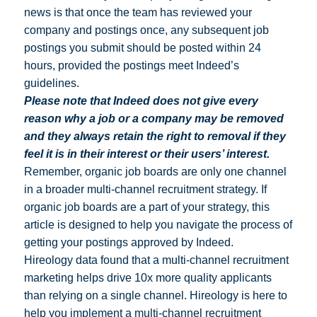
news is that once the team has reviewed your
company and postings once, any subsequent job
postings you submit should be posted within 24
hours, provided the postings meet Indeed’s
guidelines.
Please note that Indeed does not give every
reason why a job or a company may be removed
and they always retain the right to removal if they
feel it is in their interest or their users’ interest.
Remember, organic job boards are only one channel
in a broader multi-channel recruitment strategy. If
organic job boards are a part of your strategy, this
article is designed to help you navigate the process of
getting your postings approved by Indeed.
Hireology data found that a multi-channel recruitment
marketing helps drive 10x more quality applicants
than relying on a single channel. Hireology is here to
help you implement a multi-channel recruitment