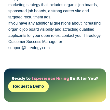
marketing strategy that includes organic job boards,
sponsored job boards, a strong career site and
targeted recruitment ads.
If you have any additional questions about increasing
organic job board visibility and attracting qualified
applicants for your open roles, contact your Hireology
Customer Success Manager or
support@hireology.com.
Ready to
Experience Hiring
Built for You?
Request a Demo