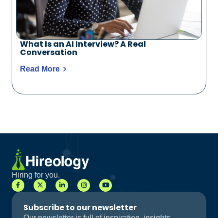
What Is an AI Interview? A Real
Conversation
Read More
Hiring for you.
Subscribe to our newsletter
Our newsletter is full of inspiration, insights,