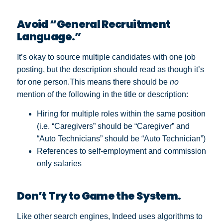
Avoid “General Recruitment
Language.”
It’s okay to source multiple candidates with one job
posting, but the description should read as though it’s
for one person.
This means there should be
no
mention of the following in the title or description:
Hiring for multiple roles within the same position
(i.e. “Caregivers” should be “Caregiver” and
“Auto Technicians” should be “Auto Technician”)
References to self-employment and commission
only salaries
Don’t Try to Game the System.
Like other search engines, Indeed uses algorithms to