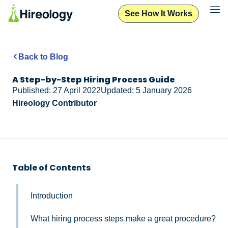
See How It Works
Back to Blog
A Step-by-Step Hiring Process Guide
Published: 27 April 2022
Updated: 5 January 2026
Hireology Contributor
Table of Contents
Introduction
What hiring process steps make a great procedure?​