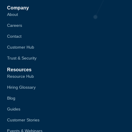
Company
About
Careers
Contact
Customer Hub
Trust & Security
Resources
Resource Hub
Hiring Glossary
Blog
Guides
Customer Stories
Events & Webinars