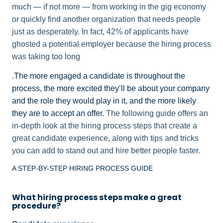
much — if not more — from working in the gig economy
or quickly find another organization that needs people
just as desperately. In fact, 42% of applicants have
ghosted a potential employer because the hiring process
was taking too long
.
The more engaged a candidate is throughout the
process, the more excited they’ll be about your company
and the role they would play in it, and the more likely
they are to accept an offer.
The following guide offers an
in-depth look at the hiring process steps that create a
great candidate experience, along with tips and tricks
you can add to stand out and hire better people faster.
A STEP-BY-STEP HIRING PROCESS GUIDE
What hiring process steps make a great
procedure?​