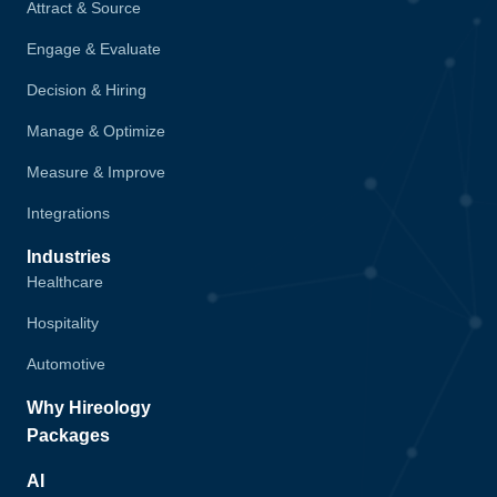
Attract & Source
Engage & Evaluate
Decision & Hiring
Manage & Optimize
Measure & Improve
Integrations
Industries
Healthcare
Hospitality
Automotive
Why Hireology
Packages
AI