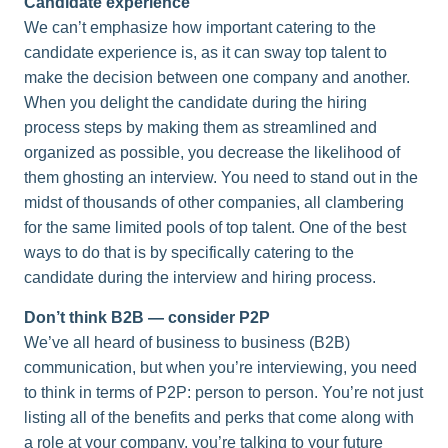
Candidate experience
We can’t emphasize how important catering to the
candidate experience is, as it can sway top talent to
make the decision between one company and another.
When you delight the candidate during the hiring
process steps by making them as streamlined and
organized as possible, you decrease the likelihood of
them ghosting an interview. You need to stand out in the
midst of thousands of other companies, all clambering
for the same limited pools of top talent. One of the best
ways to do that is by specifically catering to the
candidate during the interview and hiring process.
Don’t think B2B — consider P2P
We’ve all heard of business to business (B2B)
communication, but when you’re interviewing, you need
to think in terms of P2P: person to person. You’re not just
listing all of the benefits and perks that come along with
a role at your company, you’re talking to your future