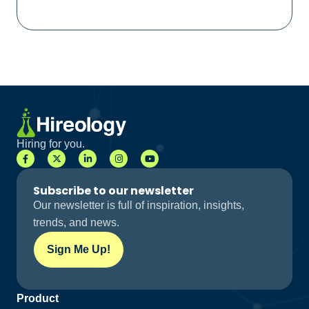
Hiring for you.
Subscribe to our newsletter
Our newsletter is full of inspiration, insights,
trends, and news.
Sign Me Up!
Product