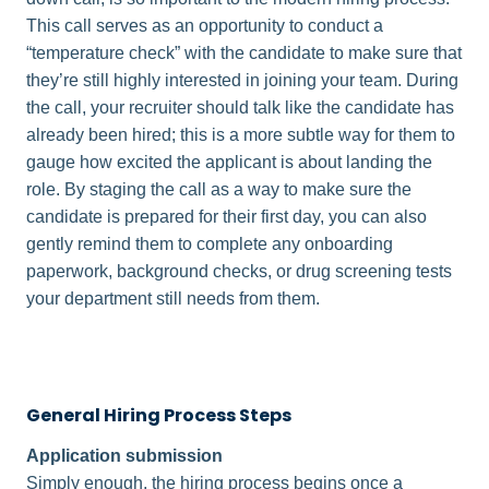
This call serves as an opportunity to conduct a
“temperature check” with the candidate to make sure that
they’re still highly interested in joining your team. During
the call, your recruiter should talk like the candidate has
already been hired; this is a more subtle way for them to
gauge how excited the applicant is about landing the
role. By staging the call as a way to make sure the
candidate is prepared for their first day, you can also
gently remind them to complete any onboarding
paperwork, background checks, or drug screening tests
your department still needs from them.
General Hiring Process Steps
Application submission
Simply enough, the hiring process begins once a