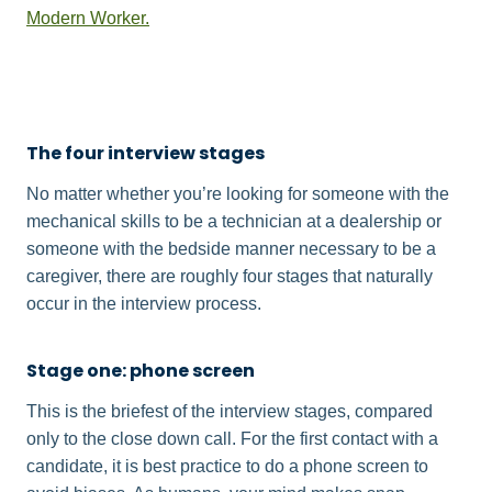
Modern Worker.
The four interview stages ​
No matter whether you’re looking for someone with the
mechanical skills to be a technician at a dealership or
someone with the bedside manner necessary to be a
caregiver, there are roughly four stages that naturally
occur in the interview process.
Stage one: phone screen
This is the briefest of the interview stages, compared
only to the close down call. For the first contact with a
candidate, it is best practice to do a phone screen to