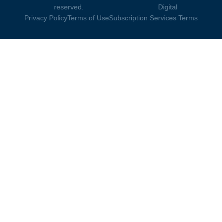
reserved.
Digital
Privacy Policy
Terms of Use
Subscription Services Terms