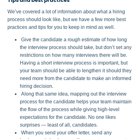
Tips and best practices
We’ve covered a lot of information about what a hiring
process should look like, but we have a few more best
practices and tips for you to keep in mind as well.
Give the candidate a rough estimate of how long
the interview process should take, but don’t set any
restrictions on how many interviews there will be.
Having a short interview process is important, but
your team should be able to lengthen it should they
need more from the candidate to make an informed
hiring decision.
Along that same idea, mapping out the interview
process for the candidate helps your team maintain
the flow of the process while giving high-level
expectations for the candidate. No one likes
surprises — least of all, candidates.
When you send your offer letter, send any