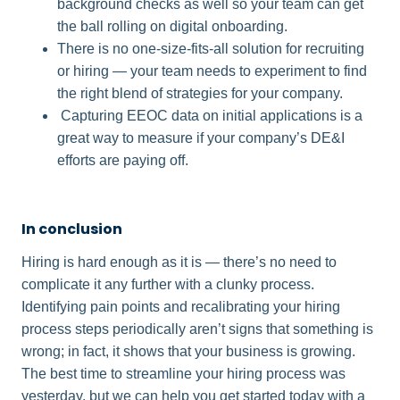
background checks as well so your team can get
the ball rolling on digital onboarding.
There is no one-size-fits-all solution for recruiting
or hiring — your team needs to experiment to find
the right blend of strategies for your company.
Capturing EEOC data on initial applications is a
great way to measure if your company’s DE&I
efforts are paying off.
In conclusion​
Hiring is hard enough as it is — there’s no need to
complicate it any further with a clunky process.
Identifying pain points and recalibrating your hiring
process steps periodically aren’t signs that something is
wrong; in fact, it shows that your business is growing.
The best time to streamline your hiring process was
yesterday, but we can help you get started today with a