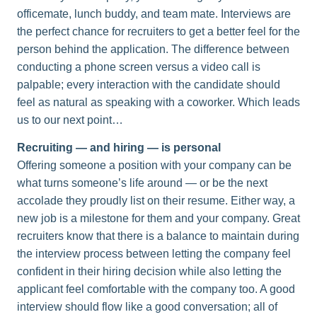
officemate, lunch buddy, and team mate. Interviews are
the perfect chance for recruiters to get a better feel for the
person behind the application. The difference between
conducting a phone screen versus a video call is
palpable; every interaction with the candidate should
feel as natural as speaking with a coworker. Which leads
us to our next point…
Recruiting — and hiring — is personal
Offering someone a position with your company can be
what turns someone’s life around — or be the next
accolade they proudly list on their resume. Either way, a
new job is a milestone for them and your company. Great
recruiters know that there is a balance to maintain during
the interview process between letting the company feel
confident in their hiring decision while also letting the
applicant feel comfortable with the company too. A good
interview should flow like a good conversation; all of