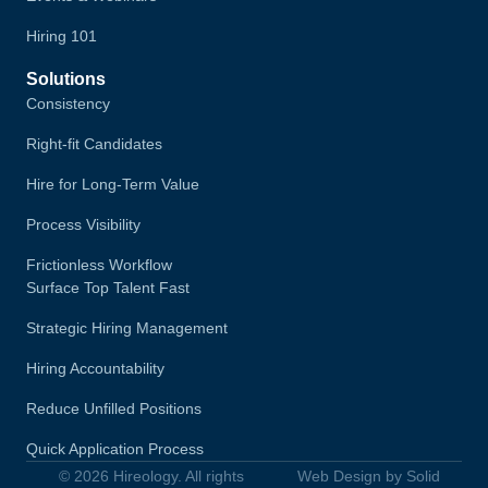
Hiring 101
Solutions
Consistency
Right-fit Candidates
Hire for Long-Term Value
Process Visibility
Frictionless Workflow
Surface Top Talent Fast
Strategic Hiring Management
Hiring Accountability
Reduce Unfilled Positions
Quick Application Process
© 2026 Hireology. All rights
Web Design by Solid