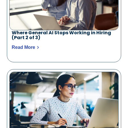
Where General AI Stops Working in Hiring
(Part 2 of 3)
Read More