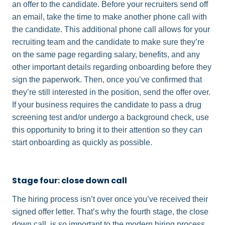
an offer to the candidate. Before your recruiters send off
an email, take the time to make another phone call with
the candidate. This additional phone call allows for your
recruiting team and the candidate to make sure they’re
on the same page regarding salary, benefits, and any
other important details regarding onboarding before they
sign the paperwork. Then, once you’ve confirmed that
they’re still interested in the position, send the offer over.
If your business requires the candidate to pass a drug
screening test and/or undergo a background check, use
this opportunity to bring it to their attention so they can
start onboarding as quickly as possible.
Stage four: close down call
The hiring process isn’t over once you’ve received their
signed offer letter. That’s why the fourth stage, the close
down call, is so important to the modern hiring process.