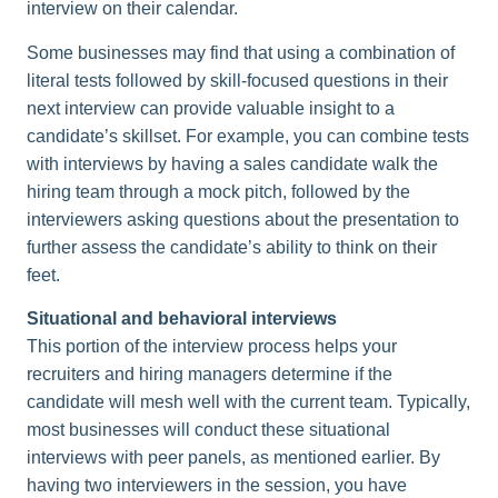
interview on their calendar.
Some businesses may find that using a combination of
literal tests followed by skill-focused questions in their
next interview can provide valuable insight to a
candidate’s skillset. For example, you can combine tests
with interviews by having a sales candidate walk the
hiring team through a mock pitch, followed by the
interviewers asking questions about the presentation to
further assess the candidate’s ability to think on their
feet.
Situational and behavioral interviews
This portion of the interview process helps your
recruiters and hiring managers determine if the
candidate will mesh well with the current team. Typically,
most businesses will conduct these situational
interviews with peer panels, as mentioned earlier. By
having two interviewers in the session, you have