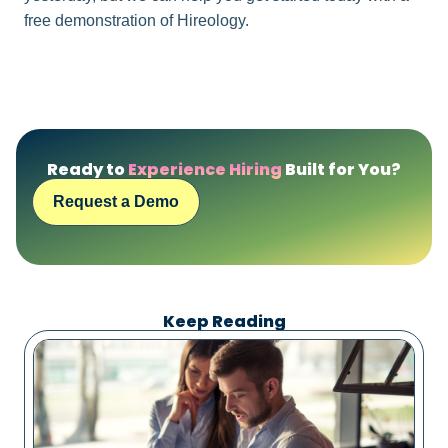
free demonstration of Hireology.
Ready to
Experience Hiring
Built for You?
Request a Demo
Keep Reading