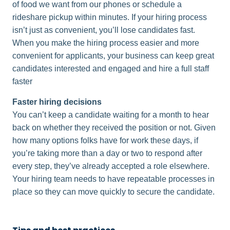
of food we want from our phones or schedule a
rideshare pickup within minutes. If your hiring process
isn’t just as convenient, you’ll lose candidates fast.
When you make the hiring process easier and more
convenient for applicants, your business can keep great
candidates interested and engaged and hire a full staff
faster
Faster hiring decisions
You can’t keep a candidate waiting for a month to hear
back on whether they received the position or not. Given
how many options folks have for work these days, if
you’re taking more than a day or two to respond after
every step, they’ve already accepted a role elsewhere.
Your hiring team needs to have repeatable processes in
place so they can move quickly to secure the candidate.