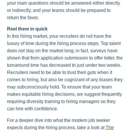
your main questions should be answered either directly
or indirectly, and your teams should be prepared to
return the favor.
Reel them in quick
In this hiring market, your recruiters do not have the
luxury of time during the hiring process steps. Top talent
does not stay on the market long; in fact, surveys have
shown that from application submission to offer letter, the
turnaround time has decreased to just under two weeks.
Recruiters need to be able to trust their guts when it
comes to hiring, but also be cognizant of any biases they
may subconsciously hold. To ensure that your team
makes equitable hiring decisions, we suggest frequently
requiring diversity training to hiring managers so they
can hire with confidence.​
For a deeper dive into what the modern job seeker
expects during the hiring process, take a look at
The