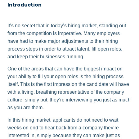
Introduction
It’s no secret that in today’s hiring market, standing out
from the competition is imperative. Many employers
have had to make major adjustments to their hiring
process steps in order to attract talent, fill open roles,
and keep their businesses running.
One of the areas that can have the biggest impact on
your ability to fill your open roles is the hiring process
itself. This is the first impression the candidate will have
with a living, breathing representative of the company
culture; simply put, they’re interviewing you just as much
as you are them.
In this hiring market, applicants do not need to wait
weeks on end to hear back from a company they’re
interested in, simply because they can make just as