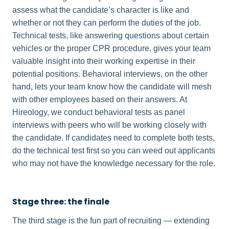
assess what the candidate’s character is like and
whether or not they can perform the duties of the job.
Technical tests, like answering questions about certain
vehicles or the proper CPR procedure, gives your team
valuable insight into their working expertise in their
potential positions. Behavioral interviews, on the other
hand, lets your team know how the candidate will mesh
with other employees based on their answers. At
Hireology, we conduct behavioral tests as panel
interviews with peers who will be working closely with
the candidate. If candidates need to complete both tests,
do the technical test first so you can weed out applicants
who may not have the knowledge necessary for the role.
Stage three: the finale
The third stage is the fun part of recruiting — extending