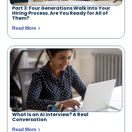
Part 3: Four Generations Walk Into Your
Hiring Process. Are You Ready for All of
Them?
Read More
What Is an AI Interview? A Real
Conversation
Read More