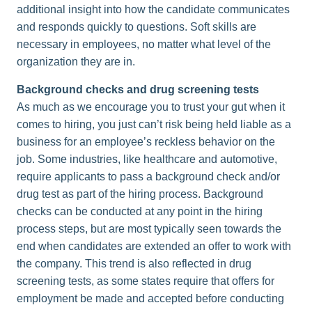
additional insight into how the candidate communicates
and responds quickly to questions. Soft skills are
necessary in employees, no matter what level of the
organization they are in.
Background checks and drug screening tests
As much as we encourage you to trust your gut when it
comes to hiring, you just can’t risk being held liable as a
business for an employee’s reckless behavior on the
job. Some industries, like healthcare and automotive,
require applicants to pass a background check and/or
drug test as part of the hiring process. Background
checks can be conducted at any point in the hiring
process steps, but are most typically seen towards the
end when candidates are extended an offer to work with
the company. This trend is also reflected in drug
screening tests, as some states require that offers for
employment be made and accepted before conducting