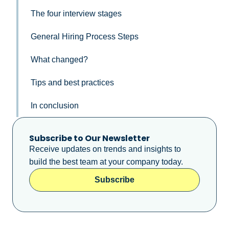
The four interview stages ​
General Hiring Process Steps
What changed?
Tips and best practices
In conclusion​
Subscribe to Our Newsletter
Receive updates on trends and insights to
build the best team at your company today.
Subscribe