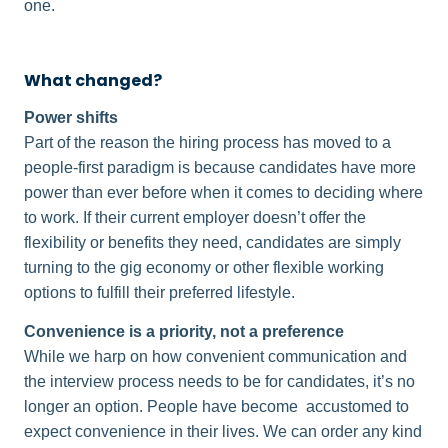
one.
What changed?
Power shifts
Part of the reason the hiring process has moved to a
people-first paradigm is because candidates have more
power than ever before when it comes to deciding where
to work. If their current employer doesn’t offer the
flexibility or benefits they need, candidates are simply
turning to the gig economy or other flexible working
options to fulfill their preferred lifestyle.
Convenience is a priority, not a preference
While we harp on how convenient communication and
the interview process needs to be for candidates, it’s no
longer an option. People have become accustomed to
expect convenience in their lives. We can order any kind