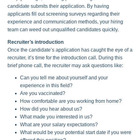
candidate submits their application. By having
applicants fill out screening surveys regarding their
experience and communication methods, your hiring
team can weed out unqualified candidates quickly.
Recruiter’s introduction
Once the candidate’s application has caught the eye of a
recruiter, it’s time for the introduction call. During this
brief phone call, the recruiter may ask questions like:
Can you tell me about yourself and your
experience in this field?
Are you vaccinated?
How comfortable are you working from home?
How did you hear about us?
What made you interested in us?
What are your salary expectations?
What would be your potential start date if you were