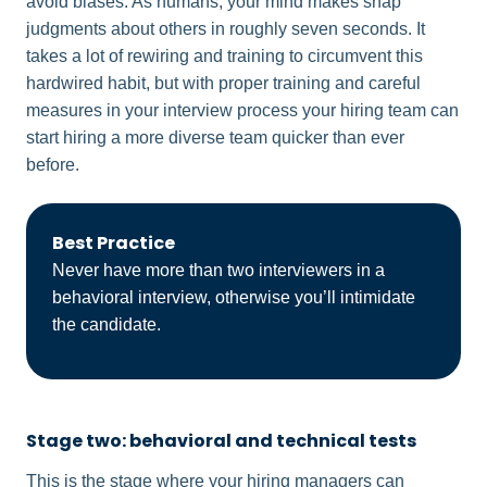
avoid biases. As humans, your mind makes snap
judgments about others in roughly seven seconds. It
takes a lot of rewiring and training to circumvent this
hardwired habit, but with proper training and careful
measures in your interview process your hiring team can
start hiring a more diverse team quicker than ever
before.
Best Practice
Never have more than two interviewers in a
behavioral interview, otherwise you’ll intimidate
the candidate.
Stage two: behavioral and technical tests
This is the stage where your hiring managers can