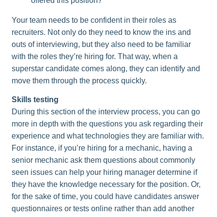
offered this position?
Your team needs to be confident in their roles as
recruiters. Not only do they need to know the ins and
outs of interviewing, but they also need to be familiar
with the roles they’re hiring for. That way, when a
superstar candidate comes along, they can identify and
move them through the process quickly.
Skills testing
During this section of the interview process, you can go
more in depth with the questions you ask regarding their
experience and what technologies they are familiar with.
For instance, if you’re hiring for a mechanic, having a
senior mechanic ask them questions about commonly
seen issues can help your hiring manager determine if
they have the knowledge necessary for the position. Or,
for the sake of time, you could have candidates answer
questionnaires or tests online rather than add another