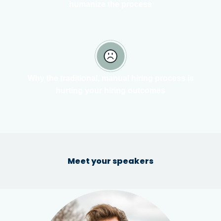
humanize the process
Why the traditional, manual hiring process is
hurting your hiring outcomes
Meet your speakers