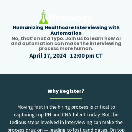
Humanizing Healthcare Interviewing with
Automation
No, that’s not a typo. Join us to learn how AI
and automation can make the interviewing
process more human.
April 17, 2024 | 12:00 pm CT
Why Register?
Moving fast in the hiring process is critical to
capturing top RN and CNA talent today. But the
tedious steps involved in interviewing can make the
process drag on — leading to lost candidates. On top