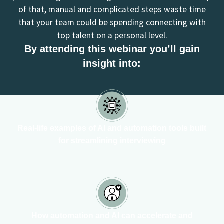
of that, manual and complicated steps waste time
that your team could be spending connecting with
top talent on a personal level.
By attending this webinar you’ll gain
insight into:
Real-life examples of AI and automation tools built
for streamlining interviewing
How automation and AI can accelerate and