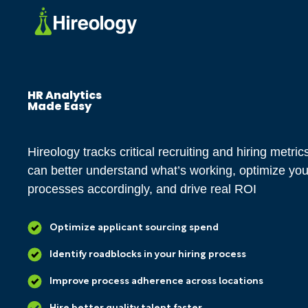
HR Analytics
Made Easy
Hireology tracks critical recruiting and hiring metri
can better understand what’s working, optimize you
processes accordingly, and drive real ROI
Optimize applicant sourcing spend
Identify roadblocks in your hiring process
Improve process adherence across locations