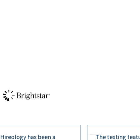
 Hireology has been a
The texting feat