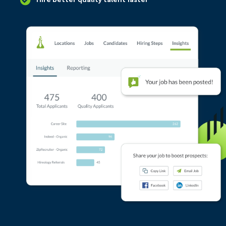
Hire better quality talent faster