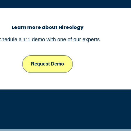
Learn more about Hireology
chedule a 1:1 demo with one of our experts
Request Demo