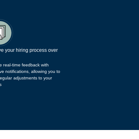
e your hiring process over
e real-time feedback with
ve notifications, allowing you to
egular adjustments to your
s