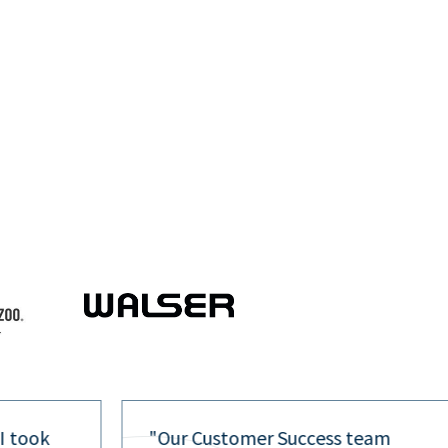
 I took
"Our Customer Success team