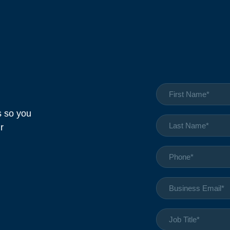
cs so you
r