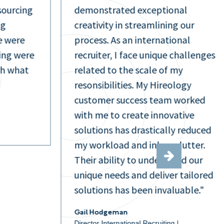
sourcing
demonstrated exceptional
ng
creativity in streamlining our
e were
process. As an international
ring were
recruiter, I face unique challenges
th what
related to the scale of my
resonsibilities. My Hireology
customer success team worked
with me to create innovative
solutions has drastically reduced
my workload and inbox clutter.
Their ability to understand our
unique needs and deliver tailored
solutions has been invaluable."
Gail Hodgeman
Director International Recruiting |