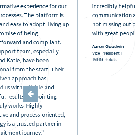
rmative experience for our
incredibly helpfu
processes. The platform is
communication a
and easy to adopt, living up
not missing out 
promise of being
with great peopl
tforward and compliant.
Aaron Goodwin
upport team, especially
Vice President |
nd Katie, have been
MHG Hotels
onal from the start. Their
iven approach has
d us with reliable and
ul results, pinpointing
uly works. Highly
ive and process-oriented,
gy is a trusted partner in
ruitment journey.”