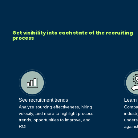
Get visibility into each state of the recruiting
process
See recruitment trends
Learn
Analyze sourcing effectiveness, hiring
Compare
velocity, and more to highlight process
industr
trends, opportunities to improve, and
unders
ROI
agains