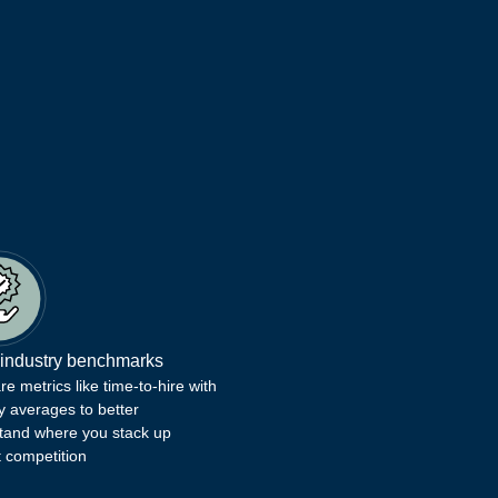
 industry benchmarks
 metrics like time-to-hire with
y averages to better
tand where you stack up
t competition