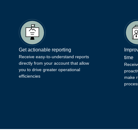
Get actionable reporting
Improv
Receive easy-to-understand reports
time
directly from your account that allow
Receiv
you to drive greater operational
proacti
efficiencies
make r
proces