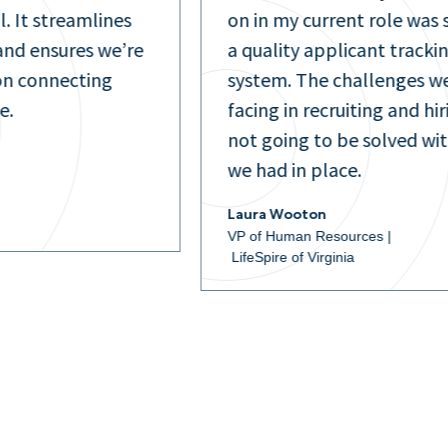
l. It streamlines
on in my current role was 
nd ensures we’re
a quality applicant tracki
on connecting
system. The challenges w
e.
facing in recruiting and hi
not going to be solved wi
we had in place.
Laura Wooton
VP of Human Resources |
LifeSpire of Virginia