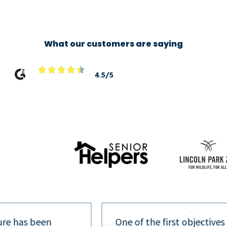
What our customers are saying





4.5/5
ure has been
One of the first objectives