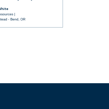
White
sources |
tead - Bend, OR