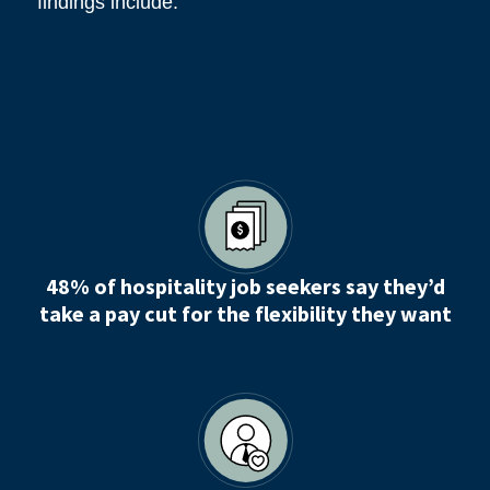
findings include:
48% of hospitality job seekers say they’d
take a pay cut for the flexibility they want