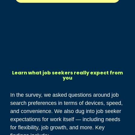
Learn what job seekers really expect from
you
In the survey, we asked questions around job
search preferences in terms of devices, speed,
and convenience. We also dug into job seeker
expectations for work itself — including needs
for flexibility, job growth, and more. Key