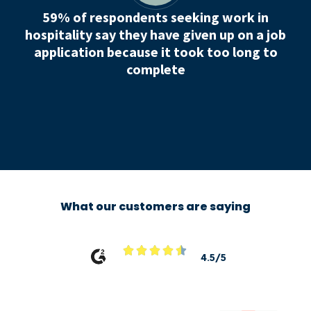
59% of respondents seeking work in
hospitality say they have given up on a job
application because it took too long to
complete
What our customers are saying





4.5/5