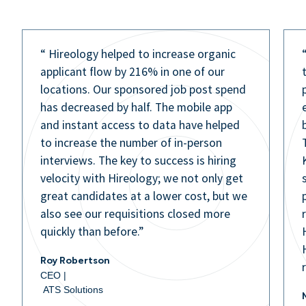
“ Hireology helped to increase organic
applicant flow by 216% in one of our
locations. Our sponsored job post spend
has decreased by half. The mobile app
and instant access to data have helped
to increase the number of in-person
interviews. The key to success is hiring
velocity with Hireology; we not only get
great candidates at a lower cost, but we
also see our requisitions closed more
quickly than before.”
Roy Robertson
CEO |
ATS Solutions