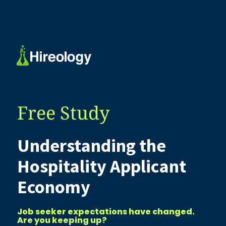
Free Study
Understanding the
Hospitality Applicant
Economy
Job seeker expectations have changed.
Are you keeping up?