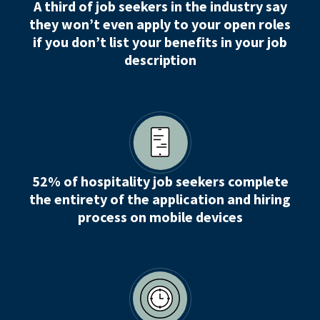
A third of job seekers in the industry say
they won’t even apply to your open roles
if you don’t list your benefits in your job
description
52% of hospitality job seekers complete
the entirety of the application and hiring
process on mobile devices