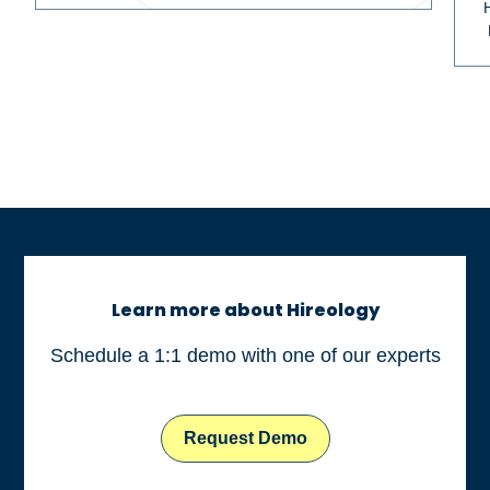
Learn more about Hireology
Schedule a 1:1 demo with one of our experts
Request Demo