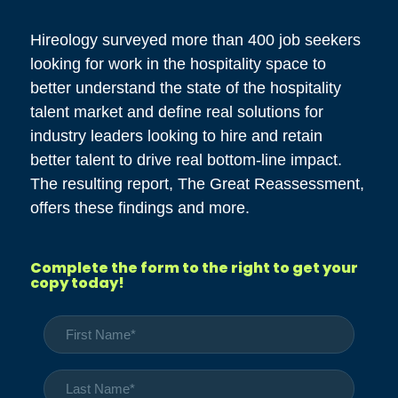
Hireology surveyed more than 400 job seekers
looking for work in the hospitality space to
better understand the state of the hospitality
talent market and define real solutions for
industry leaders looking to hire and retain
better talent to drive real bottom-line impact.
The resulting report, The Great Reassessment,
offers these findings and more.
Complete the form to the right to get your
copy today!