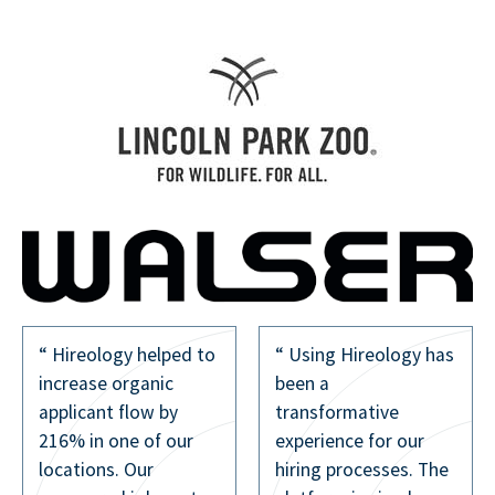
to
“ Using Hireology has
The texting feature
been a
has been incredibly
transformative
helpful. It streamlines
experience for our
communication and
hiring processes. The
ensures we’re not