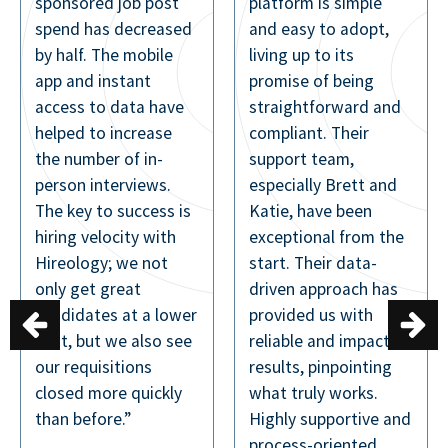
platform is simple
missing out on
d
and easy to adopt,
connecting with
living up to its
great people.
promise of being
Aaron Goodwin
straightforward and
Vice President |
compliant. Their
MHG Hotels
support team,
especially Brett and
s
Katie, have been
exceptional from the
start. Their data-
driven approach has
er
provided us with
e
reliable and impactful
results, pinpointing
what truly works.
Highly supportive and
process-oriented,