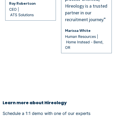
Hireology is a trusted
partner in our
recruitment journey.”
Marissa White
Human Resources |
Home Instead - Bend,
OR
Learn more about Hireology
Schedule a 1:1 demo with one of our experts