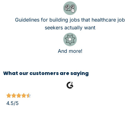
Guidelines for building jobs that healthcare job
seekers actually want
And more!
What our customers are saying





4.5/5