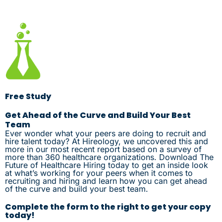
Free Study
Get Ahead of the Curve and Build Your Best
Team
Ever wonder what your peers are doing to recruit and
hire talent today? At Hireology, we uncovered this and
more in our most recent report based on a survey of
more than 360 healthcare organizations. Download The
Future of Healthcare Hiring today to get an inside look
at what’s working for your peers when it comes to
recruiting and hiring and learn how you can get ahead
of the curve and build your best team.
Complete the form to the right to get your copy
today!