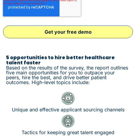
5 opportunities to hire better healthcare
talent faster
Based on the results of the survey, the report outlines
five main opportunities for you to outpace your
peers, hire the best, and drive better patient
outcomes. High-level topics include:
Unique and effective applicant sourcing channels
Tactics for keeping great talent engaged