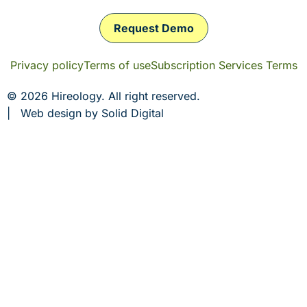
Request Demo
Privacy policy
Terms of use
Subscription Services Terms
© 2026 Hireology. All right reserved.
|
Web design
by Solid Digital