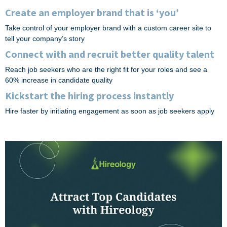
Create an employer brand that is ‘you’
Take control of your employer brand with a custom career site to
tell your company’s story
Connect with and recruit better quality talent
Reach job seekers who are the right fit for your roles and see a
60% increase in candidate quality
Kickstart the hiring process instantly
Hire faster by initiating engagement as soon as job seekers apply