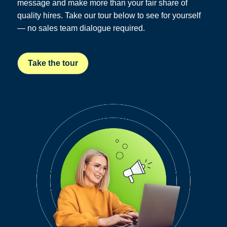
message and make more than your fair share of
quality hires. Take our tour below to see for yourself
— no sales team dialogue required.
Take the tour