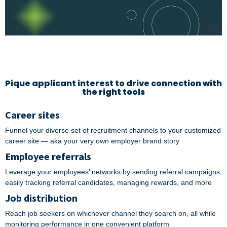
Pique applicant interest to drive connection with
the right tools
Career sites
Funnel your diverse set of recruitment channels to your customized
career site — aka your very own employer brand story
Employee referrals
Leverage your employees’ networks by sending referral campaigns,
easily tracking referral candidates, managing rewards, and more
Job distribution
Reach job seekers on whichever channel they search on, all while
monitoring performance in one convenient platform