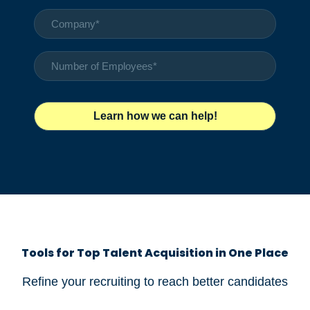
Tools for Top Talent Acquisition in One Place
Refine your recruiting to reach better candidates