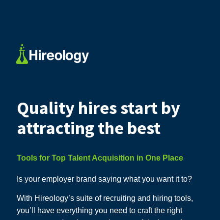
Quality hires start by
attracting the best
Tools for Top Talent Acquisition in One Place
Is your employer brand saying what you want it to?
With Hireology’s suite of recruiting and hiring tools,
you’ll have everything you need to craft the right