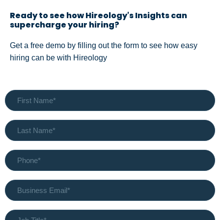
Ready to see how Hireology's Insights can
supercharge your hiring?
Get a free demo by filling out the form to see how easy
hiring can be with Hireology