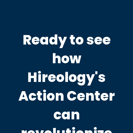
Ready to see
how
Hireology's
Action Center
can