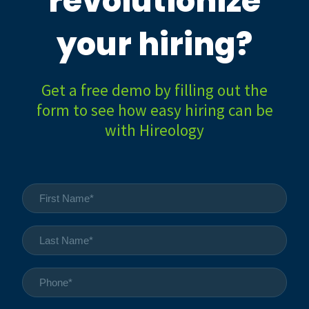
revolutionize
your hiring?
Get a free demo by filling out the
form to see how easy hiring can be
with Hireology